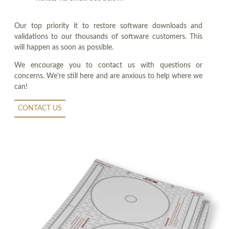
Our top priority it to restore software downloads and
validations to our thousands of software customers. This
will happen as soon as possible.
We encourage you to contact us with questions or
concerns. We're still here and are anxious to help where we
can!
CONTACT US