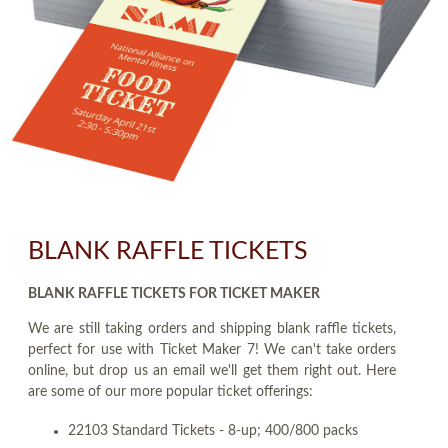
BLANK RAFFLE TICKETS
BLANK RAFFLE TICKETS FOR TICKET MAKER
We are still taking orders and shipping blank raffle tickets,
perfect for use with Ticket Maker 7! We can't take orders
online, but drop us an email we'll get them right out. Here
are some of our more popular ticket offerings:
22103 Standard Tickets - 8-up; 400/800 packs