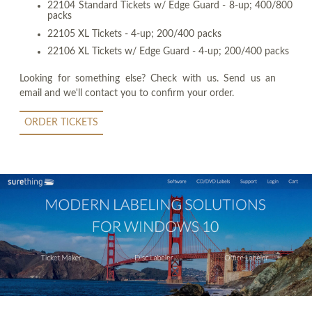
22104 Standard Tickets w/ Edge Guard - 8-up; 400/800
packs
22105 XL Tickets - 4-up; 200/400 packs
22106 XL Tickets w/ Edge Guard - 4-up; 200/400 packs
Looking for something else? Check with us. Send us an
email and we'll contact you to confirm your order.
ORDER TICKETS