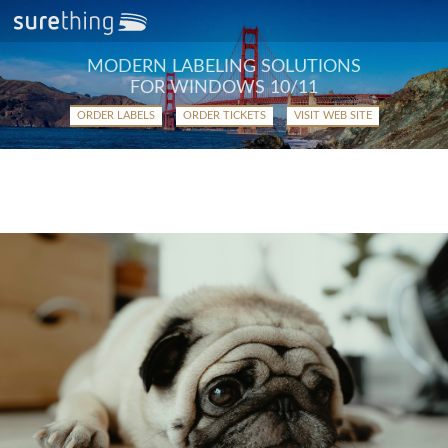
MODERN LABELING SOLUTIONS
FOR WINDOWS 10/11
ORDER LABELS
ORDER TICKETS
VISIT WEB SITE