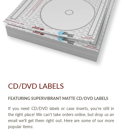
CD/DVD LABELS
FEATURING SUPERVIBRANT MATTE CD/DVD LABELS
If you need CD/DVD labels or case inserts, you're still in
the right place! We can't take orders online, but drop us an
email we'll get them right out. Here are some of our more
popular items: