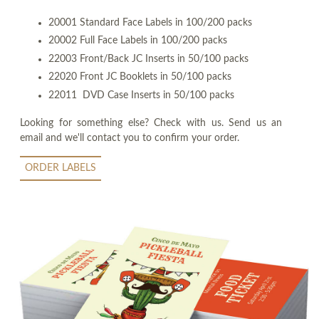
20001 Standard Face Labels in 100/200 packs
20002 Full Face Labels in 100/200 packs
22003 Front/Back JC Inserts in 50/100 packs
22020 Front JC Booklets in 50/100 packs
22011 DVD Case Inserts in 50/100 packs
Looking for something else? Check with us. Send us an
email and we'll contact you to confirm your order.
ORDER LABELS