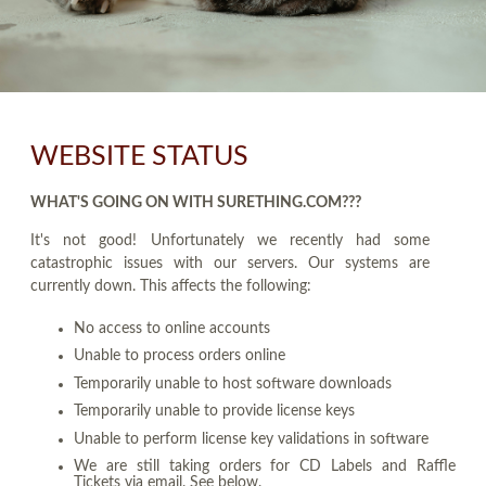
WEBSITE STATUS
WHAT'S GOING ON WITH SURETHING.COM???
It's not good! Unfortunately we recently had some
catastrophic issues with our servers. Our systems are
currently down. This affects the following:
No access to online accounts
Unable to process orders online
Temporarily unable to host software downloads
Temporarily unable to provide license keys
Unable to perform license key validations in software
We are still taking orders for CD Labels and Raffle
Tickets via email. See below.