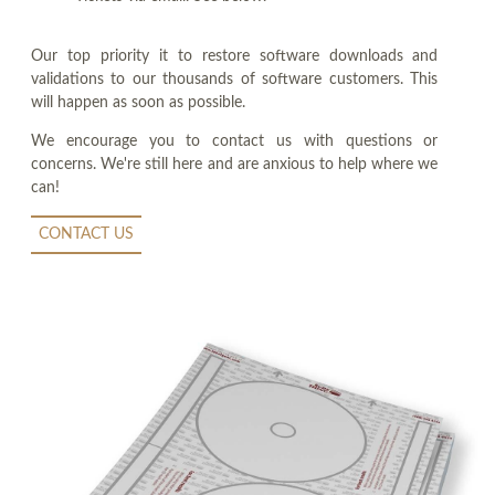
Our top priority it to restore software downloads and
validations to our thousands of software customers. This
will happen as soon as possible.
We encourage you to contact us with questions or
concerns. We're still here and are anxious to help where we
can!
CONTACT US