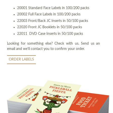
20001 Standard Face Labels in 100/200 packs
20002 Full Face Labels in 100/200 packs
22003 Front/Back JC Inserts in 50/100 packs
22020 Front JC Booklets in 50/100 packs
22011 DVD Case Inserts in 50/100 packs
Looking for something else? Check with us. Send us an
email and we'll contact you to confirm your order.
ORDER LABELS