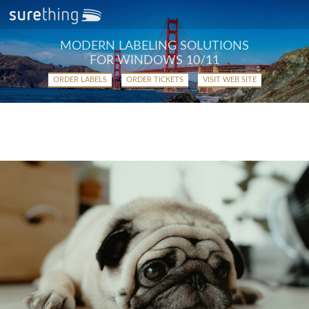
MODERN LABELING SOLUTIONS
FOR WINDOWS 10/11
ORDER LABELS
ORDER TICKETS
VISIT WEB SITE