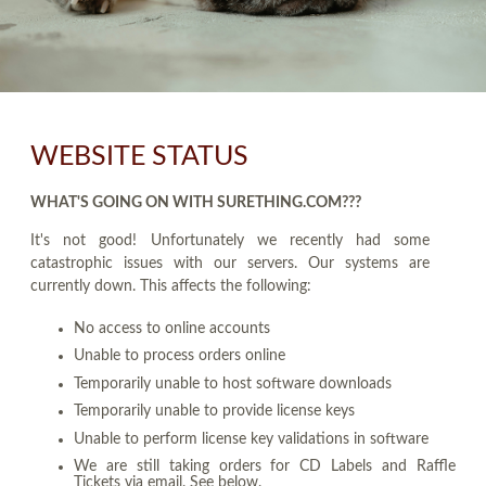
WEBSITE STATUS
WHAT'S GOING ON WITH SURETHING.COM???
It's not good! Unfortunately we recently had some
catastrophic issues with our servers. Our systems are
currently down. This affects the following:
No access to online accounts
Unable to process orders online
Temporarily unable to host software downloads
Temporarily unable to provide license keys
Unable to perform license key validations in software
We are still taking orders for CD Labels and Raffle
Tickets via email. See below.