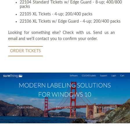
22104 Standard Tickets w/ Edge Guard - 8-up; 400/800
packs
22105 XL Tickets - 4-up; 200/400 packs
22106 XL Tickets w/ Edge Guard - 4-up; 200/400 packs
Looking for something else? Check with us. Send us an
email and we'll contact you to confirm your order.
ORDER TICKETS