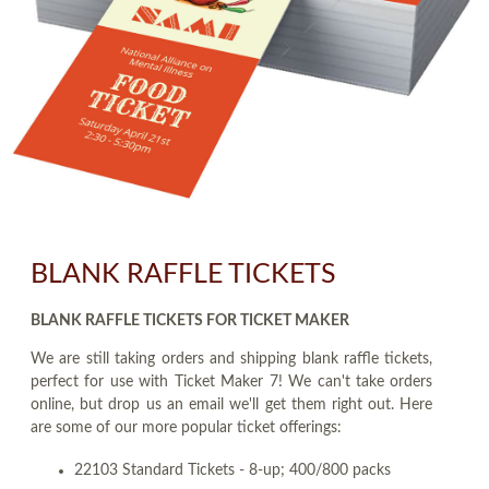
BLANK RAFFLE TICKETS
BLANK RAFFLE TICKETS FOR TICKET MAKER
We are still taking orders and shipping blank raffle tickets,
perfect for use with Ticket Maker 7! We can't take orders
online, but drop us an email we'll get them right out. Here
are some of our more popular ticket offerings:
22103 Standard Tickets - 8-up; 400/800 packs