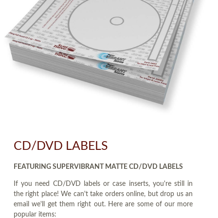
CD/DVD LABELS
FEATURING SUPERVIBRANT MATTE CD/DVD LABELS
If you need CD/DVD labels or case inserts, you're still in
the right place! We can't take orders online, but drop us an
email we'll get them right out. Here are some of our more
popular items: