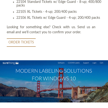
22104 Standard Tickets w/ Edge Guard - 8-up; 400/800
packs
22105 XL Tickets - 4-up; 200/400 packs
22106 XL Tickets w/ Edge Guard - 4-up; 200/400 packs
Looking for something else? Check with us. Send us an
email and we'll contact you to confirm your order.
ORDER TICKETS