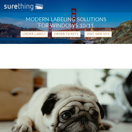
MODERN LABELING SOLUTIONS
FOR WINDOWS 10/11
ORDER LABELS
ORDER TICKETS
VISIT WEB SITE