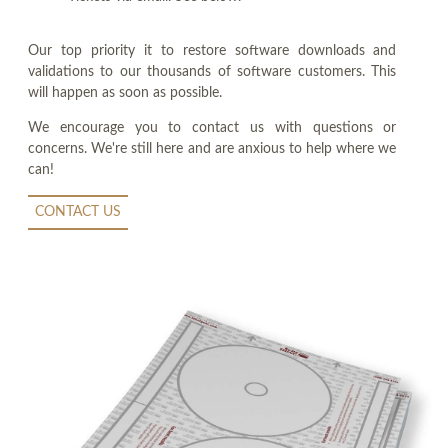
Our top priority it to restore software downloads and
validations to our thousands of software customers. This
will happen as soon as possible.
We encourage you to contact us with questions or
concerns. We're still here and are anxious to help where we
can!
CONTACT US