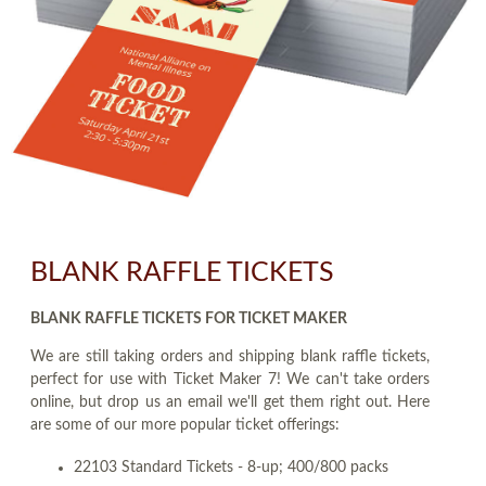
BLANK RAFFLE TICKETS
BLANK RAFFLE TICKETS FOR TICKET MAKER
We are still taking orders and shipping blank raffle tickets,
perfect for use with Ticket Maker 7! We can't take orders
online, but drop us an email we'll get them right out. Here
are some of our more popular ticket offerings:
22103 Standard Tickets - 8-up; 400/800 packs