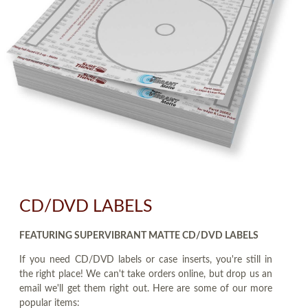
CD/DVD LABELS
FEATURING SUPERVIBRANT MATTE CD/DVD LABELS
If you need CD/DVD labels or case inserts, you're still in
the right place! We can't take orders online, but drop us an
email we'll get them right out. Here are some of our more
popular items: