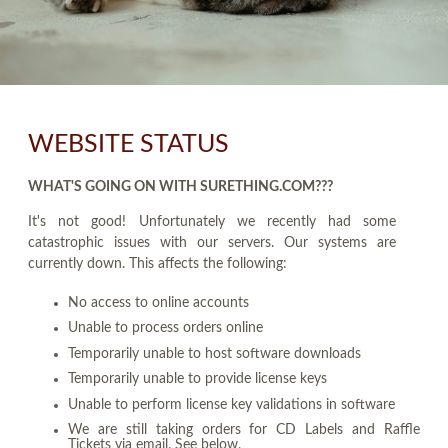
WEBSITE STATUS
WHAT'S GOING ON WITH SURETHING.COM???
It's not good! Unfortunately we recently had some
catastrophic issues with our servers. Our systems are
currently down. This affects the following:
No access to online accounts
Unable to process orders online
Temporarily unable to host software downloads
Temporarily unable to provide license keys
Unable to perform license key validations in software
We are still taking orders for CD Labels and Raffle
Tickets via email. See below.