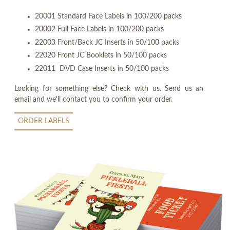
20001 Standard Face Labels in 100/200 packs
20002 Full Face Labels in 100/200 packs
22003 Front/Back JC Inserts in 50/100 packs
22020 Front JC Booklets in 50/100 packs
22011 DVD Case Inserts in 50/100 packs
Looking for something else? Check with us. Send us an
email and we'll contact you to confirm your order.
ORDER LABELS