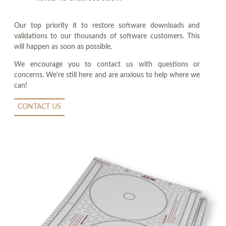
Our top priority it to restore software downloads and
validations to our thousands of software customers. This
will happen as soon as possible.
We encourage you to contact us with questions or
concerns. We're still here and are anxious to help where we
can!
CONTACT US