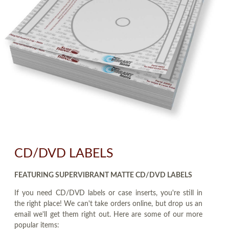
CD/DVD LABELS
FEATURING SUPERVIBRANT MATTE CD/DVD LABELS
If you need CD/DVD labels or case inserts, you're still in
the right place! We can't take orders online, but drop us an
email we'll get them right out. Here are some of our more
popular items: