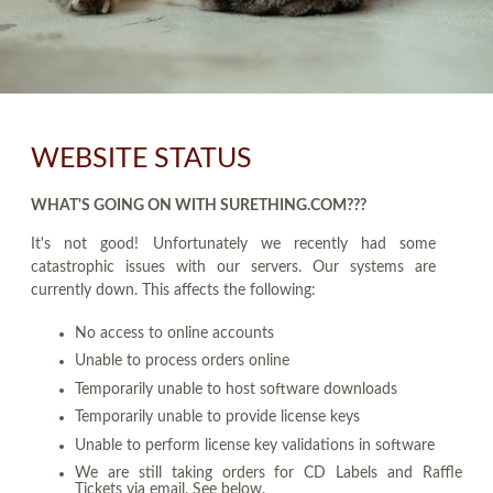
WEBSITE STATUS
WHAT'S GOING ON WITH SURETHING.COM???
It's not good! Unfortunately we recently had some
catastrophic issues with our servers. Our systems are
currently down. This affects the following:
No access to online accounts
Unable to process orders online
Temporarily unable to host software downloads
Temporarily unable to provide license keys
Unable to perform license key validations in software
We are still taking orders for CD Labels and Raffle
Tickets via email. See below.