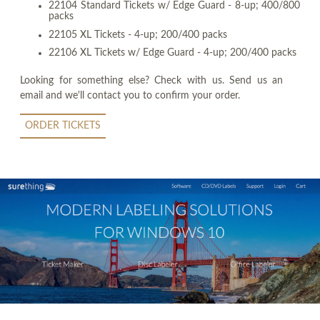
22104 Standard Tickets w/ Edge Guard - 8-up; 400/800
packs
22105 XL Tickets - 4-up; 200/400 packs
22106 XL Tickets w/ Edge Guard - 4-up; 200/400 packs
Looking for something else? Check with us. Send us an
email and we'll contact you to confirm your order.
ORDER TICKETS