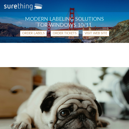
MODERN LABELING SOLUTIONS
FOR WINDOWS 10/11
ORDER LABELS
ORDER TICKETS
VISIT WEB SITE