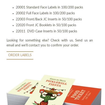
20001 Standard Face Labels in 100/200 packs
20002 Full Face Labels in 100/200 packs
22003 Front/Back JC Inserts in 50/100 packs
22020 Front JC Booklets in 50/100 packs
22011 DVD Case Inserts in 50/100 packs
Looking for something else? Check with us. Send us an
email and we'll contact you to confirm your order.
ORDER LABELS