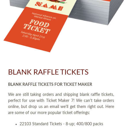
BLANK RAFFLE TICKETS
BLANK RAFFLE TICKETS FOR TICKET MAKER
We are still taking orders and shipping blank raffle tickets,
perfect for use with Ticket Maker 7! We can't take orders
online, but drop us an email we'll get them right out. Here
are some of our more popular ticket offerings:
22103 Standard Tickets - 8-up; 400/800 packs