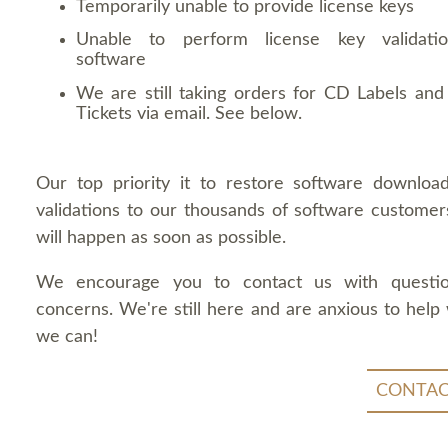
Temporarily unable to provide license keys
Unable to perform license key validati
software
We are still taking orders for CD Labels and 
Tickets via email. See below.
Our top priority it to restore software downloa
validations to our thousands of software customers
will happen as soon as possible.
We encourage you to contact us with questi
concerns. We're still here and are anxious to help
we can!
CONTAC