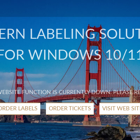
RN LABELING SOLU
FOR WINDOWS 10/1
 WEBSITE FUNCTION IS CURRENTLY DOWN. PLEASE R
ORDER LABELS
ORDER TICKETS
VISIT WEB SIT