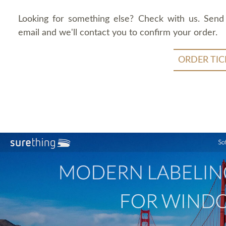
Looking for something else? Check with us. Send
email and we'll contact you to confirm your order.
ORDER TIC