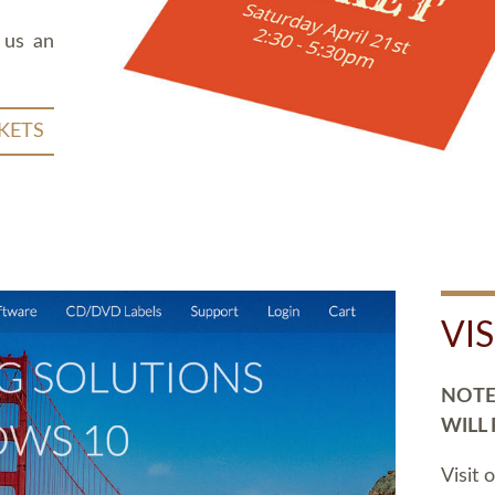
 us an
KETS
VI
NOTE:
WILL
Visit 