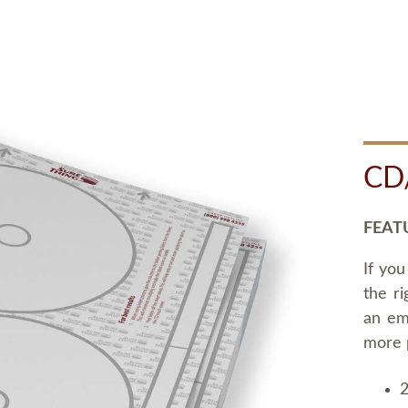
CD
FEAT
If you
the ri
an em
more 
2