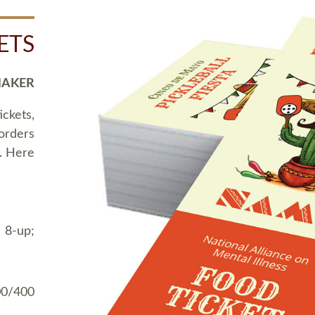
ETS
MAKER
ickets,
 orders
t. Here
 8-up;
00/400