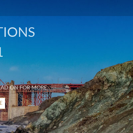
TIONS
1
EAD ON FOR MORE.
E