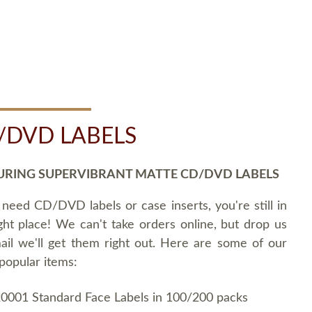
/DVD LABELS
URING SUPERVIBRANT MATTE CD/DVD LABELS
 need CD/DVD labels or case inserts, you're still in
ght place! We can't take orders online, but drop us
ail we'll get them right out. Here are some of our
popular items:
0001 Standard Face Labels in 100/200 packs