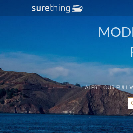
MODE
ALERT: OUR FULL