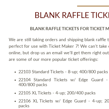
BLANK RAFFLE TICK
BLANK RAFFLE TICKETS FOR TICKET 
We are still taking orders and shipping blank raffle t
perfect for use with Ticket Maker 7! We can't take
online, but drop us an email we'll get them right ou
are some of our more popular ticket offerings:
22103 Standard Tickets - 8-up; 400/800 packs
22104 Standard Tickets w/ Edge Guard -
400/800 packs
22105 XL Tickets - 4-up; 200/400 packs
22106 XL Tickets w/ Edge Guard - 4-up; 2
packs