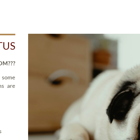
TUS
OM???
d some
ms are
s