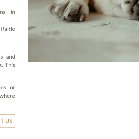
ons in
Raffle
ds and
. This
ons or
 where
T US