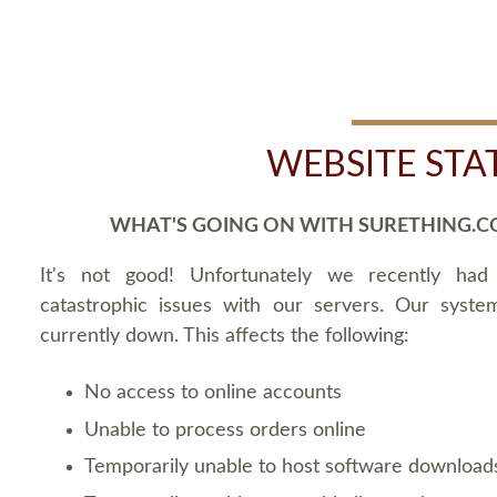
WEBSITE STA
WHAT'S GOING ON WITH SURETHING.C
It's not good! Unfortunately we recently ha
catastrophic issues with our servers. Our syste
currently down. This affects the following:
No access to online accounts
Unable to process orders online
Temporarily unable to host software download