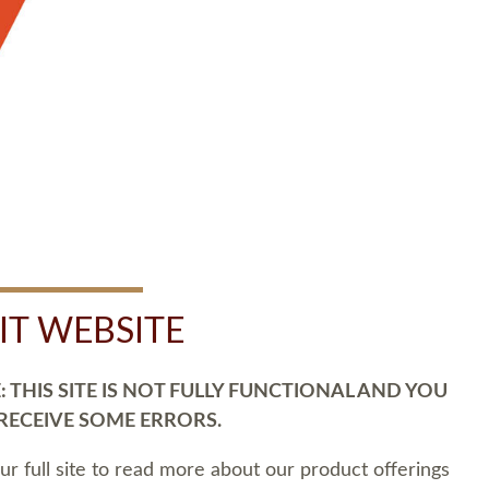
SIT WEBSITE
 THIS SITE IS NOT FULLY FUNCTIONAL AND YOU
 RECEIVE SOME ERRORS.
our full site to read more about our product offerings