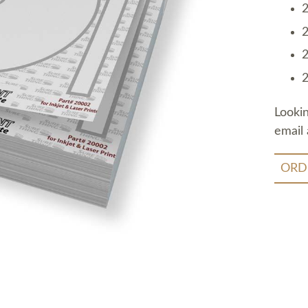
2
2
2
2
Looki
email 
ORD