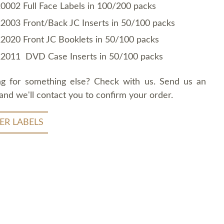
0002 Full Face Labels in 100/200 packs
2003 Front/Back JC Inserts in 50/100 packs
2020 Front JC Booklets in 50/100 packs
2011 DVD Case Inserts in 50/100 packs
ng for something else? Check with us. Send us an
and we'll contact you to confirm your order.
ER LABELS