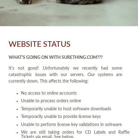
WEBSITE STATUS
WHAT'S GOING ON WITH SURETHING.COM???
It's not good! Unfortunately we recently had some
catastrophic issues with our servers. Our systems are
currently down. This affects the following:
No access to online accounts
Unable to process orders online
Temporarily unable to host software downloads
Temporarily unable to provide license keys
Unable to perform license key validations in software
We are still taking orders for CD Labels and Raffle
Tickets via email. See below.