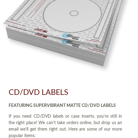
CD/DVD LABELS
FEATURING SUPERVIBRANT MATTE CD/DVD LABELS
If you need CD/DVD labels or case inserts, you're still in
the right place! We can't take orders online, but drop us an
email we'll get them right out. Here are some of our more
popular items: