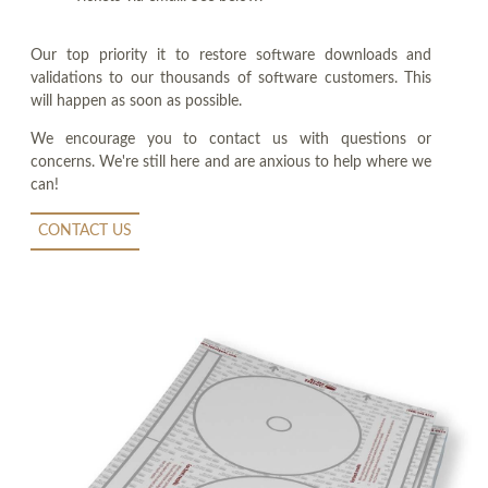
Our top priority it to restore software downloads and
validations to our thousands of software customers. This
will happen as soon as possible.
We encourage you to contact us with questions or
concerns. We're still here and are anxious to help where we
can!
CONTACT US