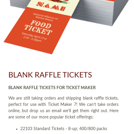
BLANK RAFFLE TICKETS
BLANK RAFFLE TICKETS FOR TICKET MAKER
We are still taking orders and shipping blank raffle tickets,
perfect for use with Ticket Maker 7! We can't take orders
online, but drop us an email we'll get them right out. Here
are some of our more popular ticket offerings:
22103 Standard Tickets - 8-up; 400/800 packs