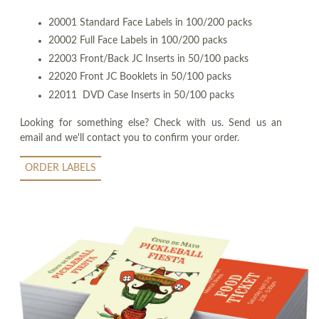
20001 Standard Face Labels in 100/200 packs
20002 Full Face Labels in 100/200 packs
22003 Front/Back JC Inserts in 50/100 packs
22020 Front JC Booklets in 50/100 packs
22011 DVD Case Inserts in 50/100 packs
Looking for something else? Check with us. Send us an
email and we'll contact you to confirm your order.
ORDER LABELS