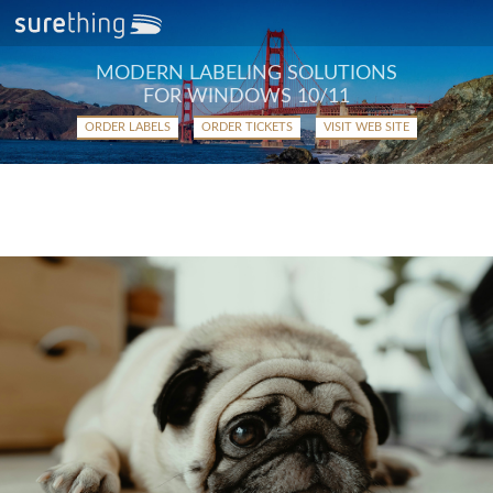
MODERN LABELING SOLUTIONS
FOR WINDOWS 10/11
ORDER LABELS
ORDER TICKETS
VISIT WEB SITE