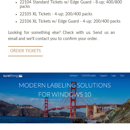
22104 Standard Tickets w/ Edge Guard - 8-up; 400/800
packs
22105 XL Tickets - 4-up; 200/400 packs
22106 XL Tickets w/ Edge Guard - 4-up; 200/400 packs
Looking for something else? Check with us. Send us an
email and we'll contact you to confirm your order.
ORDER TICKETS