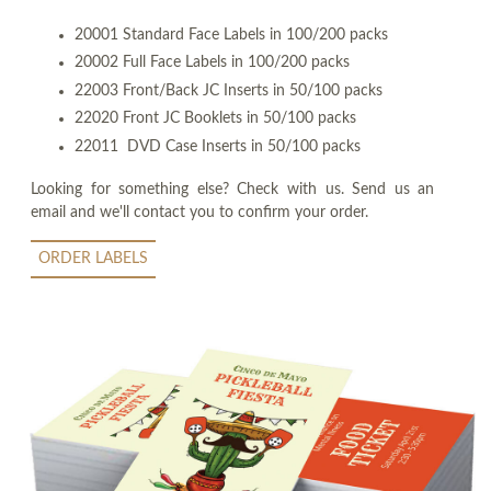
20001 Standard Face Labels in 100/200 packs
20002 Full Face Labels in 100/200 packs
22003 Front/Back JC Inserts in 50/100 packs
22020 Front JC Booklets in 50/100 packs
22011 DVD Case Inserts in 50/100 packs
Looking for something else? Check with us. Send us an
email and we'll contact you to confirm your order.
ORDER LABELS