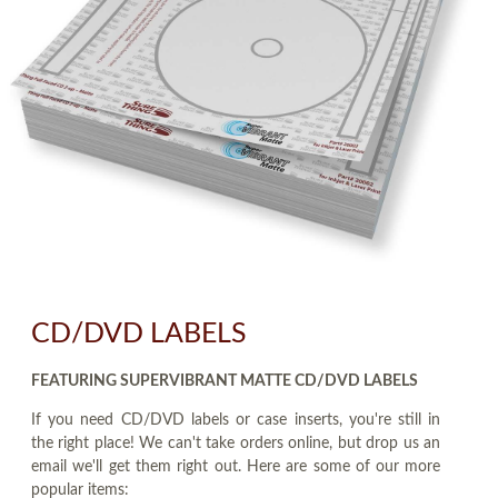
CD/DVD LABELS
FEATURING SUPERVIBRANT MATTE CD/DVD LABELS
If you need CD/DVD labels or case inserts, you're still in
the right place! We can't take orders online, but drop us an
email we'll get them right out. Here are some of our more
popular items: