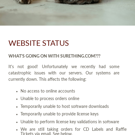
WEBSITE STATUS
WHAT'S GOING ON WITH SURETHING.COM???
It's not good! Unfortunately we recently had some
catastrophic issues with our servers. Our systems are
currently down. This affects the following:
No access to online accounts
Unable to process orders online
Temporarily unable to host software downloads
Temporarily unable to provide license keys
Unable to perform license key validations in software
We are still taking orders for CD Labels and Raffle
Tickets via email. See below.