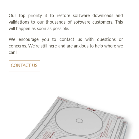
Our top priority it to restore software downloads and
validations to our thousands of software customers. This
will happen as soon as possible.
We encourage you to contact us with questions or
concerns. We're still here and are anxious to help where we
can!
CONTACT US