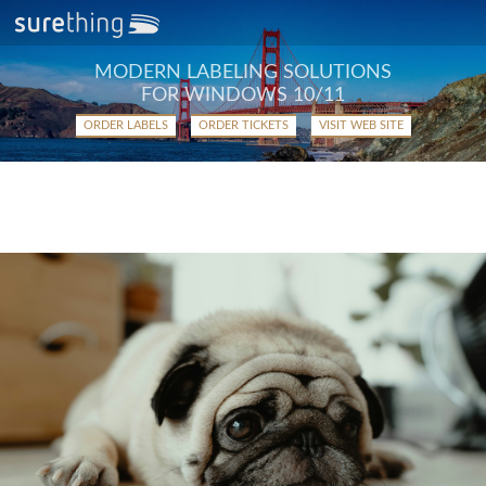
MODERN LABELING SOLUTIONS
FOR WINDOWS 10/11
ORDER LABELS
ORDER TICKETS
VISIT WEB SITE