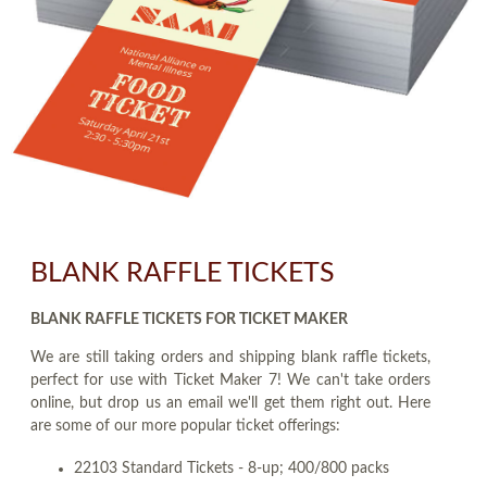
BLANK RAFFLE TICKETS
BLANK RAFFLE TICKETS FOR TICKET MAKER
We are still taking orders and shipping blank raffle tickets,
perfect for use with Ticket Maker 7! We can't take orders
online, but drop us an email we'll get them right out. Here
are some of our more popular ticket offerings:
22103 Standard Tickets - 8-up; 400/800 packs