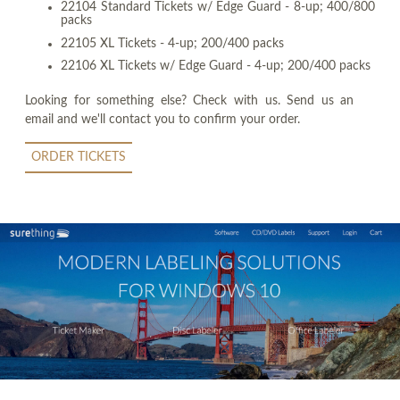
22104 Standard Tickets w/ Edge Guard - 8-up; 400/800
packs
22105 XL Tickets - 4-up; 200/400 packs
22106 XL Tickets w/ Edge Guard - 4-up; 200/400 packs
Looking for something else? Check with us. Send us an
email and we'll contact you to confirm your order.
ORDER TICKETS