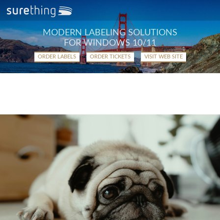
MODERN LABELING SOLUTIONS
FOR WINDOWS 10/11
ORDER LABELS
ORDER TICKETS
VISIT WEB SITE