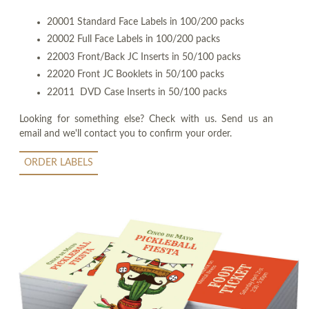
20001 Standard Face Labels in 100/200 packs
20002 Full Face Labels in 100/200 packs
22003 Front/Back JC Inserts in 50/100 packs
22020 Front JC Booklets in 50/100 packs
22011 DVD Case Inserts in 50/100 packs
Looking for something else? Check with us. Send us an
email and we'll contact you to confirm your order.
ORDER LABELS