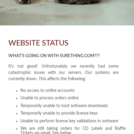
WEBSITE STATUS
WHAT'S GOING ON WITH SURETHING.COM???
It's not good! Unfortunately we recently had some
catastrophic issues with our servers. Our systems are
currently down. This affects the following:
No access to online accounts
Unable to process orders online
Temporarily unable to host software downloads
Temporarily unable to provide license keys
Unable to perform license key validations in software
We are still taking orders for CD Labels and Raffle
Tickets via email. See below.