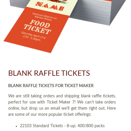
BLANK RAFFLE TICKETS
BLANK RAFFLE TICKETS FOR TICKET MAKER
We are still taking orders and shipping blank raffle tickets,
perfect for use with Ticket Maker 7! We can't take orders
online, but drop us an email we'll get them right out. Here
are some of our more popular ticket offerings:
22103 Standard Tickets - 8-up; 400/800 packs