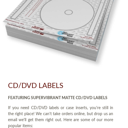
CD/DVD LABELS
FEATURING SUPERVIBRANT MATTE CD/DVD LABELS
If you need CD/DVD labels or case inserts, you're still in
the right place! We can't take orders online, but drop us an
email we'll get them right out. Here are some of our more
popular items: