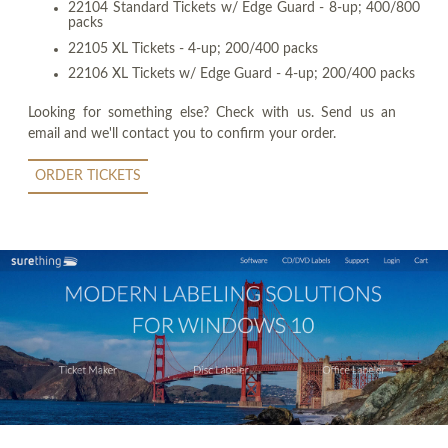
22104 Standard Tickets w/ Edge Guard - 8-up; 400/800
packs
22105 XL Tickets - 4-up; 200/400 packs
22106 XL Tickets w/ Edge Guard - 4-up; 200/400 packs
Looking for something else? Check with us. Send us an
email and we'll contact you to confirm your order.
ORDER TICKETS