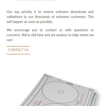
Our top priority it to restore software downloads and
validations to our thousands of software customers. This
will happen as soon as possible.
We encourage you to contact us with questions or
concerns. We're still here and are anxious to help where we
can!
CONTACT US