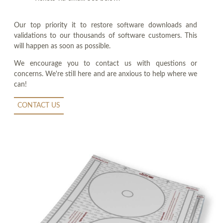
Our top priority it to restore software downloads and
validations to our thousands of software customers. This
will happen as soon as possible.
We encourage you to contact us with questions or
concerns. We're still here and are anxious to help where we
can!
CONTACT US