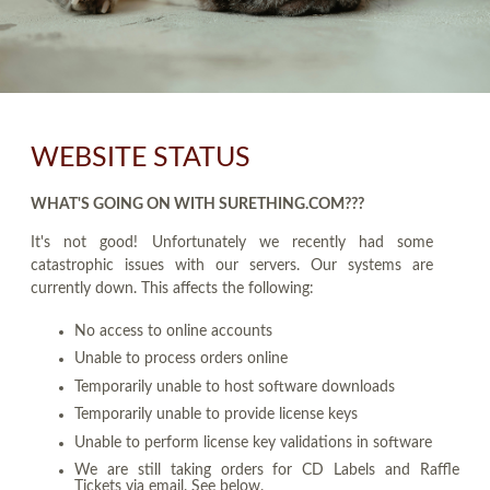
WEBSITE STATUS
WHAT'S GOING ON WITH SURETHING.COM???
It's not good! Unfortunately we recently had some
catastrophic issues with our servers. Our systems are
currently down. This affects the following:
No access to online accounts
Unable to process orders online
Temporarily unable to host software downloads
Temporarily unable to provide license keys
Unable to perform license key validations in software
We are still taking orders for CD Labels and Raffle
Tickets via email. See below.