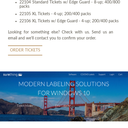
22104 Standard Tickets w/ Edge Guard - 8-up; 400/800
packs
22105 XL Tickets - 4-up; 200/400 packs
22106 XL Tickets w/ Edge Guard - 4-up; 200/400 packs
Looking for something else? Check with us. Send us an
email and we'll contact you to confirm your order.
ORDER TICKETS