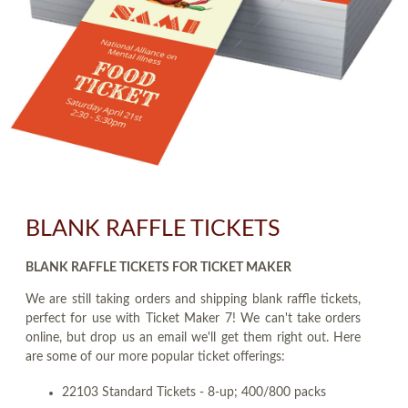
BLANK RAFFLE TICKETS
BLANK RAFFLE TICKETS FOR TICKET MAKER
We are still taking orders and shipping blank raffle tickets,
perfect for use with Ticket Maker 7! We can't take orders
online, but drop us an email we'll get them right out. Here
are some of our more popular ticket offerings:
22103 Standard Tickets - 8-up; 400/800 packs