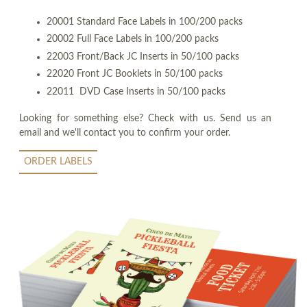
20001 Standard Face Labels in 100/200 packs
20002 Full Face Labels in 100/200 packs
22003 Front/Back JC Inserts in 50/100 packs
22020 Front JC Booklets in 50/100 packs
22011 DVD Case Inserts in 50/100 packs
Looking for something else? Check with us. Send us an
email and we'll contact you to confirm your order.
ORDER LABELS