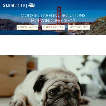
MODERN LABELING SOLUTIONS
FOR WINDOWS 10/11
ORDER LABELS
ORDER TICKETS
VISIT WEB SITE