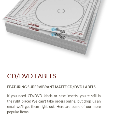
CD/DVD LABELS
FEATURING SUPERVIBRANT MATTE CD/DVD LABELS
If you need CD/DVD labels or case inserts, you're still in
the right place! We can't take orders online, but drop us an
email we'll get them right out. Here are some of our more
popular items: