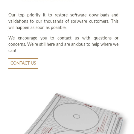
Our top priority it to restore software downloads and
validations to our thousands of software customers. This
will happen as soon as possible.
We encourage you to contact us with questions or
concerns. We're still here and are anxious to help where we
can!
CONTACT US