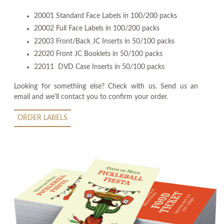
20001 Standard Face Labels in 100/200 packs
20002 Full Face Labels in 100/200 packs
22003 Front/Back JC Inserts in 50/100 packs
22020 Front JC Booklets in 50/100 packs
22011 DVD Case Inserts in 50/100 packs
Looking for something else? Check with us. Send us an
email and we'll contact you to confirm your order.
ORDER LABELS