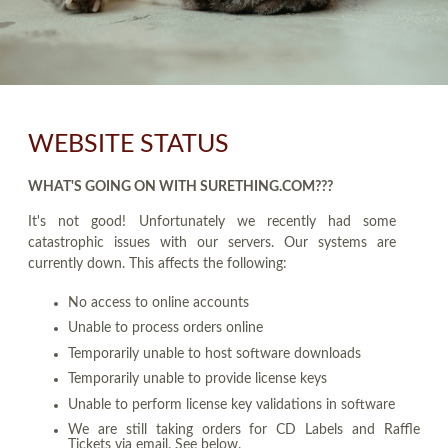
WEBSITE STATUS
WHAT'S GOING ON WITH SURETHING.COM???
It's not good! Unfortunately we recently had some
catastrophic issues with our servers. Our systems are
currently down. This affects the following:
No access to online accounts
Unable to process orders online
Temporarily unable to host software downloads
Temporarily unable to provide license keys
Unable to perform license key validations in software
We are still taking orders for CD Labels and Raffle
Tickets via email. See below.