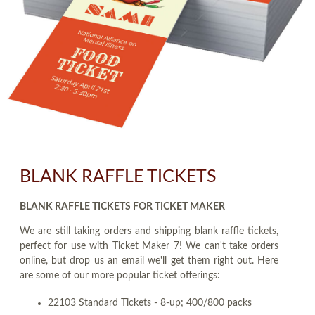
BLANK RAFFLE TICKETS
BLANK RAFFLE TICKETS FOR TICKET MAKER
We are still taking orders and shipping blank raffle tickets,
perfect for use with Ticket Maker 7! We can't take orders
online, but drop us an email we'll get them right out. Here
are some of our more popular ticket offerings:
22103 Standard Tickets - 8-up; 400/800 packs