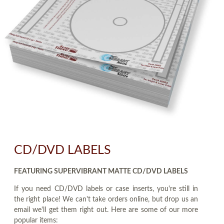
CD/DVD LABELS
FEATURING SUPERVIBRANT MATTE CD/DVD LABELS
If you need CD/DVD labels or case inserts, you're still in
the right place! We can't take orders online, but drop us an
email we'll get them right out. Here are some of our more
popular items: