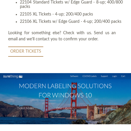
22104 Standard Tickets w/ Edge Guard - 8-up; 400/800
packs
22105 XL Tickets - 4-up; 200/400 packs
22106 XL Tickets w/ Edge Guard - 4-up; 200/400 packs
Looking for something else? Check with us. Send us an
email and we'll contact you to confirm your order.
ORDER TICKETS