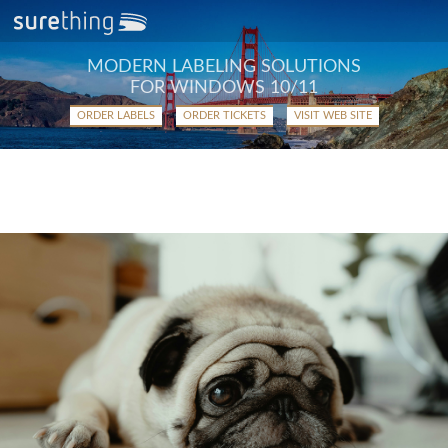
MODERN LABELING SOLUTIONS
FOR WINDOWS 10/11
ORDER LABELS
ORDER TICKETS
VISIT WEB SITE