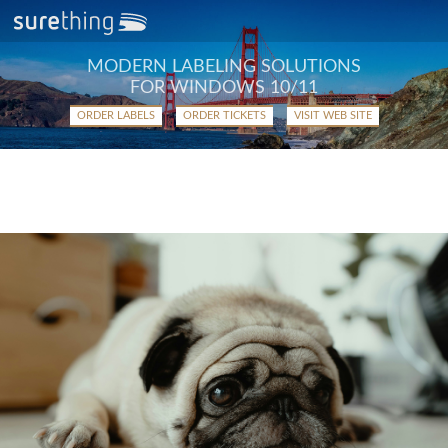
MODERN LABELING SOLUTIONS
FOR WINDOWS 10/11
ORDER LABELS
ORDER TICKETS
VISIT WEB SITE