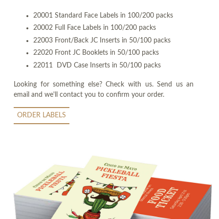
20001 Standard Face Labels in 100/200 packs
20002 Full Face Labels in 100/200 packs
22003 Front/Back JC Inserts in 50/100 packs
22020 Front JC Booklets in 50/100 packs
22011 DVD Case Inserts in 50/100 packs
Looking for something else? Check with us. Send us an
email and we'll contact you to confirm your order.
ORDER LABELS