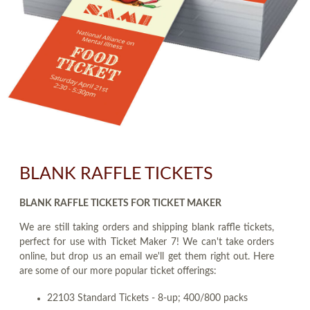
BLANK RAFFLE TICKETS
BLANK RAFFLE TICKETS FOR TICKET MAKER
We are still taking orders and shipping blank raffle tickets,
perfect for use with Ticket Maker 7! We can't take orders
online, but drop us an email we'll get them right out. Here
are some of our more popular ticket offerings:
22103 Standard Tickets - 8-up; 400/800 packs