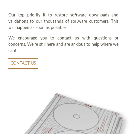
Our top priority it to restore software downloads and
validations to our thousands of software customers. This
will happen as soon as possible.
We encourage you to contact us with questions or
concerns. We're still here and are anxious to help where we
can!
CONTACT US