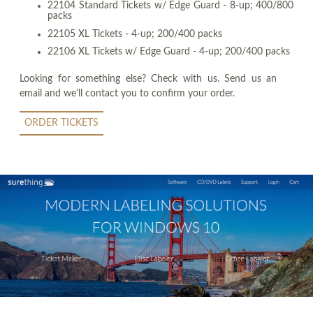
22104 Standard Tickets w/ Edge Guard - 8-up; 400/800
packs
22105 XL Tickets - 4-up; 200/400 packs
22106 XL Tickets w/ Edge Guard - 4-up; 200/400 packs
Looking for something else? Check with us. Send us an
email and we'll contact you to confirm your order.
ORDER TICKETS