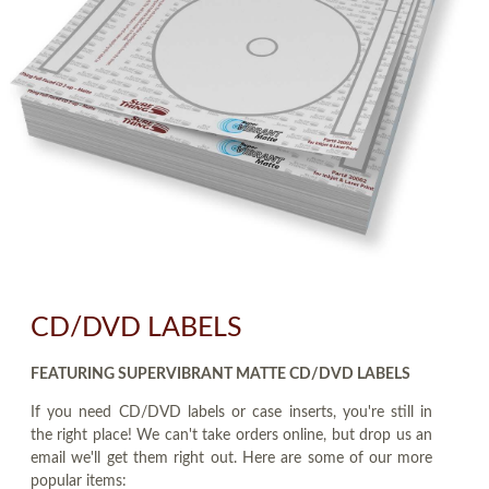
CD/DVD LABELS
FEATURING SUPERVIBRANT MATTE CD/DVD LABELS
If you need CD/DVD labels or case inserts, you're still in
the right place! We can't take orders online, but drop us an
email we'll get them right out. Here are some of our more
popular items: