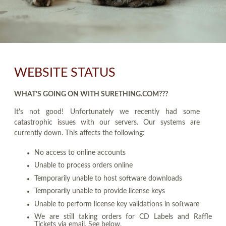
WEBSITE STATUS
WHAT'S GOING ON WITH SURETHING.COM???
It's not good! Unfortunately we recently had some
catastrophic issues with our servers. Our systems are
currently down. This affects the following:
No access to online accounts
Unable to process orders online
Temporarily unable to host software downloads
Temporarily unable to provide license keys
Unable to perform license key validations in software
We are still taking orders for CD Labels and Raffle
Tickets via email. See below.