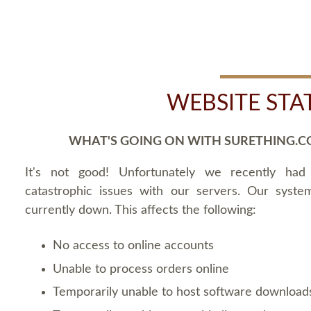
WEBSITE STA
WHAT'S GOING ON WITH SURETHING.C
It's not good! Unfortunately we recently ha
catastrophic issues with our servers. Our syste
currently down. This affects the following:
No access to online accounts
Unable to process orders online
Temporarily unable to host software download