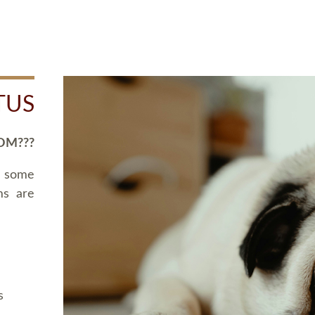
TUS
OM???
d some
ms are
s