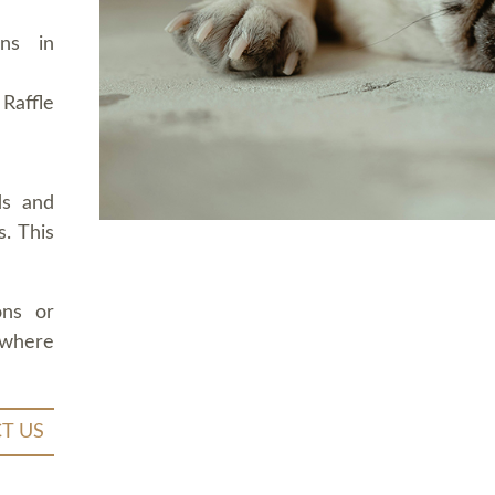
ons in
Raffle
ds and
. This
ons or
 where
T US