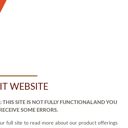
SIT WEBSITE
 THIS SITE IS NOT FULLY FUNCTIONAL AND YOU
 RECEIVE SOME ERRORS.
our full site to read more about our product offerings