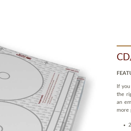
CD
FEAT
If you
the ri
an em
more 
2