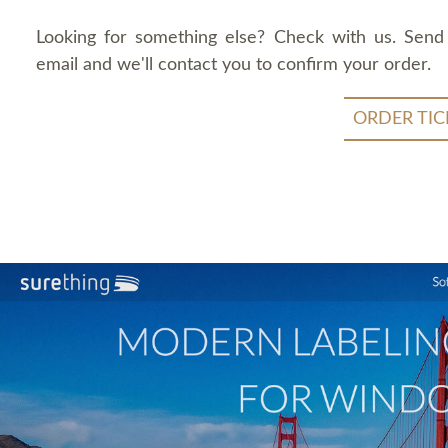
Looking for something else? Check with us. Send
email and we'll contact you to confirm your order.
ORDER TIC