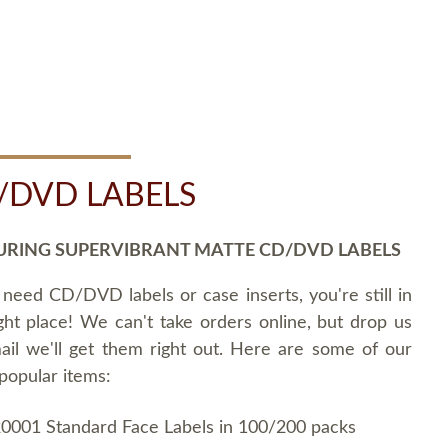
/DVD LABELS
URING SUPERVIBRANT MATTE CD/DVD LABELS
 need CD/DVD labels or case inserts, you're still in
ght place! We can't take orders online, but drop us
ail we'll get them right out. Here are some of our
popular items:
0001 Standard Face Labels in 100/200 packs