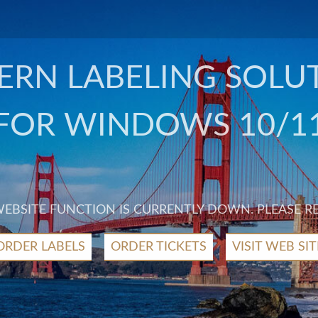
RN LABELING SOLU
FOR WINDOWS 10/1
 WEBSITE FUNCTION IS CURRENTLY DOWN. PLEASE R
ORDER LABELS
ORDER TICKETS
VISIT WEB SIT