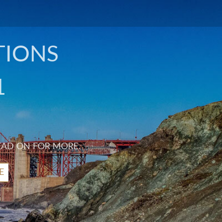
TIONS
1
EAD ON FOR MORE.
E