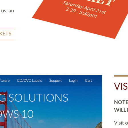
 us an
KETS
VI
NOTE:
WILL
Visit 