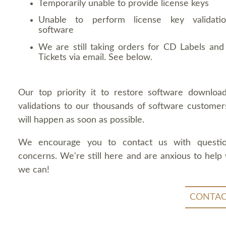
Temporarily unable to provide license keys
Unable to perform license key validati
software
We are still taking orders for CD Labels and 
Tickets via email. See below.
Our top priority it to restore software downloa
validations to our thousands of software customers
will happen as soon as possible.
We encourage you to contact us with questi
concerns. We're still here and are anxious to help
we can!
CONTAC