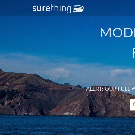
MODE
ALERT: OUR FULL