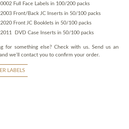
0002 Full Face Labels in 100/200 packs
2003 Front/Back JC Inserts in 50/100 packs
2020 Front JC Booklets in 50/100 packs
2011 DVD Case Inserts in 50/100 packs
ng for something else? Check with us. Send us an
and we'll contact you to confirm your order.
ER LABELS