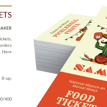
ETS
MAKER
ickets,
 orders
t. Here
 8-up;
00/400