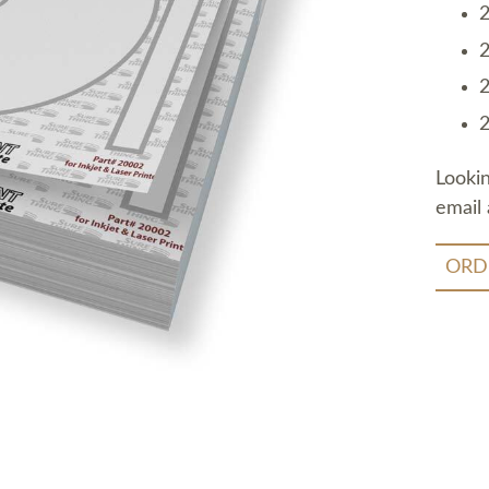
2
2
2
2
Looki
email 
ORD