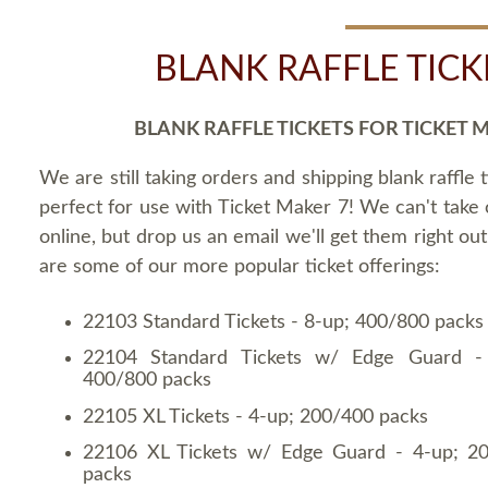
BLANK RAFFLE TICK
BLANK RAFFLE TICKETS FOR TICKET 
We are still taking orders and shipping blank raffle t
perfect for use with Ticket Maker 7! We can't take
online, but drop us an email we'll get them right ou
are some of our more popular ticket offerings:
22103 Standard Tickets - 8-up; 400/800 packs
22104 Standard Tickets w/ Edge Guard -
400/800 packs
22105 XL Tickets - 4-up; 200/400 packs
22106 XL Tickets w/ Edge Guard - 4-up; 2
packs