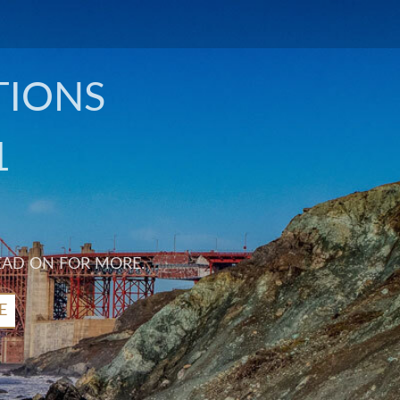
TIONS
1
EAD ON FOR MORE.
E