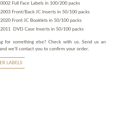
0002 Full Face Labels in 100/200 packs
2003 Front/Back JC Inserts in 50/100 packs
2020 Front JC Booklets in 50/100 packs
2011 DVD Case Inserts in 50/100 packs
ng for something else? Check with us. Send us an
and we'll contact you to confirm your order.
ER LABELS