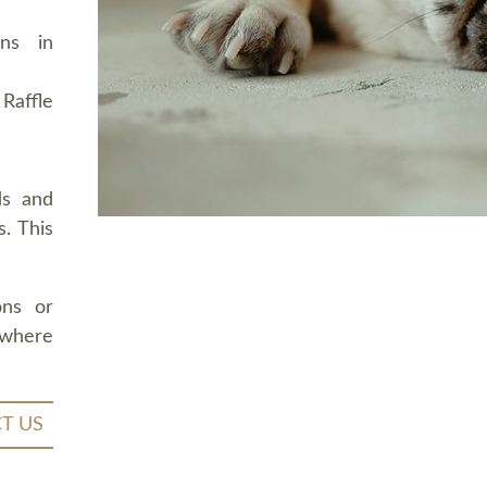
ons in
Raffle
ds and
. This
ons or
 where
T US