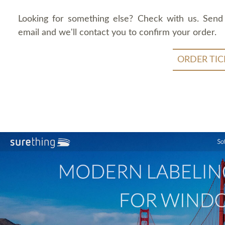
Looking for something else? Check with us. Send
email and we'll contact you to confirm your order.
ORDER TIC