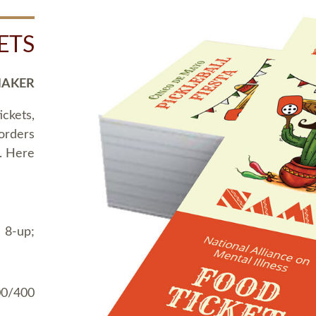
ETS
MAKER
ickets,
 orders
t. Here
 8-up;
00/400