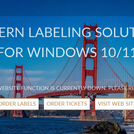
RN LABELING SOLU
FOR WINDOWS 10/1
 WEBSITE FUNCTION IS CURRENTLY DOWN. PLEASE R
ORDER LABELS
ORDER TICKETS
VISIT WEB SIT