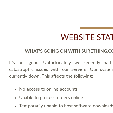
WEBSITE STA
WHAT'S GOING ON WITH SURETHING.C
It's not good! Unfortunately we recently ha
catastrophic issues with our servers. Our syste
currently down. This affects the following:
No access to online accounts
Unable to process orders online
Temporarily unable to host software download