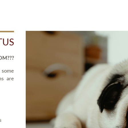
TUS
OM???
d some
ms are
s