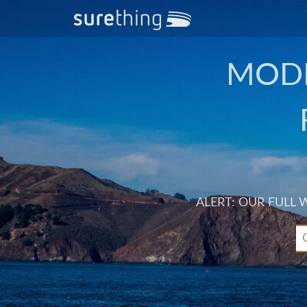
MODE
ALERT: OUR FULL