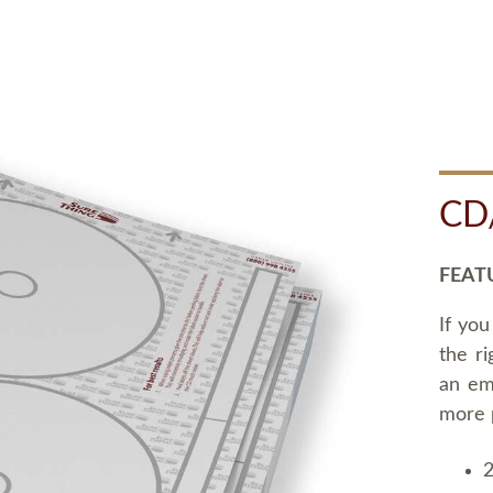
CD
FEAT
If you
the ri
an em
more 
2