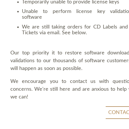
Temporarily unable to provide license keys
Unable to perform license key validati
software
We are still taking orders for CD Labels and 
Tickets via email. See below.
Our top priority it to restore software downloa
validations to our thousands of software customers
will happen as soon as possible.
We encourage you to contact us with questi
concerns. We're still here and are anxious to help
we can!
CONTAC