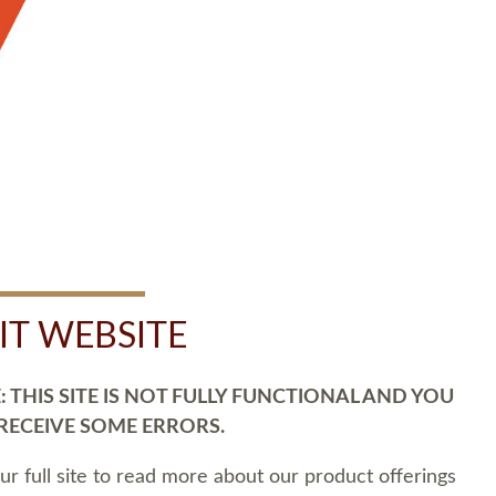
SIT WEBSITE
 THIS SITE IS NOT FULLY FUNCTIONAL AND YOU
 RECEIVE SOME ERRORS.
our full site to read more about our product offerings