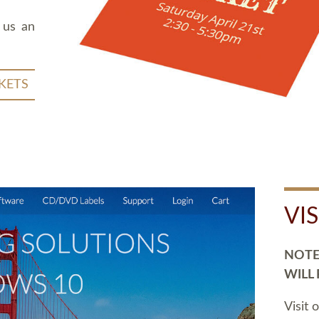
 us an
KETS
VI
NOTE:
WILL
Visit 