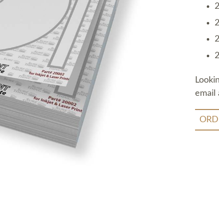
2
2
2
2
Looki
email 
ORD