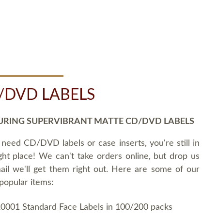
/DVD LABELS
URING SUPERVIBRANT MATTE CD/DVD LABELS
 need CD/DVD labels or case inserts, you're still in
ght place! We can't take orders online, but drop us
ail we'll get them right out. Here are some of our
popular items:
0001 Standard Face Labels in 100/200 packs