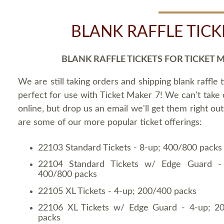
BLANK RAFFLE TICK
BLANK RAFFLE TICKETS FOR TICKET 
We are still taking orders and shipping blank raffle t
perfect for use with Ticket Maker 7! We can't take
online, but drop us an email we'll get them right ou
are some of our more popular ticket offerings:
22103 Standard Tickets - 8-up; 400/800 packs
22104 Standard Tickets w/ Edge Guard -
400/800 packs
22105 XL Tickets - 4-up; 200/400 packs
22106 XL Tickets w/ Edge Guard - 4-up; 2
packs