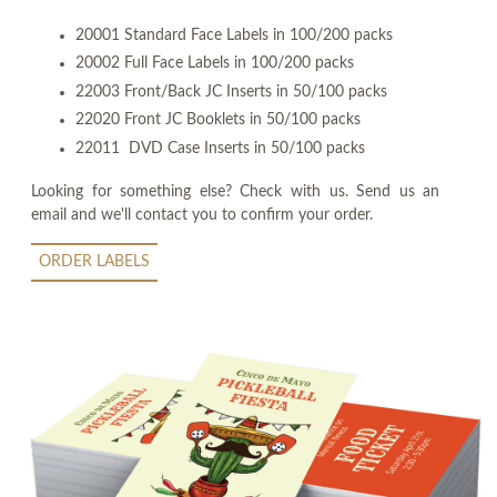
20001 Standard Face Labels in 100/200 packs
20002 Full Face Labels in 100/200 packs
22003 Front/Back JC Inserts in 50/100 packs
22020 Front JC Booklets in 50/100 packs
22011 DVD Case Inserts in 50/100 packs
Looking for something else? Check with us. Send us an
email and we'll contact you to confirm your order.
ORDER LABELS