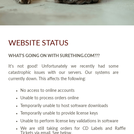
WEBSITE STATUS
WHAT'S GOING ON WITH SURETHING.COM???
It's not good! Unfortunately we recently had some
catastrophic issues with our servers. Our systems are
currently down. This affects the following:
No access to online accounts
Unable to process orders online
Temporarily unable to host software downloads
Temporarily unable to provide license keys
Unable to perform license key validations in software
We are still taking orders for CD Labels and Raffle
Tickets via email. See below.