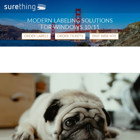
MODERN LABELING SOLUTIONS
FOR WINDOWS 10/11
ORDER LABELS
ORDER TICKETS
VISIT WEB SITE