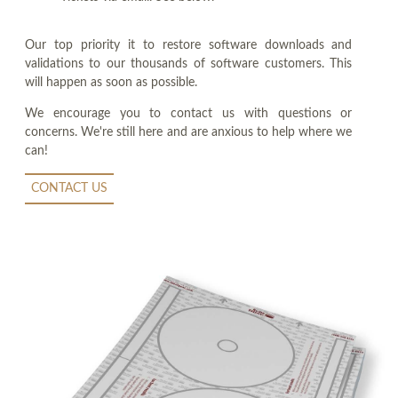
Our top priority it to restore software downloads and
validations to our thousands of software customers. This
will happen as soon as possible.
We encourage you to contact us with questions or
concerns. We're still here and are anxious to help where we
can!
CONTACT US