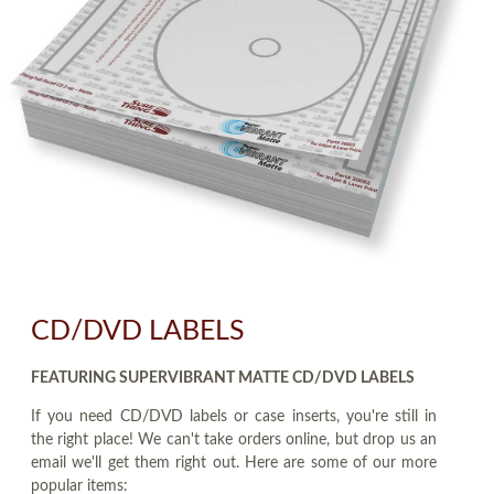
CD/DVD LABELS
FEATURING SUPERVIBRANT MATTE CD/DVD LABELS
If you need CD/DVD labels or case inserts, you're still in
the right place! We can't take orders online, but drop us an
email we'll get them right out. Here are some of our more
popular items: