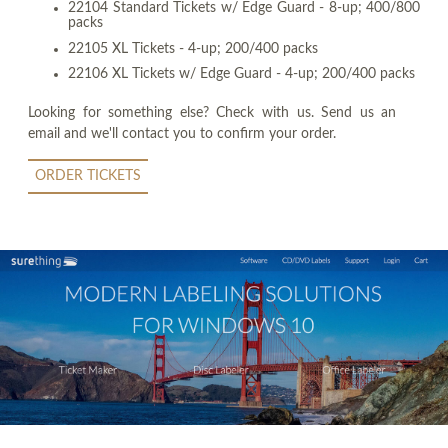
22104 Standard Tickets w/ Edge Guard - 8-up; 400/800
packs
22105 XL Tickets - 4-up; 200/400 packs
22106 XL Tickets w/ Edge Guard - 4-up; 200/400 packs
Looking for something else? Check with us. Send us an
email and we'll contact you to confirm your order.
ORDER TICKETS