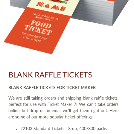
BLANK RAFFLE TICKETS
BLANK RAFFLE TICKETS FOR TICKET MAKER
We are still taking orders and shipping blank raffle tickets,
perfect for use with Ticket Maker 7! We can't take orders
online, but drop us an email we'll get them right out. Here
are some of our more popular ticket offerings:
22103 Standard Tickets - 8-up; 400/800 packs