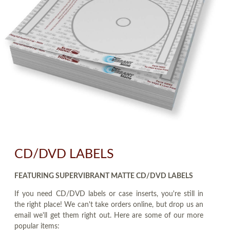
CD/DVD LABELS
FEATURING SUPERVIBRANT MATTE CD/DVD LABELS
If you need CD/DVD labels or case inserts, you're still in
the right place! We can't take orders online, but drop us an
email we'll get them right out. Here are some of our more
popular items: