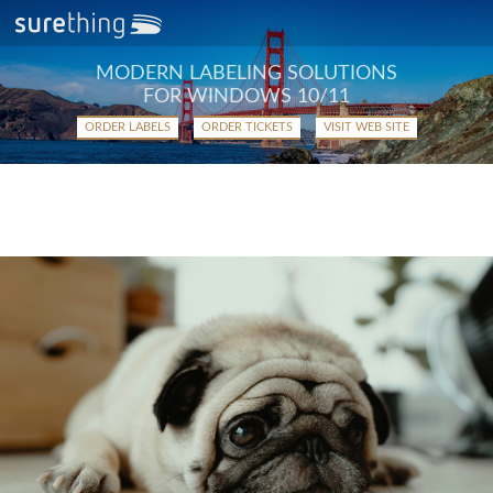
MODERN LABELING SOLUTIONS
FOR WINDOWS 10/11
ORDER LABELS
ORDER TICKETS
VISIT WEB SITE