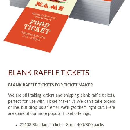
BLANK RAFFLE TICKETS
BLANK RAFFLE TICKETS FOR TICKET MAKER
We are still taking orders and shipping blank raffle tickets,
perfect for use with Ticket Maker 7! We can't take orders
online, but drop us an email we'll get them right out. Here
are some of our more popular ticket offerings:
22103 Standard Tickets - 8-up; 400/800 packs