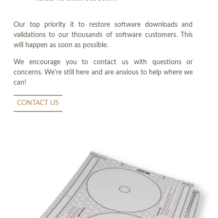
Our top priority it to restore software downloads and
validations to our thousands of software customers. This
will happen as soon as possible.
We encourage you to contact us with questions or
concerns. We're still here and are anxious to help where we
can!
CONTACT US