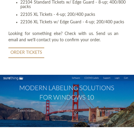
22104 Standard Tickets w/ Edge Guard - 8-up; 400/800
packs
22105 XL Tickets - 4-up; 200/400 packs
22106 XL Tickets w/ Edge Guard - 4-up; 200/400 packs
Looking for something else? Check with us. Send us an
email and we'll contact you to confirm your order.
ORDER TICKETS