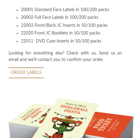
20001 Standard Face Labels in 100/200 packs
20002 Full Face Labels in 100/200 packs
22003 Front/Back JC Inserts in 50/100 packs
22020 Front JC Booklets in 50/100 packs
22011 DVD Case Inserts in 50/100 packs
Looking for something else? Check with us. Send us an
email and we'll contact you to confirm your order.
ORDER LABELS