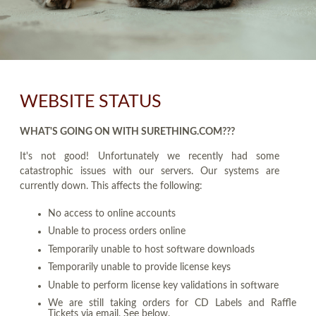
WEBSITE STATUS
WHAT'S GOING ON WITH SURETHING.COM???
It's not good! Unfortunately we recently had some
catastrophic issues with our servers. Our systems are
currently down. This affects the following:
No access to online accounts
Unable to process orders online
Temporarily unable to host software downloads
Temporarily unable to provide license keys
Unable to perform license key validations in software
We are still taking orders for CD Labels and Raffle
Tickets via email. See below.