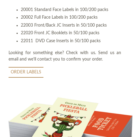
20001 Standard Face Labels in 100/200 packs
20002 Full Face Labels in 100/200 packs
22003 Front/Back JC Inserts in 50/100 packs
22020 Front JC Booklets in 50/100 packs
22011 DVD Case Inserts in 50/100 packs
Looking for something else? Check with us. Send us an
email and we'll contact you to confirm your order.
ORDER LABELS