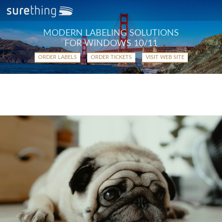
MODERN LABELING SOLUTIONS
FOR WINDOWS 10/11
ORDER LABELS
ORDER TICKETS
VISIT WEB SITE