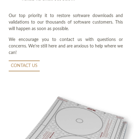
Our top priority it to restore software downloads and
validations to our thousands of software customers. This
will happen as soon as possible.
We encourage you to contact us with questions or
concerns. We're still here and are anxious to help where we
can!
CONTACT US