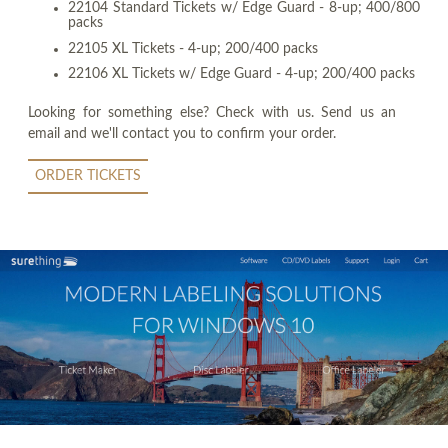
22104 Standard Tickets w/ Edge Guard - 8-up; 400/800
packs
22105 XL Tickets - 4-up; 200/400 packs
22106 XL Tickets w/ Edge Guard - 4-up; 200/400 packs
Looking for something else? Check with us. Send us an
email and we'll contact you to confirm your order.
ORDER TICKETS