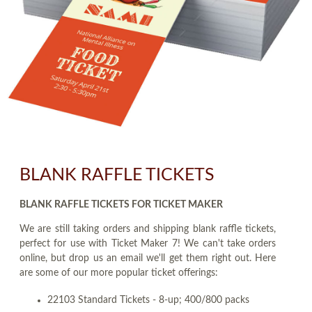
BLANK RAFFLE TICKETS
BLANK RAFFLE TICKETS FOR TICKET MAKER
We are still taking orders and shipping blank raffle tickets,
perfect for use with Ticket Maker 7! We can't take orders
online, but drop us an email we'll get them right out. Here
are some of our more popular ticket offerings:
22103 Standard Tickets - 8-up; 400/800 packs