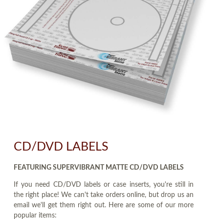
CD/DVD LABELS
FEATURING SUPERVIBRANT MATTE CD/DVD LABELS
If you need CD/DVD labels or case inserts, you're still in
the right place! We can't take orders online, but drop us an
email we'll get them right out. Here are some of our more
popular items: