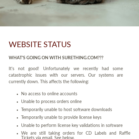
WEBSITE STATUS
WHAT'S GOING ON WITH SURETHING.COM???
It's not good! Unfortunately we recently had some
catastrophic issues with our servers. Our systems are
currently down. This affects the following:
No access to online accounts
Unable to process orders online
Temporarily unable to host software downloads
Temporarily unable to provide license keys
Unable to perform license key validations in software
We are still taking orders for CD Labels and Raffle
Tickets via email. See below.