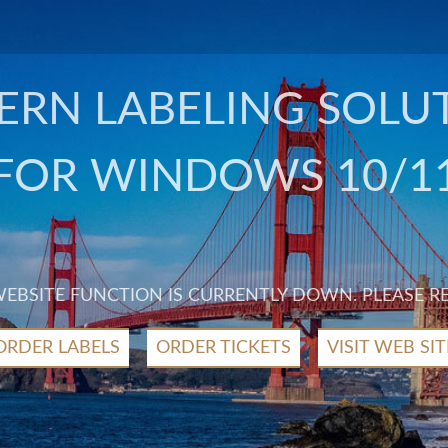
RN LABELING SOLU
FOR WINDOWS 10/1
 WEBSITE FUNCTION IS CURRENTLY DOWN. PLEASE R
ORDER LABELS
ORDER TICKETS
VISIT WEB SIT