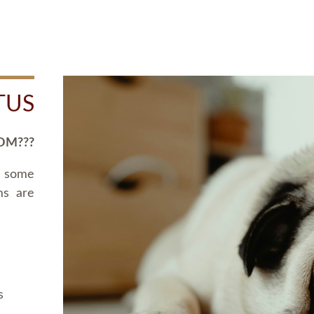
TUS
OM???
d some
ms are
s