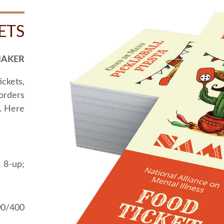
ETS
MAKER
ickets,
 orders
t. Here
 8-up;
00/400