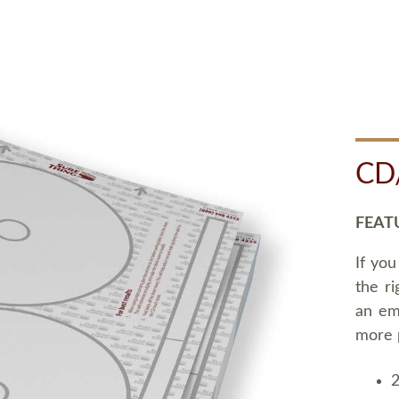
CD
FEAT
If you
the ri
an em
more 
2