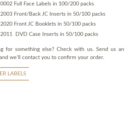
0002 Full Face Labels in 100/200 packs
2003 Front/Back JC Inserts in 50/100 packs
2020 Front JC Booklets in 50/100 packs
2011 DVD Case Inserts in 50/100 packs
ng for something else? Check with us. Send us an
and we'll contact you to confirm your order.
ER LABELS