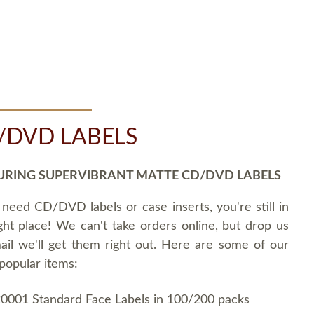
/DVD LABELS
URING SUPERVIBRANT MATTE CD/DVD LABELS
 need CD/DVD labels or case inserts, you're still in
ght place! We can't take orders online, but drop us
ail we'll get them right out. Here are some of our
popular items:
0001 Standard Face Labels in 100/200 packs