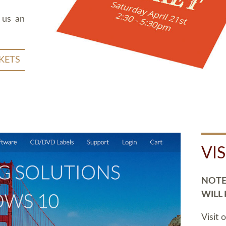
 us an
KETS
VI
NOTE:
WILL
Visit 