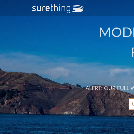
MODE
ALERT: OUR FULL