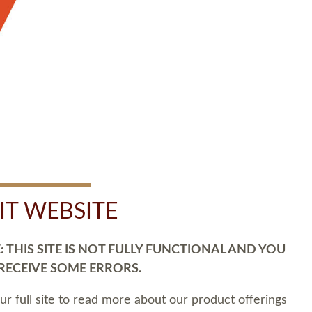
SIT WEBSITE
 THIS SITE IS NOT FULLY FUNCTIONAL AND YOU
 RECEIVE SOME ERRORS.
our full site to read more about our product offerings