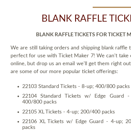
BLANK RAFFLE TICK
BLANK RAFFLE TICKETS FOR TICKET 
We are still taking orders and shipping blank raffle t
perfect for use with Ticket Maker 7! We can't take
online, but drop us an email we'll get them right ou
are some of our more popular ticket offerings:
22103 Standard Tickets - 8-up; 400/800 packs
22104 Standard Tickets w/ Edge Guard -
400/800 packs
22105 XL Tickets - 4-up; 200/400 packs
22106 XL Tickets w/ Edge Guard - 4-up; 2
packs