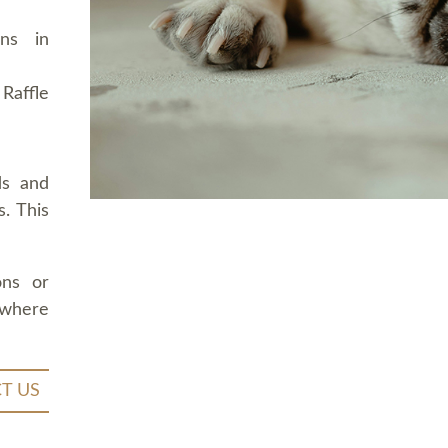
ons in
Raffle
ds and
. This
ons or
 where
T US