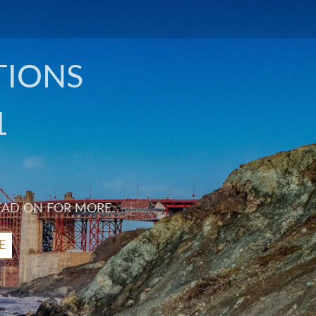
TIONS
1
EAD ON FOR MORE.
E