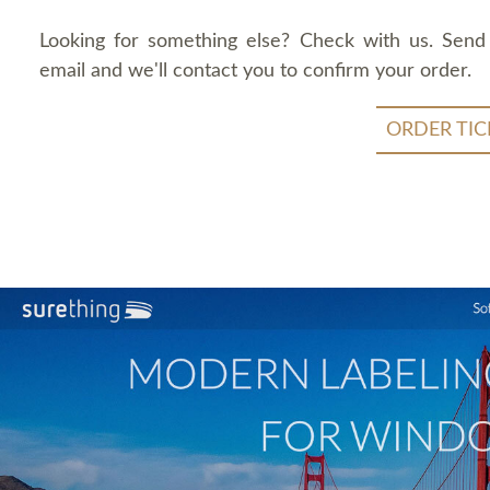
Looking for something else? Check with us. Send
email and we'll contact you to confirm your order.
ORDER TIC