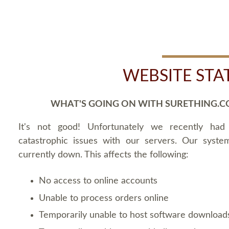
WEBSITE STA
WHAT'S GOING ON WITH SURETHING.C
It's not good! Unfortunately we recently ha
catastrophic issues with our servers. Our syste
currently down. This affects the following:
No access to online accounts
Unable to process orders online
Temporarily unable to host software download