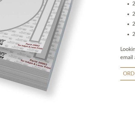
2
2
2
2
Looki
email 
ORD