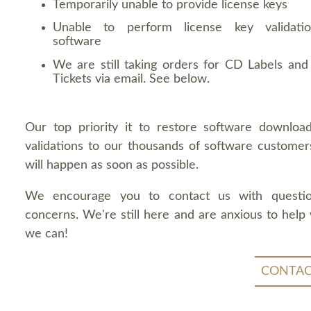
Temporarily unable to provide license keys
Unable to perform license key validati
software
We are still taking orders for CD Labels and 
Tickets via email. See below.
Our top priority it to restore software downloa
validations to our thousands of software customers
will happen as soon as possible.
We encourage you to contact us with questi
concerns. We're still here and are anxious to help
we can!
CONTAC