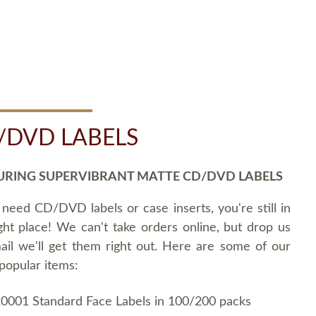
/DVD LABELS
URING SUPERVIBRANT MATTE CD/DVD LABELS
 need CD/DVD labels or case inserts, you're still in
ght place! We can't take orders online, but drop us
ail we'll get them right out. Here are some of our
popular items:
0001 Standard Face Labels in 100/200 packs