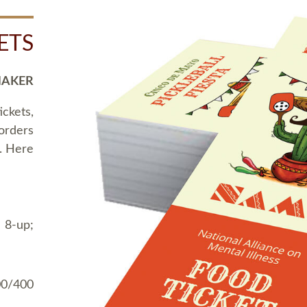
ETS
MAKER
ickets,
 orders
t. Here
 8-up;
00/400