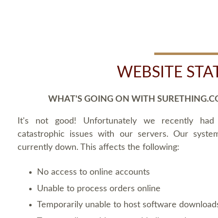
WEBSITE STA
WHAT'S GOING ON WITH SURETHING.C
It's not good! Unfortunately we recently ha
catastrophic issues with our servers. Our syste
currently down. This affects the following:
No access to online accounts
Unable to process orders online
Temporarily unable to host software download