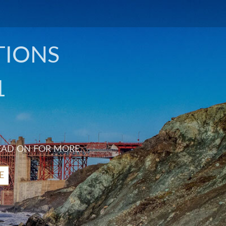
TIONS
1
EAD ON FOR MORE.
E