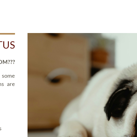
TUS
OM???
d some
ms are
s