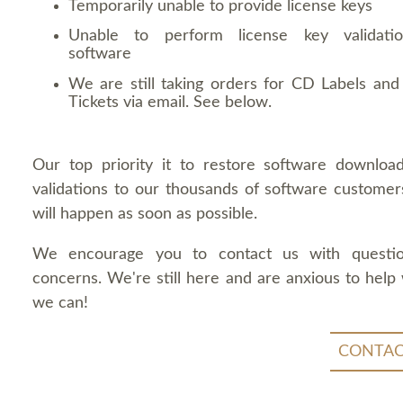
Temporarily unable to provide license keys
Unable to perform license key validati
software
We are still taking orders for CD Labels and 
Tickets via email. See below.
Our top priority it to restore software downloa
validations to our thousands of software customers
will happen as soon as possible.
We encourage you to contact us with questi
concerns. We're still here and are anxious to help
we can!
CONTAC