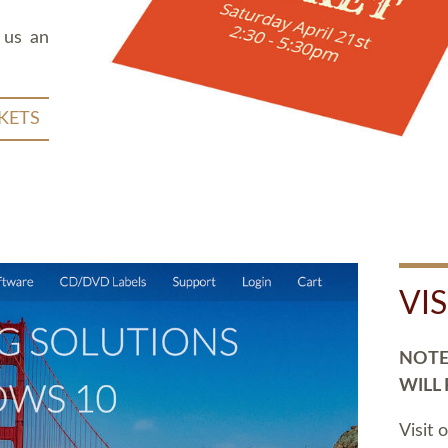
 us an
KETS
VI
NOTE:
WILL
Visit 