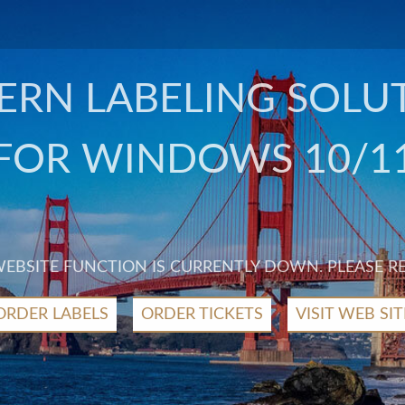
RN LABELING SOLU
FOR WINDOWS 10/1
 WEBSITE FUNCTION IS CURRENTLY DOWN. PLEASE R
ORDER LABELS
ORDER TICKETS
VISIT WEB SIT