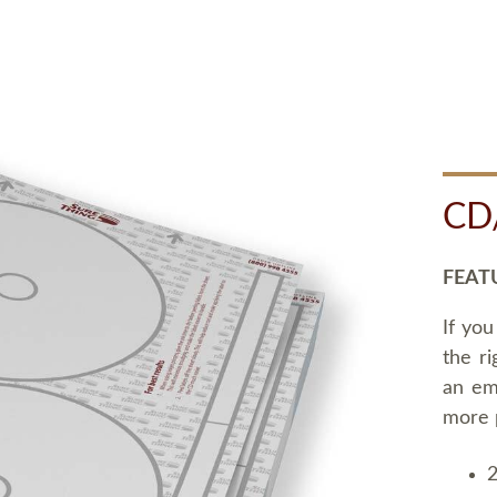
CD
FEAT
If you
the ri
an em
more 
2