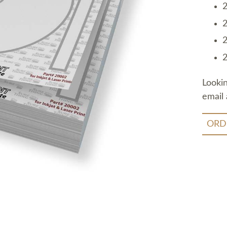
2
2
2
2
Looki
email 
ORD