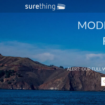
MODE
ALERT: OUR FULL