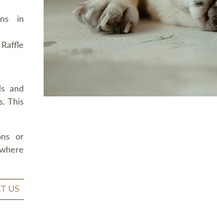
ons in
Raffle
ds and
. This
ons or
 where
T US