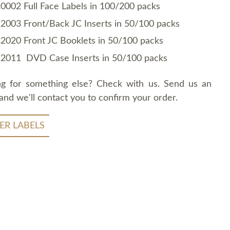
0002 Full Face Labels in 100/200 packs
2003 Front/Back JC Inserts in 50/100 packs
2020 Front JC Booklets in 50/100 packs
2011 DVD Case Inserts in 50/100 packs
ng for something else? Check with us. Send us an
and we'll contact you to confirm your order.
ER LABELS