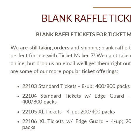
BLANK RAFFLE TICK
BLANK RAFFLE TICKETS FOR TICKET 
We are still taking orders and shipping blank raffle t
perfect for use with Ticket Maker 7! We can't take
online, but drop us an email we'll get them right ou
are some of our more popular ticket offerings:
22103 Standard Tickets - 8-up; 400/800 packs
22104 Standard Tickets w/ Edge Guard -
400/800 packs
22105 XL Tickets - 4-up; 200/400 packs
22106 XL Tickets w/ Edge Guard - 4-up; 2
packs