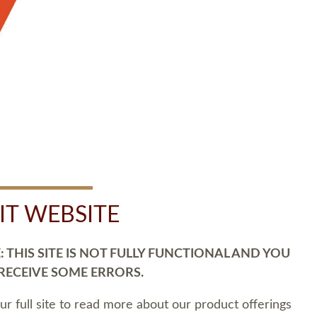
SIT WEBSITE
 THIS SITE IS NOT FULLY FUNCTIONAL AND YOU
 RECEIVE SOME ERRORS.
our full site to read more about our product offerings