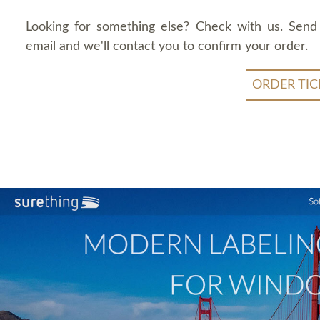
Looking for something else? Check with us. Send
email and we'll contact you to confirm your order.
ORDER TIC