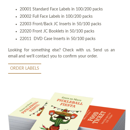
20001 Standard Face Labels in 100/200 packs
20002 Full Face Labels in 100/200 packs
22003 Front/Back JC Inserts in 50/100 packs
22020 Front JC Booklets in 50/100 packs
22011 DVD Case Inserts in 50/100 packs
Looking for something else? Check with us. Send us an
email and we'll contact you to confirm your order.
ORDER LABELS