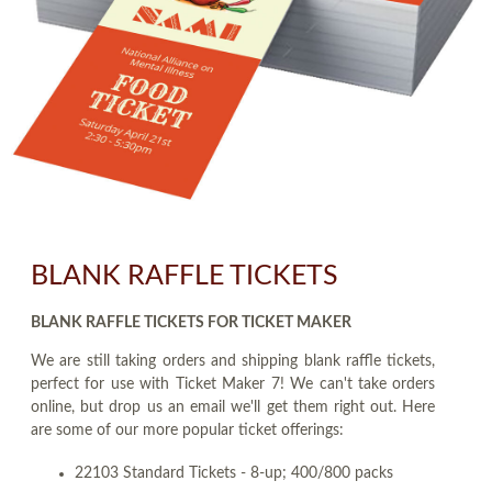
BLANK RAFFLE TICKETS
BLANK RAFFLE TICKETS FOR TICKET MAKER
We are still taking orders and shipping blank raffle tickets,
perfect for use with Ticket Maker 7! We can't take orders
online, but drop us an email we'll get them right out. Here
are some of our more popular ticket offerings:
22103 Standard Tickets - 8-up; 400/800 packs