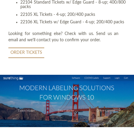
22104 Standard Tickets w/ Edge Guard - 8-up; 400/800
packs
22105 XL Tickets - 4-up; 200/400 packs
22106 XL Tickets w/ Edge Guard - 4-up; 200/400 packs
Looking for something else? Check with us. Send us an
email and we'll contact you to confirm your order.
ORDER TICKETS