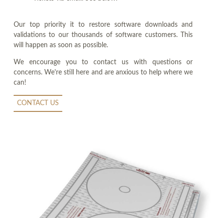
Our top priority it to restore software downloads and
validations to our thousands of software customers. This
will happen as soon as possible.
We encourage you to contact us with questions or
concerns. We're still here and are anxious to help where we
can!
CONTACT US