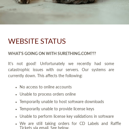
WEBSITE STATUS
WHAT'S GOING ON WITH SURETHING.COM???
It's not good! Unfortunately we recently had some
catastrophic issues with our servers. Our systems are
currently down. This affects the following:
No access to online accounts
Unable to process orders online
Temporarily unable to host software downloads
Temporarily unable to provide license keys
Unable to perform license key validations in software
We are still taking orders for CD Labels and Raffle
Tickets via email. See below.