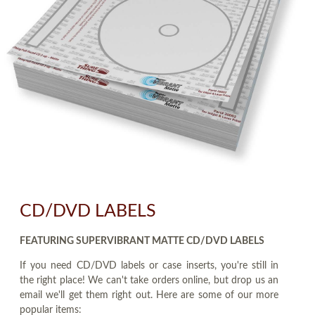
CD/DVD LABELS
FEATURING SUPERVIBRANT MATTE CD/DVD LABELS
If you need CD/DVD labels or case inserts, you're still in
the right place! We can't take orders online, but drop us an
email we'll get them right out. Here are some of our more
popular items: