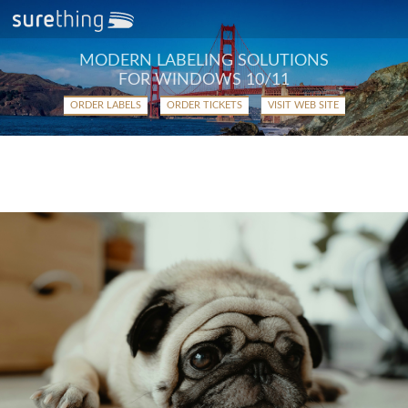
MODERN LABELING SOLUTIONS
FOR WINDOWS 10/11
ORDER LABELS
ORDER TICKETS
VISIT WEB SITE