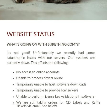
WEBSITE STATUS
WHAT'S GOING ON WITH SURETHING.COM???
It's not good! Unfortunately we recently had some
catastrophic issues with our servers. Our systems are
currently down. This affects the following:
No access to online accounts
Unable to process orders online
Temporarily unable to host software downloads
Temporarily unable to provide license keys
Unable to perform license key validations in software
We are still taking orders for CD Labels and Raffle
Tickets via email. See below.