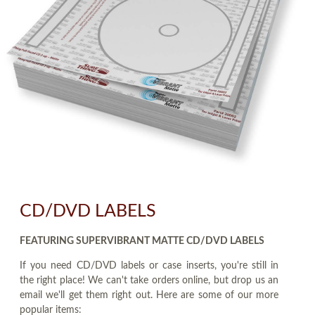
CD/DVD LABELS
FEATURING SUPERVIBRANT MATTE CD/DVD LABELS
If you need CD/DVD labels or case inserts, you're still in
the right place! We can't take orders online, but drop us an
email we'll get them right out. Here are some of our more
popular items: