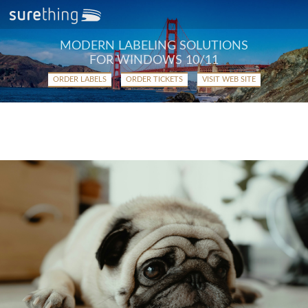
MODERN LABELING SOLUTIONS
FOR WINDOWS 10/11
ORDER LABELS
ORDER TICKETS
VISIT WEB SITE