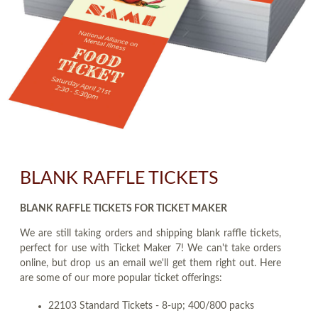
BLANK RAFFLE TICKETS
BLANK RAFFLE TICKETS FOR TICKET MAKER
We are still taking orders and shipping blank raffle tickets,
perfect for use with Ticket Maker 7! We can't take orders
online, but drop us an email we'll get them right out. Here
are some of our more popular ticket offerings:
22103 Standard Tickets - 8-up; 400/800 packs