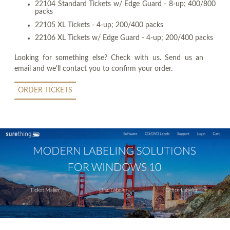
22104 Standard Tickets w/ Edge Guard - 8-up; 400/800
packs
22105 XL Tickets - 4-up; 200/400 packs
22106 XL Tickets w/ Edge Guard - 4-up; 200/400 packs
Looking for something else? Check with us. Send us an
email and we'll contact you to confirm your order.
ORDER TICKETS