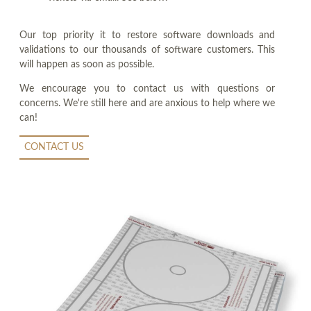
Our top priority it to restore software downloads and
validations to our thousands of software customers. This
will happen as soon as possible.
We encourage you to contact us with questions or
concerns. We're still here and are anxious to help where we
can!
CONTACT US