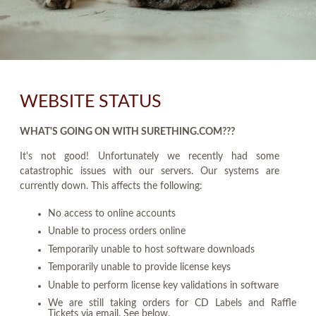
WEBSITE STATUS
WHAT'S GOING ON WITH SURETHING.COM???
It's not good! Unfortunately we recently had some
catastrophic issues with our servers. Our systems are
currently down. This affects the following:
No access to online accounts
Unable to process orders online
Temporarily unable to host software downloads
Temporarily unable to provide license keys
Unable to perform license key validations in software
We are still taking orders for CD Labels and Raffle
Tickets via email. See below.