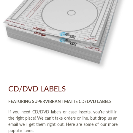
CD/DVD LABELS
FEATURING SUPERVIBRANT MATTE CD/DVD LABELS
If you need CD/DVD labels or case inserts, you're still in
the right place! We can't take orders online, but drop us an
email we'll get them right out. Here are some of our more
popular items: