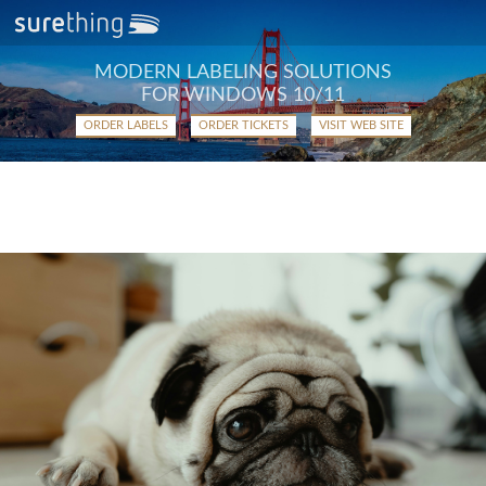
MODERN LABELING SOLUTIONS
FOR WINDOWS 10/11
ORDER LABELS
ORDER TICKETS
VISIT WEB SITE