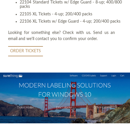
22104 Standard Tickets w/ Edge Guard - 8-up; 400/800
packs
22105 XL Tickets - 4-up; 200/400 packs
22106 XL Tickets w/ Edge Guard - 4-up; 200/400 packs
Looking for something else? Check with us. Send us an
email and we'll contact you to confirm your order.
ORDER TICKETS