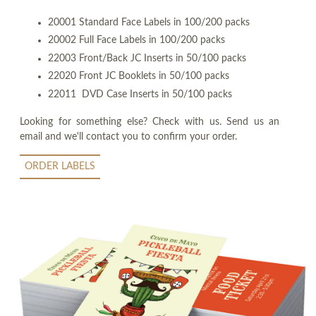
20001 Standard Face Labels in 100/200 packs
20002 Full Face Labels in 100/200 packs
22003 Front/Back JC Inserts in 50/100 packs
22020 Front JC Booklets in 50/100 packs
22011 DVD Case Inserts in 50/100 packs
Looking for something else? Check with us. Send us an
email and we'll contact you to confirm your order.
ORDER LABELS