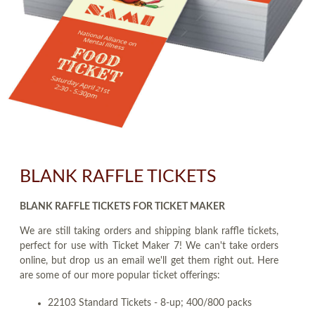
BLANK RAFFLE TICKETS
BLANK RAFFLE TICKETS FOR TICKET MAKER
We are still taking orders and shipping blank raffle tickets,
perfect for use with Ticket Maker 7! We can't take orders
online, but drop us an email we'll get them right out. Here
are some of our more popular ticket offerings:
22103 Standard Tickets - 8-up; 400/800 packs