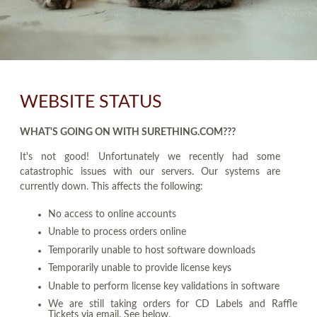
WEBSITE STATUS
WHAT'S GOING ON WITH SURETHING.COM???
It's not good! Unfortunately we recently had some
catastrophic issues with our servers. Our systems are
currently down. This affects the following:
No access to online accounts
Unable to process orders online
Temporarily unable to host software downloads
Temporarily unable to provide license keys
Unable to perform license key validations in software
We are still taking orders for CD Labels and Raffle
Tickets via email. See below.