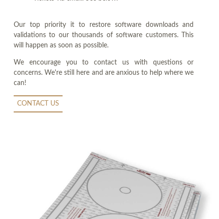
Our top priority it to restore software downloads and
validations to our thousands of software customers. This
will happen as soon as possible.
We encourage you to contact us with questions or
concerns. We're still here and are anxious to help where we
can!
CONTACT US