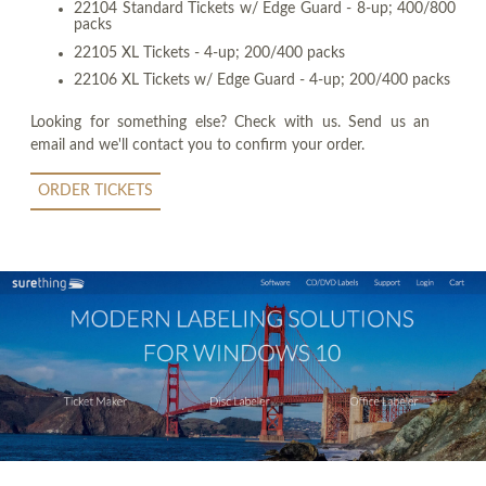
22104 Standard Tickets w/ Edge Guard - 8-up; 400/800
packs
22105 XL Tickets - 4-up; 200/400 packs
22106 XL Tickets w/ Edge Guard - 4-up; 200/400 packs
Looking for something else? Check with us. Send us an
email and we'll contact you to confirm your order.
ORDER TICKETS