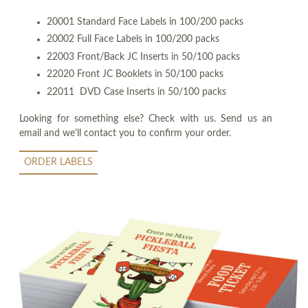
20001 Standard Face Labels in 100/200 packs
20002 Full Face Labels in 100/200 packs
22003 Front/Back JC Inserts in 50/100 packs
22020 Front JC Booklets in 50/100 packs
22011 DVD Case Inserts in 50/100 packs
Looking for something else? Check with us. Send us an
email and we'll contact you to confirm your order.
ORDER LABELS