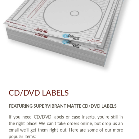
CD/DVD LABELS
FEATURING SUPERVIBRANT MATTE CD/DVD LABELS
If you need CD/DVD labels or case inserts, you're still in
the right place! We can't take orders online, but drop us an
email we'll get them right out. Here are some of our more
popular items: