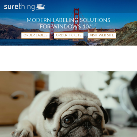
MODERN LABELING SOLUTIONS
FOR WINDOWS 10/11
ORDER LABELS
ORDER TICKETS
VISIT WEB SITE