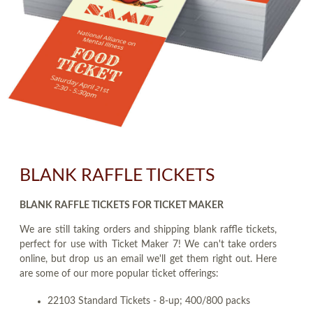
BLANK RAFFLE TICKETS
BLANK RAFFLE TICKETS FOR TICKET MAKER
We are still taking orders and shipping blank raffle tickets,
perfect for use with Ticket Maker 7! We can't take orders
online, but drop us an email we'll get them right out. Here
are some of our more popular ticket offerings:
22103 Standard Tickets - 8-up; 400/800 packs