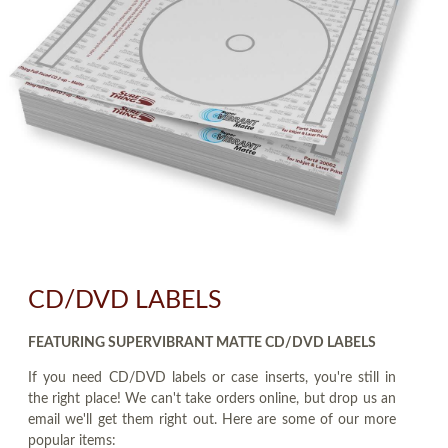
CD/DVD LABELS
FEATURING SUPERVIBRANT MATTE CD/DVD LABELS
If you need CD/DVD labels or case inserts, you're still in
the right place! We can't take orders online, but drop us an
email we'll get them right out. Here are some of our more
popular items: