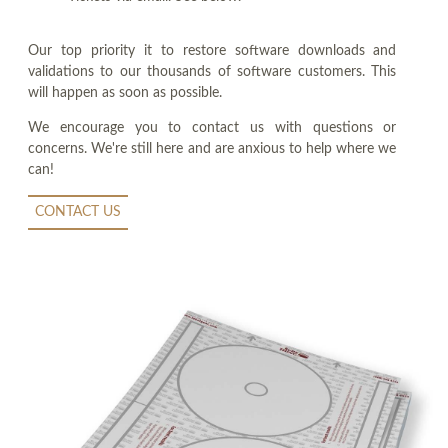
Our top priority it to restore software downloads and
validations to our thousands of software customers. This
will happen as soon as possible.
We encourage you to contact us with questions or
concerns. We're still here and are anxious to help where we
can!
CONTACT US