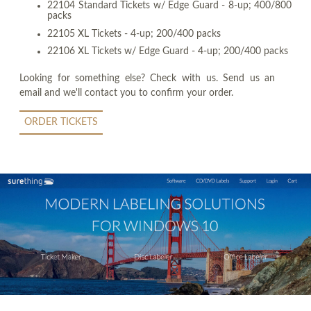
22104 Standard Tickets w/ Edge Guard - 8-up; 400/800
packs
22105 XL Tickets - 4-up; 200/400 packs
22106 XL Tickets w/ Edge Guard - 4-up; 200/400 packs
Looking for something else? Check with us. Send us an
email and we'll contact you to confirm your order.
ORDER TICKETS