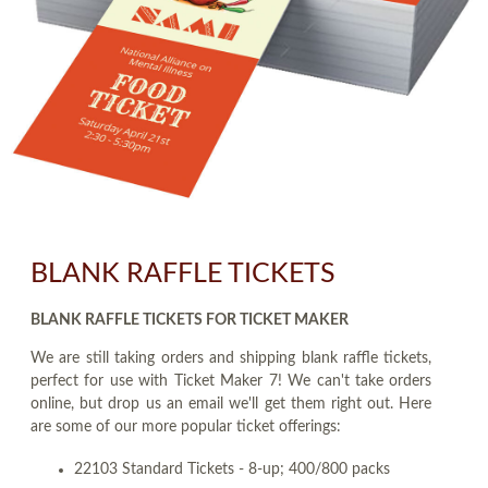
BLANK RAFFLE TICKETS
BLANK RAFFLE TICKETS FOR TICKET MAKER
We are still taking orders and shipping blank raffle tickets,
perfect for use with Ticket Maker 7! We can't take orders
online, but drop us an email we'll get them right out. Here
are some of our more popular ticket offerings:
22103 Standard Tickets - 8-up; 400/800 packs