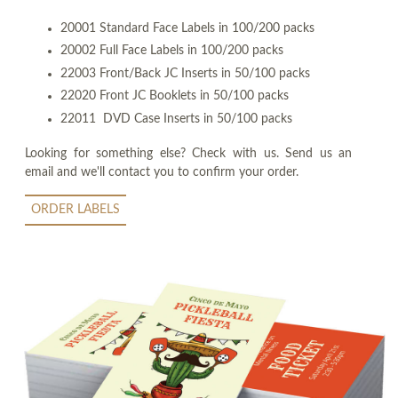
20001 Standard Face Labels in 100/200 packs
20002 Full Face Labels in 100/200 packs
22003 Front/Back JC Inserts in 50/100 packs
22020 Front JC Booklets in 50/100 packs
22011 DVD Case Inserts in 50/100 packs
Looking for something else? Check with us. Send us an
email and we'll contact you to confirm your order.
ORDER LABELS