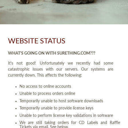
WEBSITE STATUS
WHAT'S GOING ON WITH SURETHING.COM???
It's not good! Unfortunately we recently had some
catastrophic issues with our servers. Our systems are
currently down. This affects the following:
No access to online accounts
Unable to process orders online
Temporarily unable to host software downloads
Temporarily unable to provide license keys
Unable to perform license key validations in software
We are still taking orders for CD Labels and Raffle
Tickets via email. See below.