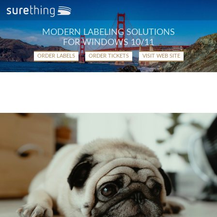
MODERN LABELING SOLUTIONS
FOR WINDOWS 10/11
ORDER LABELS
ORDER TICKETS
VISIT WEB SITE