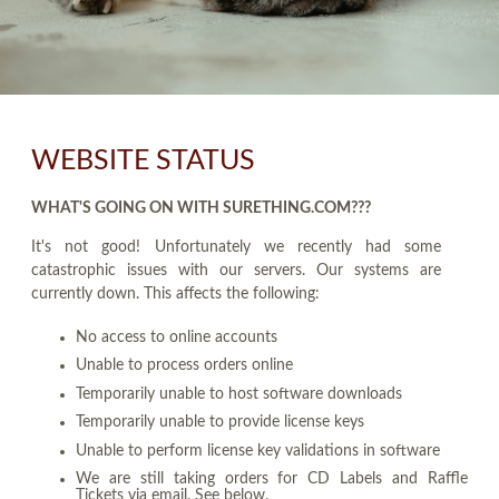
WEBSITE STATUS
WHAT'S GOING ON WITH SURETHING.COM???
It's not good! Unfortunately we recently had some
catastrophic issues with our servers. Our systems are
currently down. This affects the following:
No access to online accounts
Unable to process orders online
Temporarily unable to host software downloads
Temporarily unable to provide license keys
Unable to perform license key validations in software
We are still taking orders for CD Labels and Raffle
Tickets via email. See below.