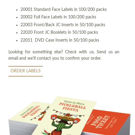
20001 Standard Face Labels in 100/200 packs
20002 Full Face Labels in 100/200 packs
22003 Front/Back JC Inserts in 50/100 packs
22020 Front JC Booklets in 50/100 packs
22011 DVD Case Inserts in 50/100 packs
Looking for something else? Check with us. Send us an
email and we'll contact you to confirm your order.
ORDER LABELS