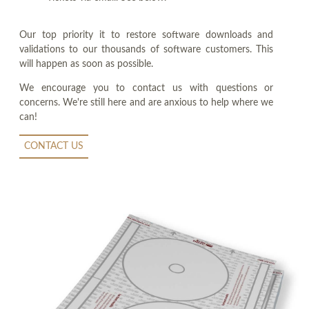
Our top priority it to restore software downloads and
validations to our thousands of software customers. This
will happen as soon as possible.
We encourage you to contact us with questions or
concerns. We're still here and are anxious to help where we
can!
CONTACT US