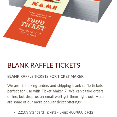
BLANK RAFFLE TICKETS
BLANK RAFFLE TICKETS FOR TICKET MAKER
We are still taking orders and shipping blank raffle tickets,
perfect for use with Ticket Maker 7! We can't take orders
online, but drop us an email we'll get them right out. Here
are some of our more popular ticket offerings:
22103 Standard Tickets - 8-up; 400/800 packs