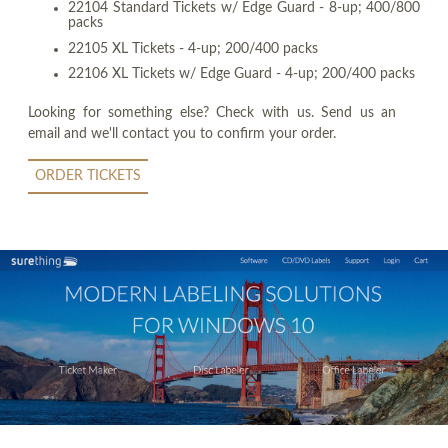
22104 Standard Tickets w/ Edge Guard - 8-up; 400/800
packs
22105 XL Tickets - 4-up; 200/400 packs
22106 XL Tickets w/ Edge Guard - 4-up; 200/400 packs
Looking for something else? Check with us. Send us an
email and we'll contact you to confirm your order.
ORDER TICKETS