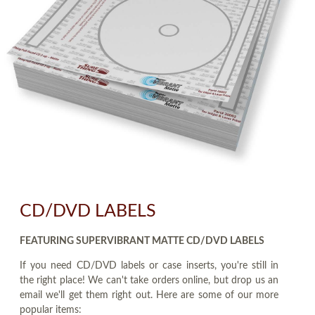
CD/DVD LABELS
FEATURING SUPERVIBRANT MATTE CD/DVD LABELS
If you need CD/DVD labels or case inserts, you're still in
the right place! We can't take orders online, but drop us an
email we'll get them right out. Here are some of our more
popular items: