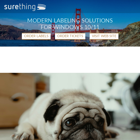
MODERN LABELING SOLUTIONS
FOR WINDOWS 10/11
ORDER LABELS
ORDER TICKETS
VISIT WEB SITE