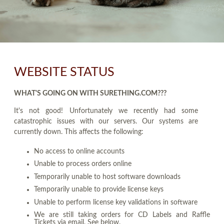
WEBSITE STATUS
WHAT'S GOING ON WITH SURETHING.COM???
It's not good! Unfortunately we recently had some
catastrophic issues with our servers. Our systems are
currently down. This affects the following:
No access to online accounts
Unable to process orders online
Temporarily unable to host software downloads
Temporarily unable to provide license keys
Unable to perform license key validations in software
We are still taking orders for CD Labels and Raffle
Tickets via email. See below.