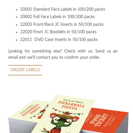
20001 Standard Face Labels in 100/200 packs
20002 Full Face Labels in 100/200 packs
22003 Front/Back JC Inserts in 50/100 packs
22020 Front JC Booklets in 50/100 packs
22011 DVD Case Inserts in 50/100 packs
Looking for something else? Check with us. Send us an
email and we'll contact you to confirm your order.
ORDER LABELS