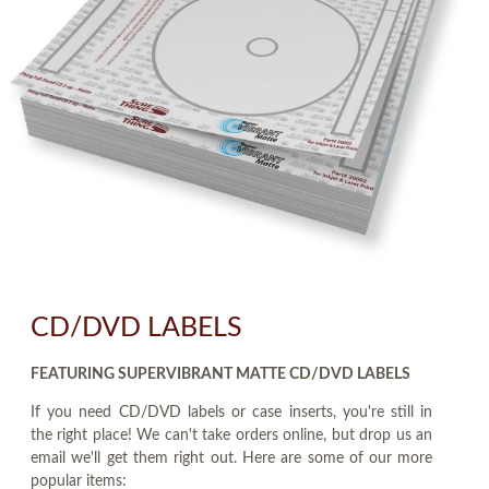
CD/DVD LABELS
FEATURING SUPERVIBRANT MATTE CD/DVD LABELS
If you need CD/DVD labels or case inserts, you're still in
the right place! We can't take orders online, but drop us an
email we'll get them right out. Here are some of our more
popular items: