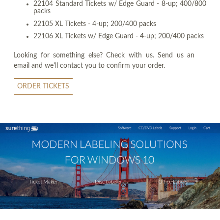
22104 Standard Tickets w/ Edge Guard - 8-up; 400/800
packs
22105 XL Tickets - 4-up; 200/400 packs
22106 XL Tickets w/ Edge Guard - 4-up; 200/400 packs
Looking for something else? Check with us. Send us an
email and we'll contact you to confirm your order.
ORDER TICKETS