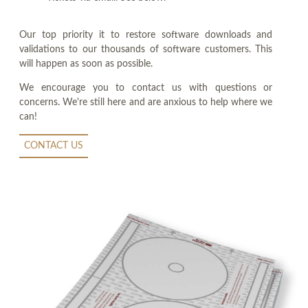
Our top priority it to restore software downloads and
validations to our thousands of software customers. This
will happen as soon as possible.
We encourage you to contact us with questions or
concerns. We're still here and are anxious to help where we
can!
CONTACT US