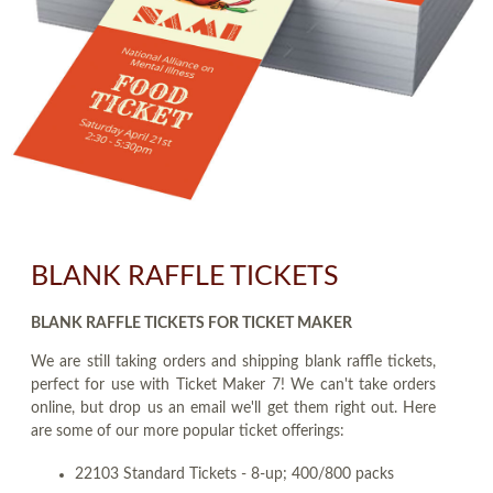
BLANK RAFFLE TICKETS
BLANK RAFFLE TICKETS FOR TICKET MAKER
We are still taking orders and shipping blank raffle tickets,
perfect for use with Ticket Maker 7! We can't take orders
online, but drop us an email we'll get them right out. Here
are some of our more popular ticket offerings:
22103 Standard Tickets - 8-up; 400/800 packs