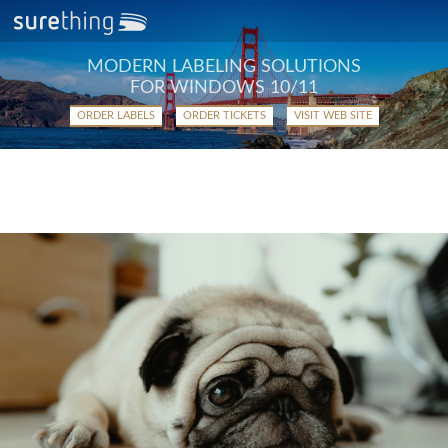
MODERN LABELING SOLUTIONS
FOR WINDOWS 10/11
ORDER LABELS
ORDER TICKETS
VISIT WEB SITE