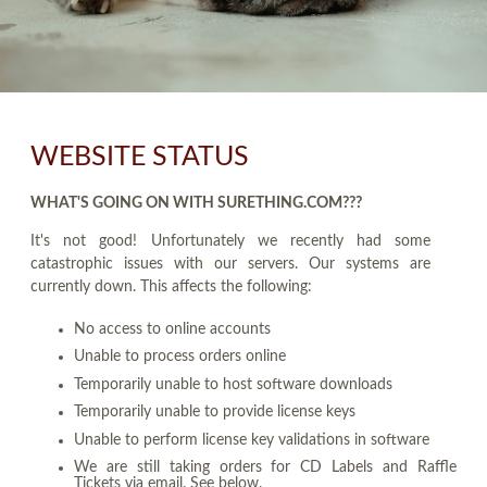
WEBSITE STATUS
WHAT'S GOING ON WITH SURETHING.COM???
It's not good! Unfortunately we recently had some
catastrophic issues with our servers. Our systems are
currently down. This affects the following:
No access to online accounts
Unable to process orders online
Temporarily unable to host software downloads
Temporarily unable to provide license keys
Unable to perform license key validations in software
We are still taking orders for CD Labels and Raffle
Tickets via email. See below.