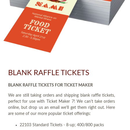
BLANK RAFFLE TICKETS
BLANK RAFFLE TICKETS FOR TICKET MAKER
We are still taking orders and shipping blank raffle tickets,
perfect for use with Ticket Maker 7! We can't take orders
online, but drop us an email we'll get them right out. Here
are some of our more popular ticket offerings:
22103 Standard Tickets - 8-up; 400/800 packs