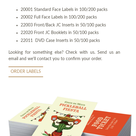
20001 Standard Face Labels in 100/200 packs
20002 Full Face Labels in 100/200 packs
22003 Front/Back JC Inserts in 50/100 packs
22020 Front JC Booklets in 50/100 packs
22011 DVD Case Inserts in 50/100 packs
Looking for something else? Check with us. Send us an
email and we'll contact you to confirm your order.
ORDER LABELS