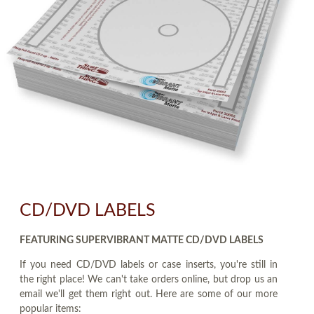
CD/DVD LABELS
FEATURING SUPERVIBRANT MATTE CD/DVD LABELS
If you need CD/DVD labels or case inserts, you're still in
the right place! We can't take orders online, but drop us an
email we'll get them right out. Here are some of our more
popular items: