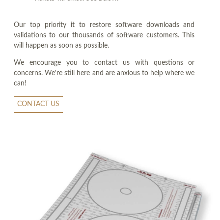
Our top priority it to restore software downloads and
validations to our thousands of software customers. This
will happen as soon as possible.
We encourage you to contact us with questions or
concerns. We're still here and are anxious to help where we
can!
CONTACT US