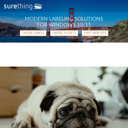
MODERN LABELING SOLUTIONS
FOR WINDOWS 10/11
ORDER LABELS
ORDER TICKETS
VISIT WEB SITE