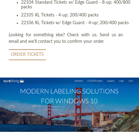
22104 Standard Tickets w/ Edge Guard - 8-up; 400/800
packs
22105 XL Tickets - 4-up; 200/400 packs
22106 XL Tickets w/ Edge Guard - 4-up; 200/400 packs
Looking for something else? Check with us. Send us an
email and we'll contact you to confirm your order.
ORDER TICKETS