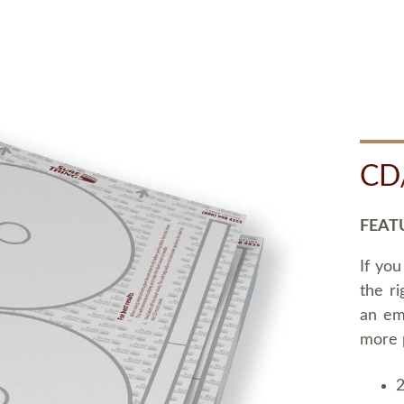
CD
FEAT
If you
the ri
an em
more 
2