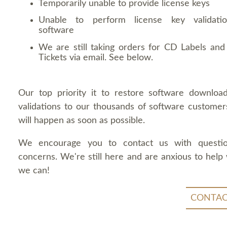
Temporarily unable to provide license keys
Unable to perform license key validati
software
We are still taking orders for CD Labels and 
Tickets via email. See below.
Our top priority it to restore software downloa
validations to our thousands of software customers
will happen as soon as possible.
We encourage you to contact us with questi
concerns. We're still here and are anxious to help
we can!
CONTAC