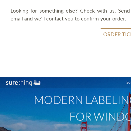
Looking for something else? Check with us. Send
email and we'll contact you to confirm your order.
ORDER TIC