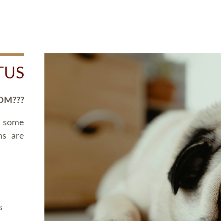
TUS
OM???
d some
ms are
s