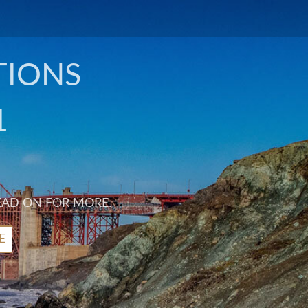
TIONS
1
EAD ON FOR MORE.
E