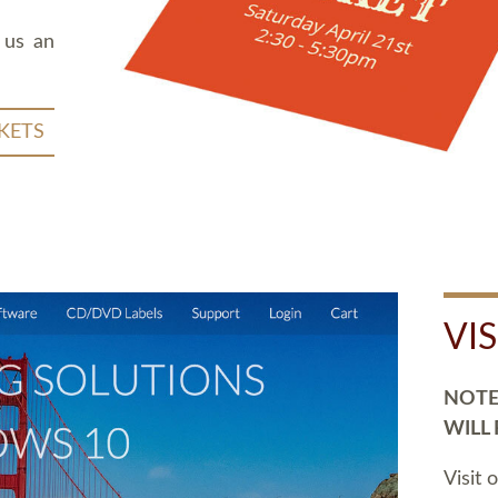
 us an
KETS
VI
NOTE:
WILL
Visit 