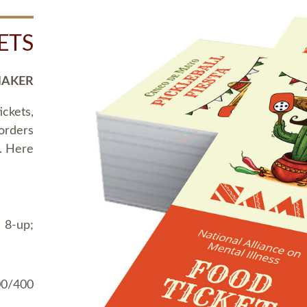
ETS
MAKER
ickets,
 orders
t. Here
 8-up;
00/400