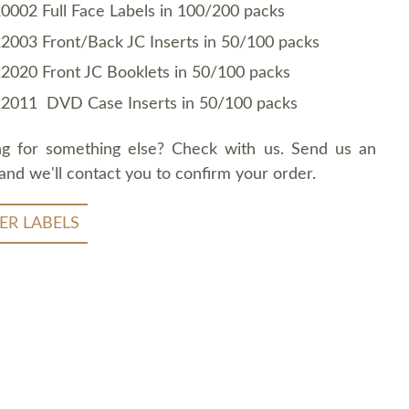
0002 Full Face Labels in 100/200 packs
2003 Front/Back JC Inserts in 50/100 packs
2020 Front JC Booklets in 50/100 packs
2011 DVD Case Inserts in 50/100 packs
ng for something else? Check with us. Send us an
and we'll contact you to confirm your order.
ER LABELS