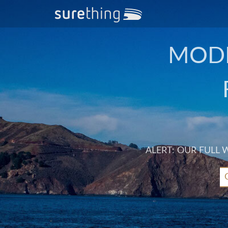
MODE
ALERT: OUR FULL