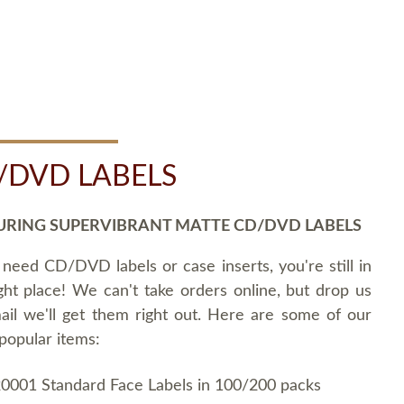
/DVD LABELS
URING SUPERVIBRANT MATTE CD/DVD LABELS
 need CD/DVD labels or case inserts, you're still in
ght place! We can't take orders online, but drop us
ail we'll get them right out. Here are some of our
popular items:
0001 Standard Face Labels in 100/200 packs