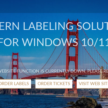
RN LABELING SOLU
FOR WINDOWS 10/1
 WEBSITE FUNCTION IS CURRENTLY DOWN. PLEASE R
ORDER LABELS
ORDER TICKETS
VISIT WEB SIT