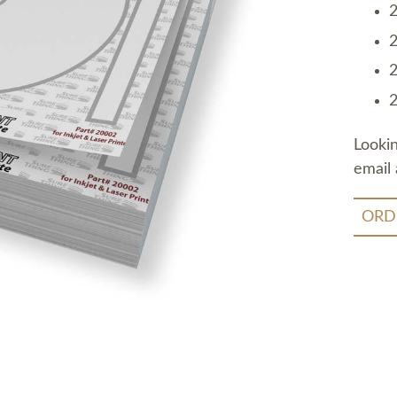
2
2
2
2
Looki
email 
ORD