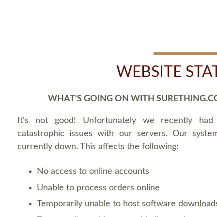
WEBSITE STA
WHAT'S GOING ON WITH SURETHING.C
It's not good! Unfortunately we recently ha
catastrophic issues with our servers. Our syste
currently down. This affects the following:
No access to online accounts
Unable to process orders online
Temporarily unable to host software download