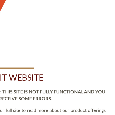
SIT WEBSITE
 THIS SITE IS NOT FULLY FUNCTIONAL AND YOU
 RECEIVE SOME ERRORS.
our full site to read more about our product offerings