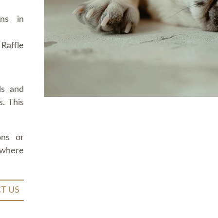
ons in
Raffle
ds and
. This
ons or
 where
T US