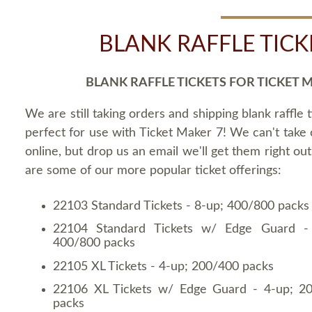
BLANK RAFFLE TICK
BLANK RAFFLE TICKETS FOR TICKET 
We are still taking orders and shipping blank raffle t
perfect for use with Ticket Maker 7! We can't take
online, but drop us an email we'll get them right ou
are some of our more popular ticket offerings:
22103 Standard Tickets - 8-up; 400/800 packs
22104 Standard Tickets w/ Edge Guard -
400/800 packs
22105 XL Tickets - 4-up; 200/400 packs
22106 XL Tickets w/ Edge Guard - 4-up; 2
packs