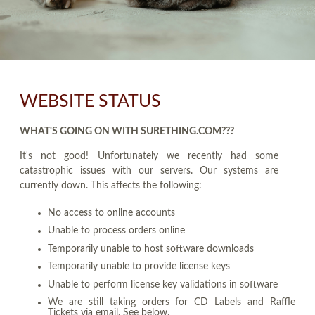
WEBSITE STATUS
WHAT'S GOING ON WITH SURETHING.COM???
It's not good! Unfortunately we recently had some
catastrophic issues with our servers. Our systems are
currently down. This affects the following:
No access to online accounts
Unable to process orders online
Temporarily unable to host software downloads
Temporarily unable to provide license keys
Unable to perform license key validations in software
We are still taking orders for CD Labels and Raffle
Tickets via email. See below.