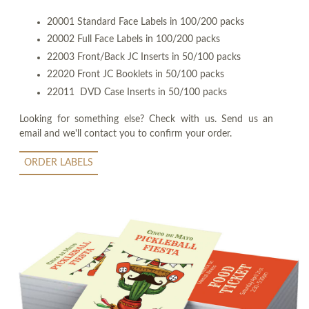
20001 Standard Face Labels in 100/200 packs
20002 Full Face Labels in 100/200 packs
22003 Front/Back JC Inserts in 50/100 packs
22020 Front JC Booklets in 50/100 packs
22011 DVD Case Inserts in 50/100 packs
Looking for something else? Check with us. Send us an
email and we'll contact you to confirm your order.
ORDER LABELS