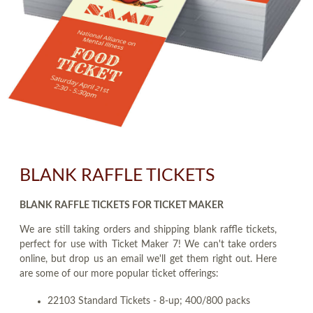
BLANK RAFFLE TICKETS
BLANK RAFFLE TICKETS FOR TICKET MAKER
We are still taking orders and shipping blank raffle tickets,
perfect for use with Ticket Maker 7! We can't take orders
online, but drop us an email we'll get them right out. Here
are some of our more popular ticket offerings:
22103 Standard Tickets - 8-up; 400/800 packs