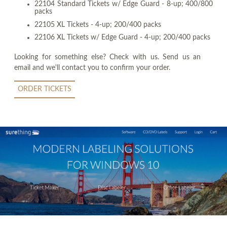
22104 Standard Tickets w/ Edge Guard - 8-up; 400/800
packs
22105 XL Tickets - 4-up; 200/400 packs
22106 XL Tickets w/ Edge Guard - 4-up; 200/400 packs
Looking for something else? Check with us. Send us an
email and we'll contact you to confirm your order.
ORDER TICKETS