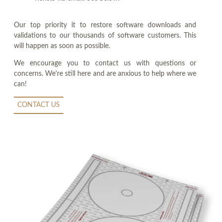
Our top priority it to restore software downloads and
validations to our thousands of software customers. This
will happen as soon as possible.
We encourage you to contact us with questions or
concerns. We're still here and are anxious to help where we
can!
CONTACT US