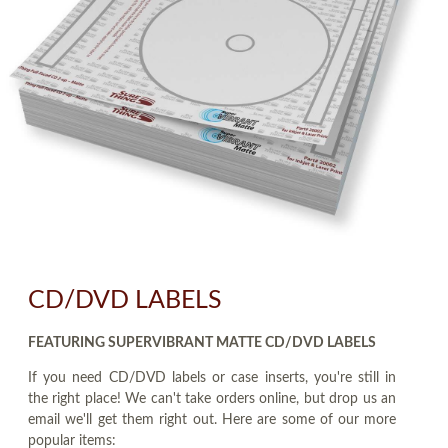
CD/DVD LABELS
FEATURING SUPERVIBRANT MATTE CD/DVD LABELS
If you need CD/DVD labels or case inserts, you're still in
the right place! We can't take orders online, but drop us an
email we'll get them right out. Here are some of our more
popular items: