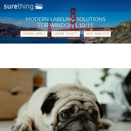
MODERN LABELING SOLUTIONS
FOR WINDOWS 10/11
ORDER LABELS
ORDER TICKETS
VISIT WEB SITE