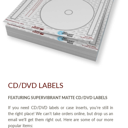
CD/DVD LABELS
FEATURING SUPERVIBRANT MATTE CD/DVD LABELS
If you need CD/DVD labels or case inserts, you're still in
the right place! We can't take orders online, but drop us an
email we'll get them right out. Here are some of our more
popular items: