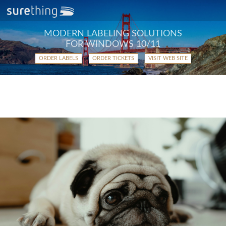
MODERN LABELING SOLUTIONS
FOR WINDOWS 10/11
ORDER LABELS
ORDER TICKETS
VISIT WEB SITE