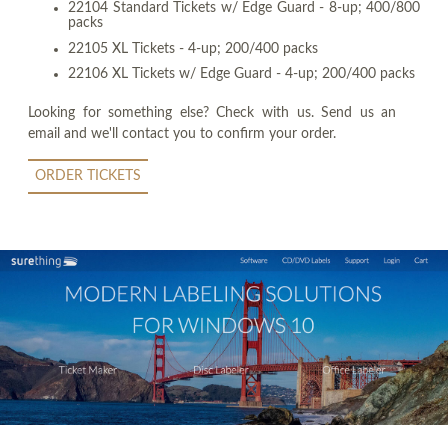
22104 Standard Tickets w/ Edge Guard - 8-up; 400/800
packs
22105 XL Tickets - 4-up; 200/400 packs
22106 XL Tickets w/ Edge Guard - 4-up; 200/400 packs
Looking for something else? Check with us. Send us an
email and we'll contact you to confirm your order.
ORDER TICKETS