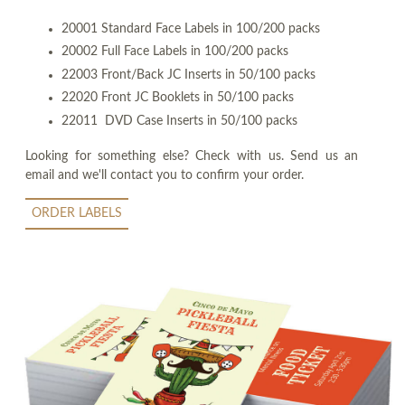
20001 Standard Face Labels in 100/200 packs
20002 Full Face Labels in 100/200 packs
22003 Front/Back JC Inserts in 50/100 packs
22020 Front JC Booklets in 50/100 packs
22011 DVD Case Inserts in 50/100 packs
Looking for something else? Check with us. Send us an
email and we'll contact you to confirm your order.
ORDER LABELS