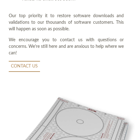
Our top priority it to restore software downloads and
validations to our thousands of software customers. This
will happen as soon as possible.
We encourage you to contact us with questions or
concerns. We're still here and are anxious to help where we
can!
CONTACT US