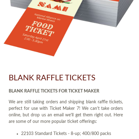
BLANK RAFFLE TICKETS
BLANK RAFFLE TICKETS FOR TICKET MAKER
We are still taking orders and shipping blank raffle tickets,
perfect for use with Ticket Maker 7! We can't take orders
online, but drop us an email we'll get them right out. Here
are some of our more popular ticket offerings:
22103 Standard Tickets - 8-up; 400/800 packs