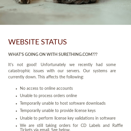
WEBSITE STATUS
WHAT'S GOING ON WITH SURETHING.COM???
It's not good! Unfortunately we recently had some
catastrophic issues with our servers. Our systems are
currently down. This affects the following:
No access to online accounts
Unable to process orders online
Temporarily unable to host software downloads
Temporarily unable to provide license keys
Unable to perform license key validations in software
We are still taking orders for CD Labels and Raffle
Tickets via email. See below.