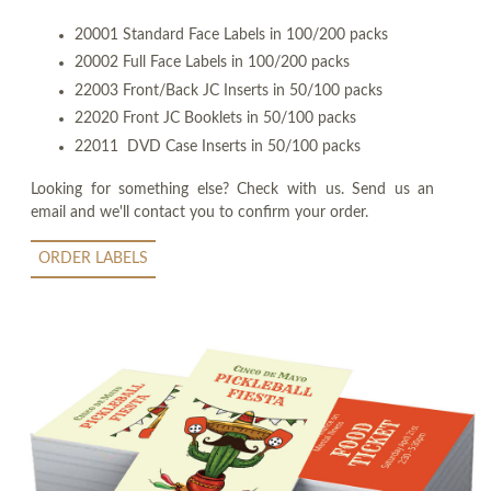
20001 Standard Face Labels in 100/200 packs
20002 Full Face Labels in 100/200 packs
22003 Front/Back JC Inserts in 50/100 packs
22020 Front JC Booklets in 50/100 packs
22011 DVD Case Inserts in 50/100 packs
Looking for something else? Check with us. Send us an
email and we'll contact you to confirm your order.
ORDER LABELS