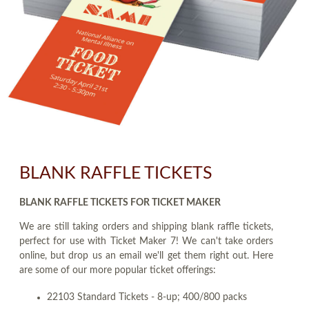
BLANK RAFFLE TICKETS
BLANK RAFFLE TICKETS FOR TICKET MAKER
We are still taking orders and shipping blank raffle tickets,
perfect for use with Ticket Maker 7! We can't take orders
online, but drop us an email we'll get them right out. Here
are some of our more popular ticket offerings:
22103 Standard Tickets - 8-up; 400/800 packs