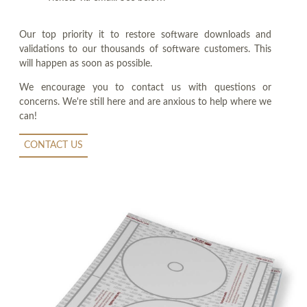
Our top priority it to restore software downloads and
validations to our thousands of software customers. This
will happen as soon as possible.
We encourage you to contact us with questions or
concerns. We're still here and are anxious to help where we
can!
CONTACT US