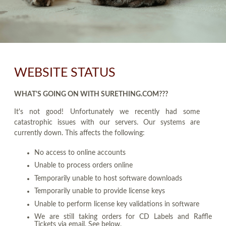
WEBSITE STATUS
WHAT'S GOING ON WITH SURETHING.COM???
It's not good! Unfortunately we recently had some
catastrophic issues with our servers. Our systems are
currently down. This affects the following:
No access to online accounts
Unable to process orders online
Temporarily unable to host software downloads
Temporarily unable to provide license keys
Unable to perform license key validations in software
We are still taking orders for CD Labels and Raffle
Tickets via email. See below.