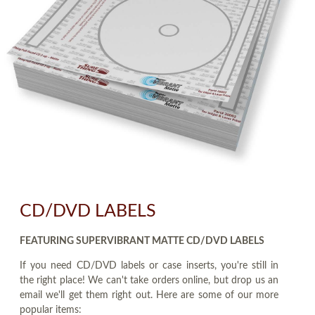
CD/DVD LABELS
FEATURING SUPERVIBRANT MATTE CD/DVD LABELS
If you need CD/DVD labels or case inserts, you're still in
the right place! We can't take orders online, but drop us an
email we'll get them right out. Here are some of our more
popular items: