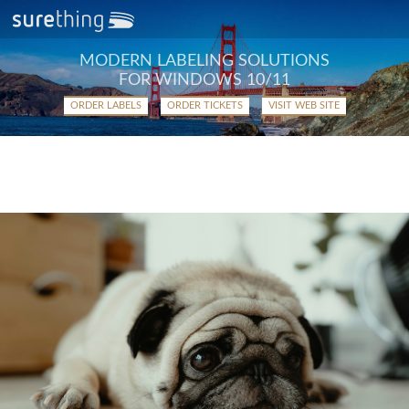
MODERN LABELING SOLUTIONS
FOR WINDOWS 10/11
ORDER LABELS
ORDER TICKETS
VISIT WEB SITE