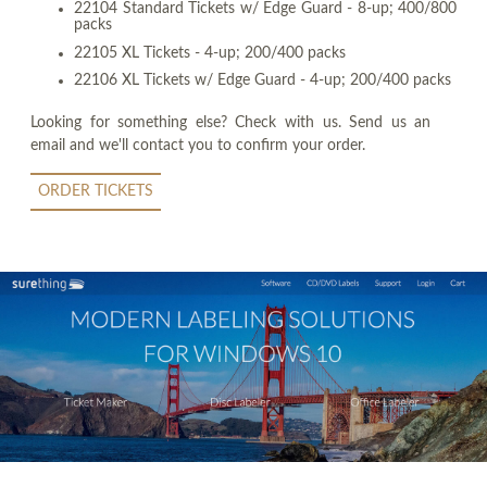
22104 Standard Tickets w/ Edge Guard - 8-up; 400/800
packs
22105 XL Tickets - 4-up; 200/400 packs
22106 XL Tickets w/ Edge Guard - 4-up; 200/400 packs
Looking for something else? Check with us. Send us an
email and we'll contact you to confirm your order.
ORDER TICKETS