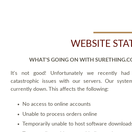
WEBSITE STA
WHAT'S GOING ON WITH SURETHING.C
It's not good! Unfortunately we recently ha
catastrophic issues with our servers. Our syste
currently down. This affects the following:
No access to online accounts
Unable to process orders online
Temporarily unable to host software download