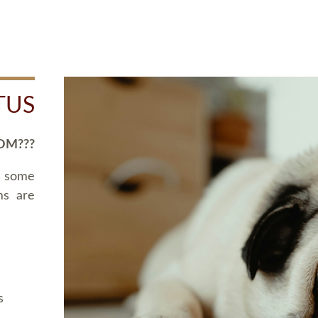
TUS
OM???
d some
ms are
s