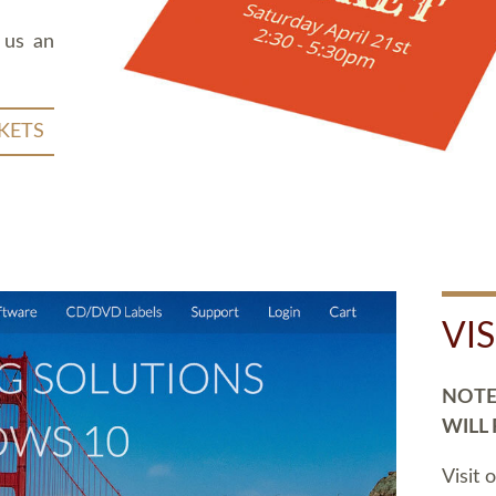
 us an
KETS
VI
NOTE:
WILL
Visit 