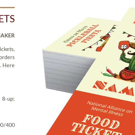
ETS
MAKER
ickets,
 orders
t. Here
 8-up;
00/400