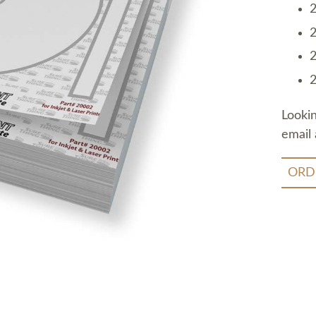
2
2
2
2
Looki
email 
ORD