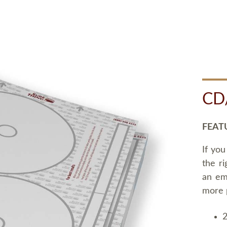
CD
FEAT
If you
the ri
an em
more 
2