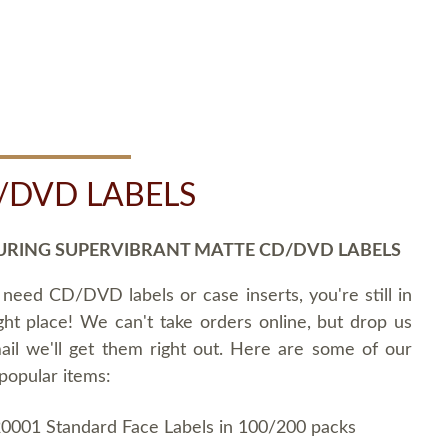
/DVD LABELS
URING SUPERVIBRANT MATTE CD/DVD LABELS
 need CD/DVD labels or case inserts, you're still in
ght place! We can't take orders online, but drop us
ail we'll get them right out. Here are some of our
popular items:
0001 Standard Face Labels in 100/200 packs