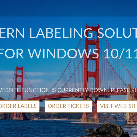
RN LABELING SOLU
FOR WINDOWS 10/1
 WEBSITE FUNCTION IS CURRENTLY DOWN. PLEASE R
ORDER LABELS
ORDER TICKETS
VISIT WEB SIT