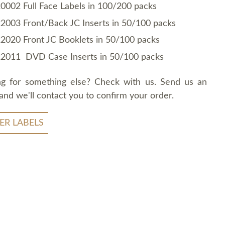
0002 Full Face Labels in 100/200 packs
2003 Front/Back JC Inserts in 50/100 packs
2020 Front JC Booklets in 50/100 packs
2011 DVD Case Inserts in 50/100 packs
ng for something else? Check with us. Send us an
and we'll contact you to confirm your order.
ER LABELS