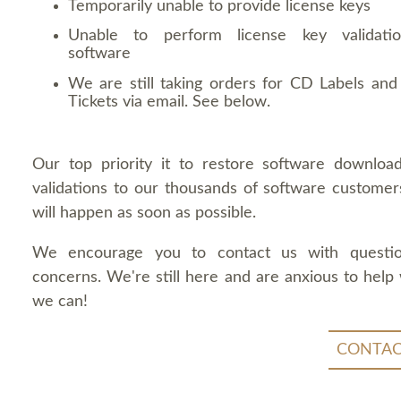
Temporarily unable to provide license keys
Unable to perform license key validati
software
We are still taking orders for CD Labels and 
Tickets via email. See below.
Our top priority it to restore software downloa
validations to our thousands of software customers
will happen as soon as possible.
We encourage you to contact us with questi
concerns. We're still here and are anxious to help
we can!
CONTAC