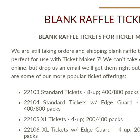
BLANK RAFFLE TICK
BLANK RAFFLE TICKETS FOR TICKET 
We are still taking orders and shipping blank raffle t
perfect for use with Ticket Maker 7! We can't take
online, but drop us an email we'll get them right ou
are some of our more popular ticket offerings:
22103 Standard Tickets - 8-up; 400/800 packs
22104 Standard Tickets w/ Edge Guard -
400/800 packs
22105 XL Tickets - 4-up; 200/400 packs
22106 XL Tickets w/ Edge Guard - 4-up; 2
packs