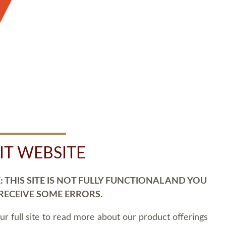
SIT WEBSITE
 THIS SITE IS NOT FULLY FUNCTIONAL AND YOU
 RECEIVE SOME ERRORS.
our full site to read more about our product offerings