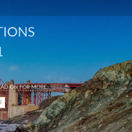
TIONS
1
EAD ON FOR MORE.
E