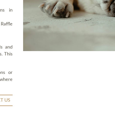
ons in
Raffle
ds and
. This
ons or
 where
T US