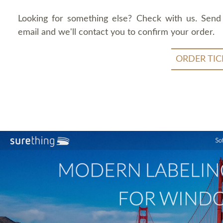
Looking for something else? Check with us. Send
email and we'll contact you to confirm your order.
ORDER TIC