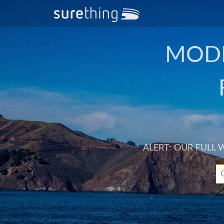
MODE
ALERT: OUR FULL