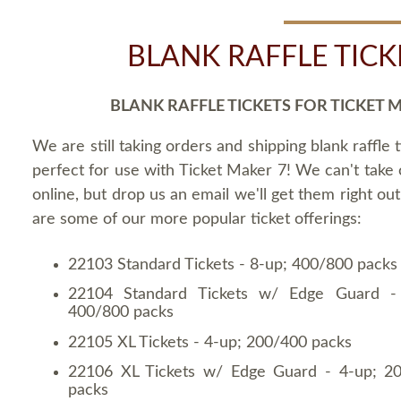
BLANK RAFFLE TICK
BLANK RAFFLE TICKETS FOR TICKET 
We are still taking orders and shipping blank raffle t
perfect for use with Ticket Maker 7! We can't take
online, but drop us an email we'll get them right ou
are some of our more popular ticket offerings:
22103 Standard Tickets - 8-up; 400/800 packs
22104 Standard Tickets w/ Edge Guard -
400/800 packs
22105 XL Tickets - 4-up; 200/400 packs
22106 XL Tickets w/ Edge Guard - 4-up; 2
packs