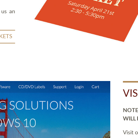
 us an
KETS
VI
NOTE:
WILL
Visit 