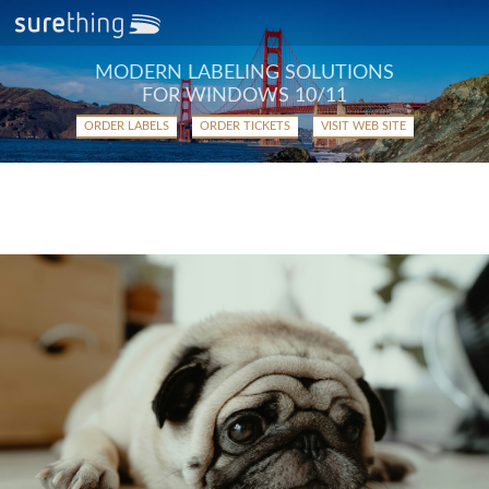
MODERN LABELING SOLUTIONS
FOR WINDOWS 10/11
ORDER LABELS
ORDER TICKETS
VISIT WEB SITE