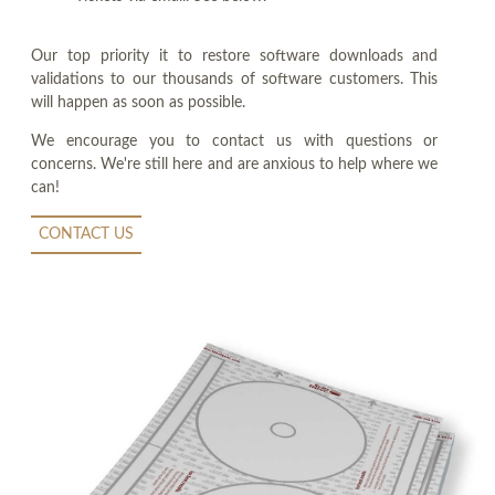
Our top priority it to restore software downloads and
validations to our thousands of software customers. This
will happen as soon as possible.
We encourage you to contact us with questions or
concerns. We're still here and are anxious to help where we
can!
CONTACT US