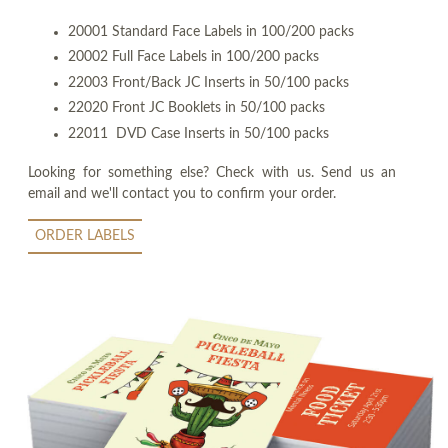
20001 Standard Face Labels in 100/200 packs
20002 Full Face Labels in 100/200 packs
22003 Front/Back JC Inserts in 50/100 packs
22020 Front JC Booklets in 50/100 packs
22011 DVD Case Inserts in 50/100 packs
Looking for something else? Check with us. Send us an
email and we'll contact you to confirm your order.
ORDER LABELS