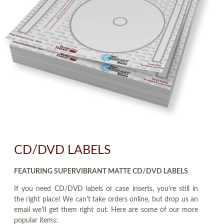
CD/DVD LABELS
FEATURING SUPERVIBRANT MATTE CD/DVD LABELS
If you need CD/DVD labels or case inserts, you're still in
the right place! We can't take orders online, but drop us an
email we'll get them right out. Here are some of our more
popular items: