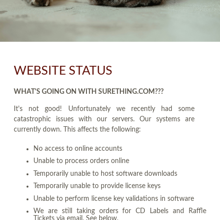
WEBSITE STATUS
WHAT'S GOING ON WITH SURETHING.COM???
It's not good! Unfortunately we recently had some
catastrophic issues with our servers. Our systems are
currently down. This affects the following:
No access to online accounts
Unable to process orders online
Temporarily unable to host software downloads
Temporarily unable to provide license keys
Unable to perform license key validations in software
We are still taking orders for CD Labels and Raffle
Tickets via email. See below.