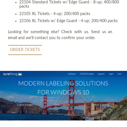
22104 Standard Tickets w/ Edge Guard - 8-up; 400/800
packs
22105 XL Tickets - 4-up; 200/400 packs
22106 XL Tickets w/ Edge Guard - 4-up; 200/400 packs
Looking for something else? Check with us. Send us an
email and we'll contact you to confirm your order.
ORDER TICKETS