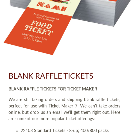
BLANK RAFFLE TICKETS
BLANK RAFFLE TICKETS FOR TICKET MAKER
We are still taking orders and shipping blank raffle tickets,
perfect for use with Ticket Maker 7! We can't take orders
online, but drop us an email we'll get them right out. Here
are some of our more popular ticket offerings:
22103 Standard Tickets - 8-up; 400/800 packs