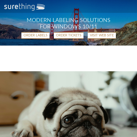
MODERN LABELING SOLUTIONS
FOR WINDOWS 10/11
ORDER LABELS
ORDER TICKETS
VISIT WEB SITE