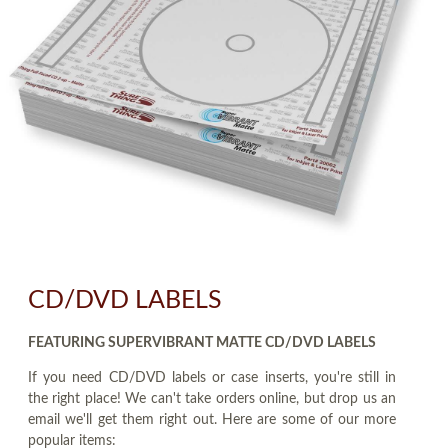
CD/DVD LABELS
FEATURING SUPERVIBRANT MATTE CD/DVD LABELS
If you need CD/DVD labels or case inserts, you're still in
the right place! We can't take orders online, but drop us an
email we'll get them right out. Here are some of our more
popular items: