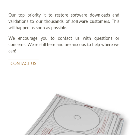
Our top priority it to restore software downloads and
validations to our thousands of software customers. This
will happen as soon as possible.
We encourage you to contact us with questions or
concerns. We're still here and are anxious to help where we
can!
CONTACT US