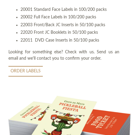
20001 Standard Face Labels in 100/200 packs
20002 Full Face Labels in 100/200 packs
22003 Front/Back JC Inserts in 50/100 packs
22020 Front JC Booklets in 50/100 packs
22011 DVD Case Inserts in 50/100 packs
Looking for something else? Check with us. Send us an
email and we'll contact you to confirm your order.
ORDER LABELS