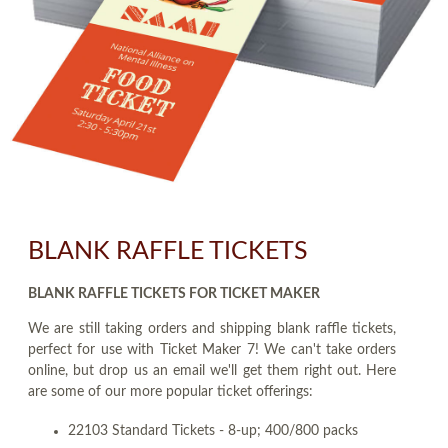
BLANK RAFFLE TICKETS
BLANK RAFFLE TICKETS FOR TICKET MAKER
We are still taking orders and shipping blank raffle tickets,
perfect for use with Ticket Maker 7! We can't take orders
online, but drop us an email we'll get them right out. Here
are some of our more popular ticket offerings:
22103 Standard Tickets - 8-up; 400/800 packs