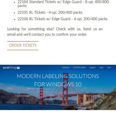
22104 Standard Tickets w/ Edge Guard - 8-up; 400/800
packs
22105 XL Tickets - 4-up; 200/400 packs
22106 XL Tickets w/ Edge Guard - 4-up; 200/400 packs
Looking for something else? Check with us. Send us an
email and we'll contact you to confirm your order.
ORDER TICKETS