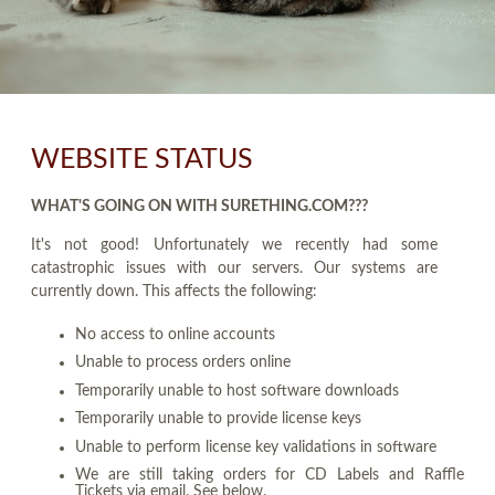
WEBSITE STATUS
WHAT'S GOING ON WITH SURETHING.COM???
It's not good! Unfortunately we recently had some
catastrophic issues with our servers. Our systems are
currently down. This affects the following:
No access to online accounts
Unable to process orders online
Temporarily unable to host software downloads
Temporarily unable to provide license keys
Unable to perform license key validations in software
We are still taking orders for CD Labels and Raffle
Tickets via email. See below.