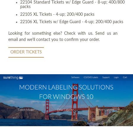
22104 Standard Tickets w/ Edge Guard - 8-up; 400/800
packs
22105 XL Tickets - 4-up; 200/400 packs
22106 XL Tickets w/ Edge Guard - 4-up; 200/400 packs
Looking for something else? Check with us. Send us an
email and we'll contact you to confirm your order.
ORDER TICKETS