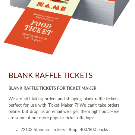
BLANK RAFFLE TICKETS
BLANK RAFFLE TICKETS FOR TICKET MAKER
We are still taking orders and shipping blank raffle tickets,
perfect for use with Ticket Maker 7! We can't take orders
online, but drop us an email we'll get them right out. Here
are some of our more popular ticket offerings:
22103 Standard Tickets - 8-up; 400/800 packs