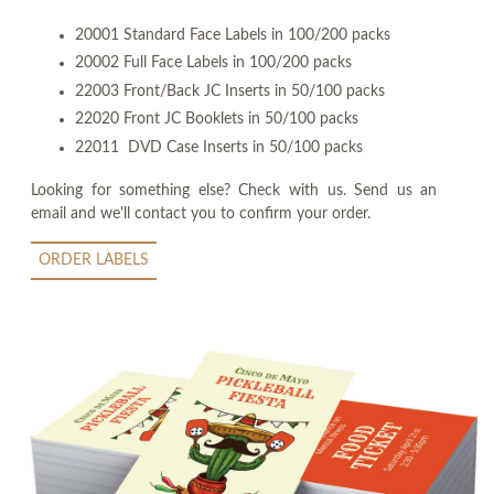
20001 Standard Face Labels in 100/200 packs
20002 Full Face Labels in 100/200 packs
22003 Front/Back JC Inserts in 50/100 packs
22020 Front JC Booklets in 50/100 packs
22011 DVD Case Inserts in 50/100 packs
Looking for something else? Check with us. Send us an
email and we'll contact you to confirm your order.
ORDER LABELS