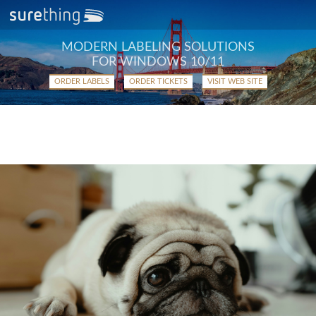
MODERN LABELING SOLUTIONS
FOR WINDOWS 10/11
ORDER LABELS
ORDER TICKETS
VISIT WEB SITE