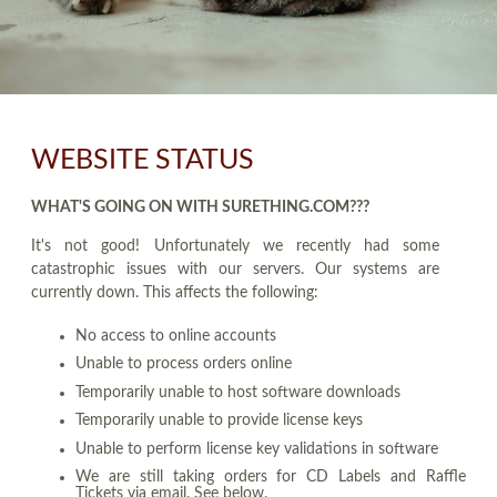
WEBSITE STATUS
WHAT'S GOING ON WITH SURETHING.COM???
It's not good! Unfortunately we recently had some
catastrophic issues with our servers. Our systems are
currently down. This affects the following:
No access to online accounts
Unable to process orders online
Temporarily unable to host software downloads
Temporarily unable to provide license keys
Unable to perform license key validations in software
We are still taking orders for CD Labels and Raffle
Tickets via email. See below.