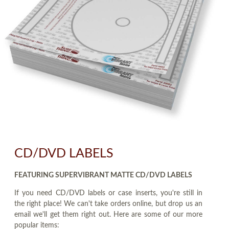
CD/DVD LABELS
FEATURING SUPERVIBRANT MATTE CD/DVD LABELS
If you need CD/DVD labels or case inserts, you're still in
the right place! We can't take orders online, but drop us an
email we'll get them right out. Here are some of our more
popular items: