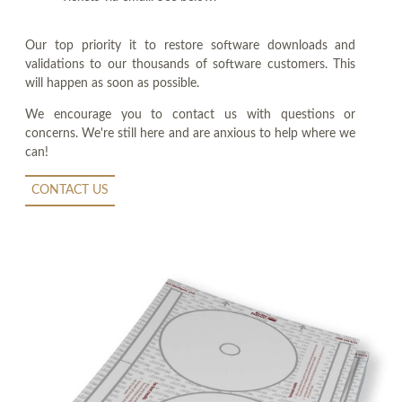
Our top priority it to restore software downloads and
validations to our thousands of software customers. This
will happen as soon as possible.
We encourage you to contact us with questions or
concerns. We're still here and are anxious to help where we
can!
CONTACT US