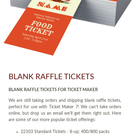
BLANK RAFFLE TICKETS
BLANK RAFFLE TICKETS FOR TICKET MAKER
We are still taking orders and shipping blank raffle tickets,
perfect for use with Ticket Maker 7! We can't take orders
online, but drop us an email we'll get them right out. Here
are some of our more popular ticket offerings:
22103 Standard Tickets - 8-up; 400/800 packs