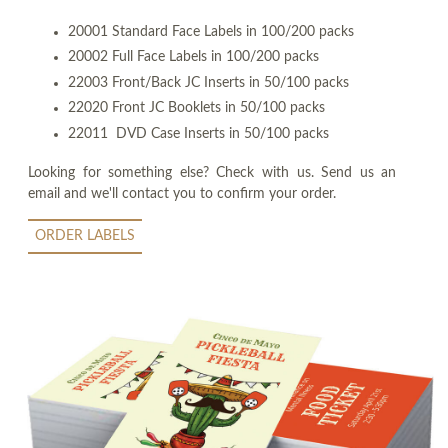
20001 Standard Face Labels in 100/200 packs
20002 Full Face Labels in 100/200 packs
22003 Front/Back JC Inserts in 50/100 packs
22020 Front JC Booklets in 50/100 packs
22011 DVD Case Inserts in 50/100 packs
Looking for something else? Check with us. Send us an
email and we'll contact you to confirm your order.
ORDER LABELS