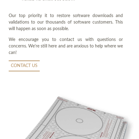
Our top priority it to restore software downloads and
validations to our thousands of software customers. This
will happen as soon as possible.
We encourage you to contact us with questions or
concerns. We're still here and are anxious to help where we
can!
CONTACT US