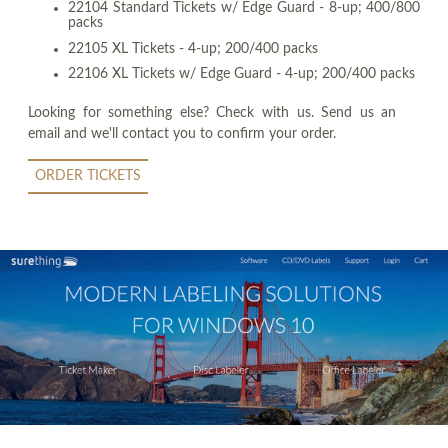
22104 Standard Tickets w/ Edge Guard - 8-up; 400/800
packs
22105 XL Tickets - 4-up; 200/400 packs
22106 XL Tickets w/ Edge Guard - 4-up; 200/400 packs
Looking for something else? Check with us. Send us an
email and we'll contact you to confirm your order.
ORDER TICKETS