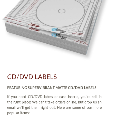
CD/DVD LABELS
FEATURING SUPERVIBRANT MATTE CD/DVD LABELS
If you need CD/DVD labels or case inserts, you're still in
the right place! We can't take orders online, but drop us an
email we'll get them right out. Here are some of our more
popular items: