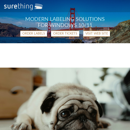
MODERN LABELING SOLUTIONS
FOR WINDOWS 10/11
ORDER LABELS
ORDER TICKETS
VISIT WEB SITE