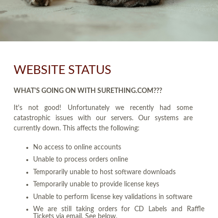
WEBSITE STATUS
WHAT'S GOING ON WITH SURETHING.COM???
It's not good! Unfortunately we recently had some
catastrophic issues with our servers. Our systems are
currently down. This affects the following:
No access to online accounts
Unable to process orders online
Temporarily unable to host software downloads
Temporarily unable to provide license keys
Unable to perform license key validations in software
We are still taking orders for CD Labels and Raffle
Tickets via email. See below.