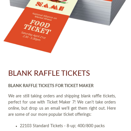
BLANK RAFFLE TICKETS
BLANK RAFFLE TICKETS FOR TICKET MAKER
We are still taking orders and shipping blank raffle tickets,
perfect for use with Ticket Maker 7! We can't take orders
online, but drop us an email we'll get them right out. Here
are some of our more popular ticket offerings:
22103 Standard Tickets - 8-up; 400/800 packs