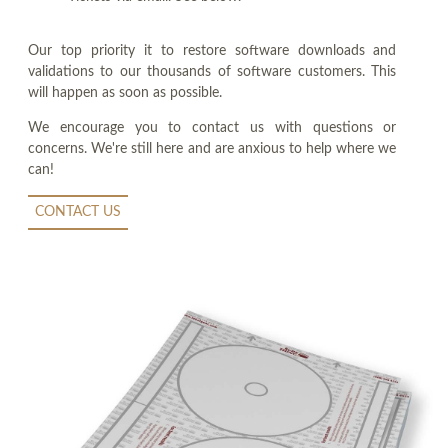
Our top priority it to restore software downloads and
validations to our thousands of software customers. This
will happen as soon as possible.
We encourage you to contact us with questions or
concerns. We're still here and are anxious to help where we
can!
CONTACT US