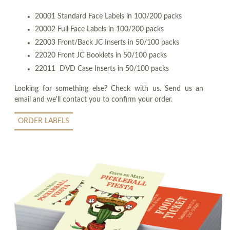
20001 Standard Face Labels in 100/200 packs
20002 Full Face Labels in 100/200 packs
22003 Front/Back JC Inserts in 50/100 packs
22020 Front JC Booklets in 50/100 packs
22011 DVD Case Inserts in 50/100 packs
Looking for something else? Check with us. Send us an
email and we'll contact you to confirm your order.
ORDER LABELS