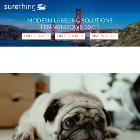
MODERN LABELING SOLUTIONS
FOR WINDOWS 10/11
ORDER LABELS
ORDER TICKETS
VISIT WEB SITE