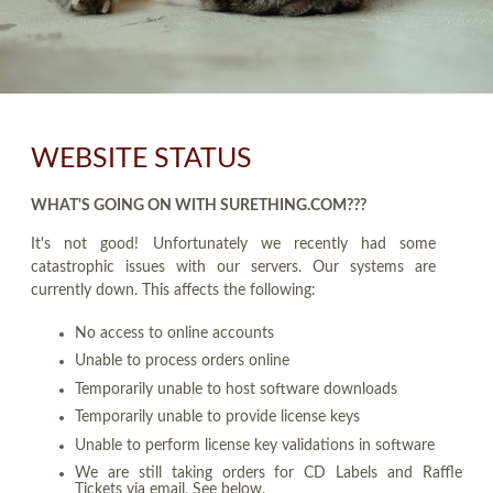
WEBSITE STATUS
WHAT'S GOING ON WITH SURETHING.COM???
It's not good! Unfortunately we recently had some
catastrophic issues with our servers. Our systems are
currently down. This affects the following:
No access to online accounts
Unable to process orders online
Temporarily unable to host software downloads
Temporarily unable to provide license keys
Unable to perform license key validations in software
We are still taking orders for CD Labels and Raffle
Tickets via email. See below.