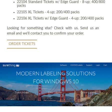
22104 Standard Tickets w/ Edge Guard - 8-up; 400/800
packs
22105 XL Tickets - 4-up; 200/400 packs
22106 XL Tickets w/ Edge Guard - 4-up; 200/400 packs
Looking for something else? Check with us. Send us an
email and we'll contact you to confirm your order.
ORDER TICKETS