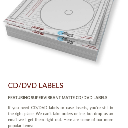
CD/DVD LABELS
FEATURING SUPERVIBRANT MATTE CD/DVD LABELS
If you need CD/DVD labels or case inserts, you're still in
the right place! We can't take orders online, but drop us an
email we'll get them right out. Here are some of our more
popular items: