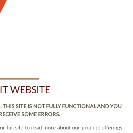
SIT WEBSITE
 THIS SITE IS NOT FULLY FUNCTIONAL AND YOU
 RECEIVE SOME ERRORS.
our full site to read more about our product offerings