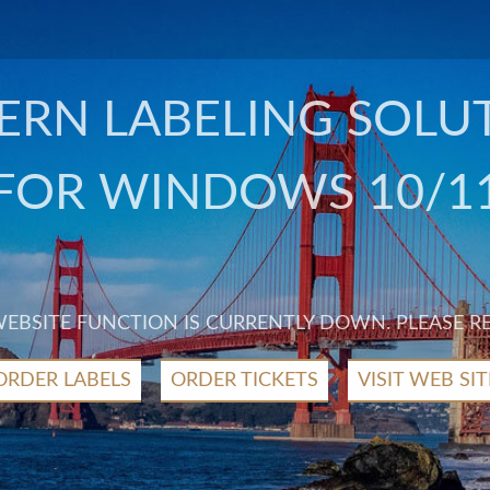
RN LABELING SOLU
FOR WINDOWS 10/1
 WEBSITE FUNCTION IS CURRENTLY DOWN. PLEASE R
ORDER LABELS
ORDER TICKETS
VISIT WEB SIT