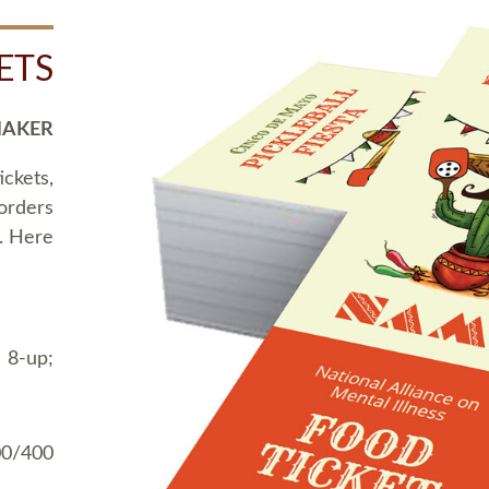
ETS
MAKER
ickets,
 orders
t. Here
 8-up;
00/400