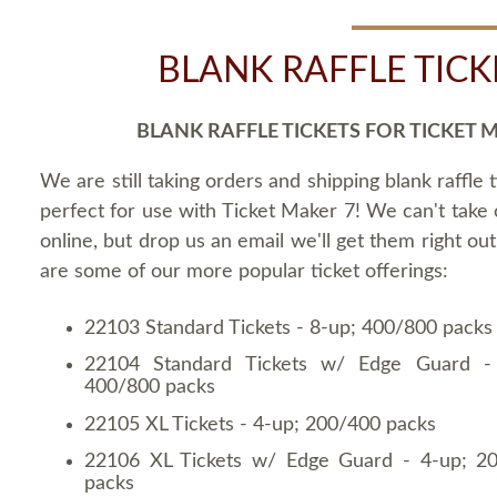
BLANK RAFFLE TICK
BLANK RAFFLE TICKETS FOR TICKET 
We are still taking orders and shipping blank raffle t
perfect for use with Ticket Maker 7! We can't take
online, but drop us an email we'll get them right ou
are some of our more popular ticket offerings:
22103 Standard Tickets - 8-up; 400/800 packs
22104 Standard Tickets w/ Edge Guard -
400/800 packs
22105 XL Tickets - 4-up; 200/400 packs
22106 XL Tickets w/ Edge Guard - 4-up; 2
packs