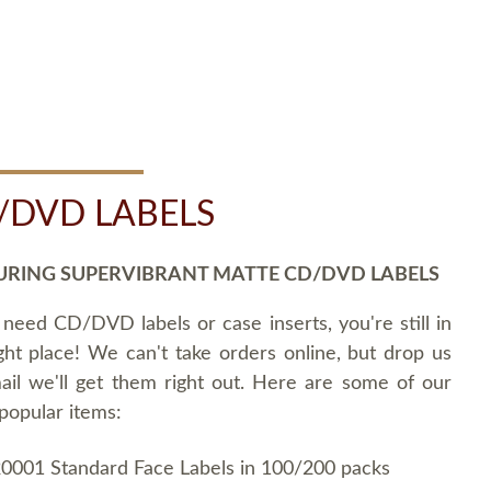
/DVD LABELS
URING SUPERVIBRANT MATTE CD/DVD LABELS
 need CD/DVD labels or case inserts, you're still in
ght place! We can't take orders online, but drop us
ail we'll get them right out. Here are some of our
popular items:
0001 Standard Face Labels in 100/200 packs