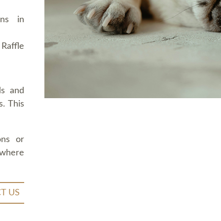
ons in
Raffle
ds and
. This
ons or
 where
T US