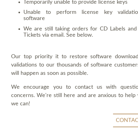
Temporarily unable to provide license keys
Unable to perform license key validati
software
We are still taking orders for CD Labels and 
Tickets via email. See below.
Our top priority it to restore software downloa
validations to our thousands of software customers
will happen as soon as possible.
We encourage you to contact us with questi
concerns. We're still here and are anxious to help
we can!
CONTAC