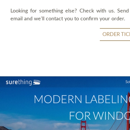
Looking for something else? Check with us. Send
email and we'll contact you to confirm your order.
ORDER TIC