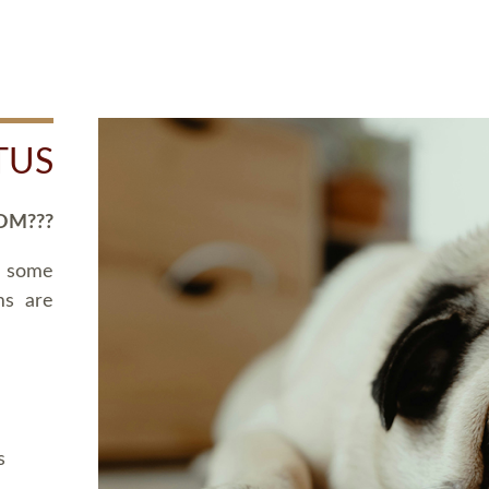
TUS
OM???
d some
ms are
s