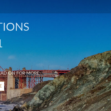
TIONS
1
EAD ON FOR MORE.
E