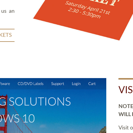
 us an
KETS
VI
NOTE:
WILL
Visit 