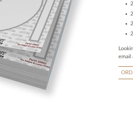
2
2
2
2
Looki
email 
ORD