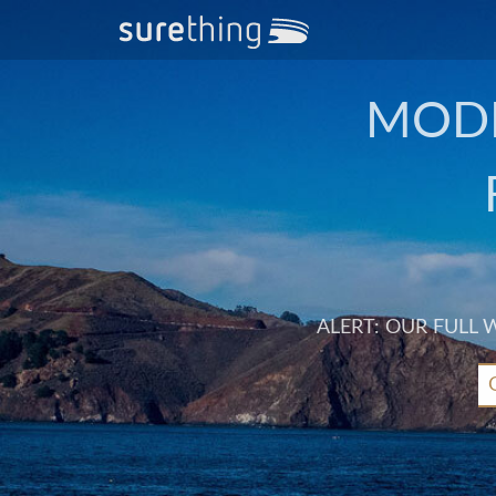
MODE
ALERT: OUR FULL