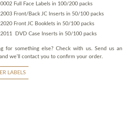
0002 Full Face Labels in 100/200 packs
2003 Front/Back JC Inserts in 50/100 packs
2020 Front JC Booklets in 50/100 packs
2011 DVD Case Inserts in 50/100 packs
ng for something else? Check with us. Send us an
and we'll contact you to confirm your order.
ER LABELS