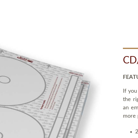
CD
FEAT
If you
the ri
an em
more 
2