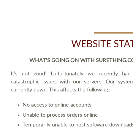
WEBSITE STA
WHAT'S GOING ON WITH SURETHING.C
It's not good! Unfortunately we recently ha
catastrophic issues with our servers. Our syste
currently down. This affects the following:
No access to online accounts
Unable to process orders online
Temporarily unable to host software download