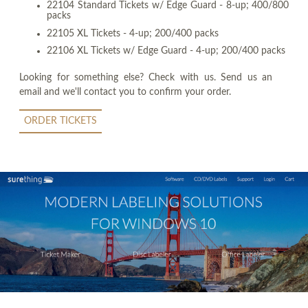
22104 Standard Tickets w/ Edge Guard - 8-up; 400/800
packs
22105 XL Tickets - 4-up; 200/400 packs
22106 XL Tickets w/ Edge Guard - 4-up; 200/400 packs
Looking for something else? Check with us. Send us an
email and we'll contact you to confirm your order.
ORDER TICKETS