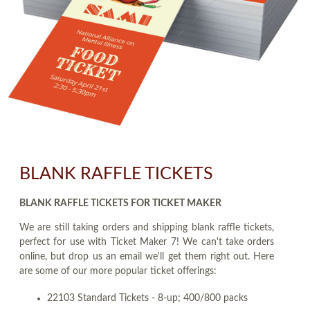
BLANK RAFFLE TICKETS
BLANK RAFFLE TICKETS FOR TICKET MAKER
We are still taking orders and shipping blank raffle tickets,
perfect for use with Ticket Maker 7! We can't take orders
online, but drop us an email we'll get them right out. Here
are some of our more popular ticket offerings:
22103 Standard Tickets - 8-up; 400/800 packs