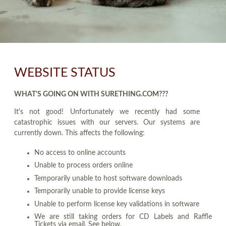
WEBSITE STATUS
WHAT'S GOING ON WITH SURETHING.COM???
It's not good! Unfortunately we recently had some
catastrophic issues with our servers. Our systems are
currently down. This affects the following:
No access to online accounts
Unable to process orders online
Temporarily unable to host software downloads
Temporarily unable to provide license keys
Unable to perform license key validations in software
We are still taking orders for CD Labels and Raffle
Tickets via email. See below.