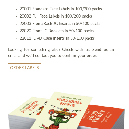
20001 Standard Face Labels in 100/200 packs
20002 Full Face Labels in 100/200 packs
22003 Front/Back JC Inserts in 50/100 packs
22020 Front JC Booklets in 50/100 packs
22011 DVD Case Inserts in 50/100 packs
Looking for something else? Check with us. Send us an
email and we'll contact you to confirm your order.
ORDER LABELS