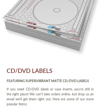
CD/DVD LABELS
FEATURING SUPERVIBRANT MATTE CD/DVD LABELS
If you need CD/DVD labels or case inserts, you're still in
the right place! We can't take orders online, but drop us an
email we'll get them right out. Here are some of our more
popular items: