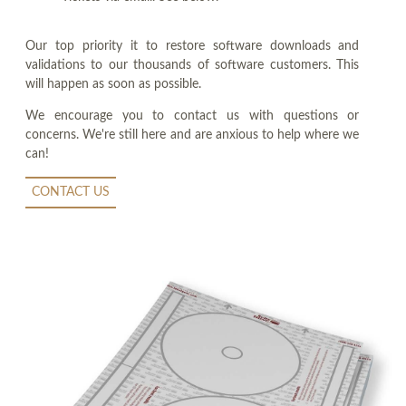
Our top priority it to restore software downloads and
validations to our thousands of software customers. This
will happen as soon as possible.
We encourage you to contact us with questions or
concerns. We're still here and are anxious to help where we
can!
CONTACT US