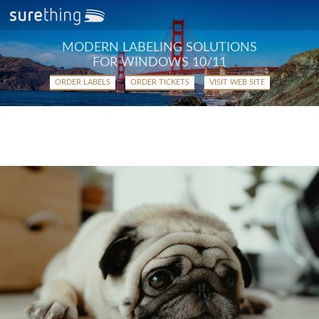
MODERN LABELING SOLUTIONS
FOR WINDOWS 10/11
ORDER LABELS
ORDER TICKETS
VISIT WEB SITE