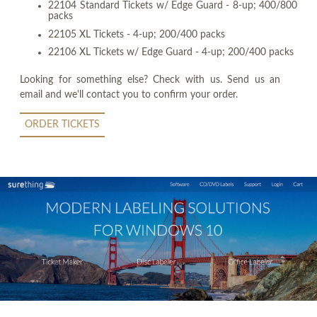
22104 Standard Tickets w/ Edge Guard - 8-up; 400/800
packs
22105 XL Tickets - 4-up; 200/400 packs
22106 XL Tickets w/ Edge Guard - 4-up; 200/400 packs
Looking for something else? Check with us. Send us an
email and we'll contact you to confirm your order.
ORDER TICKETS