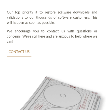
Our top priority it to restore software downloads and
validations to our thousands of software customers. This
will happen as soon as possible.
We encourage you to contact us with questions or
concerns. We're still here and are anxious to help where we
can!
CONTACT US