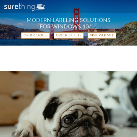
MODERN LABELING SOLUTIONS
FOR WINDOWS 10/11
ORDER LABELS
ORDER TICKETS
VISIT WEB SITE