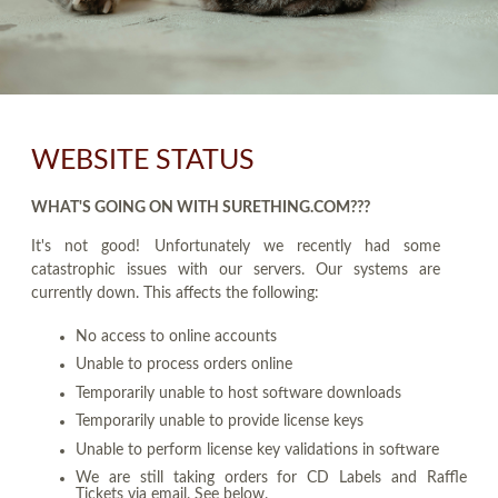
WEBSITE STATUS
WHAT'S GOING ON WITH SURETHING.COM???
It's not good! Unfortunately we recently had some
catastrophic issues with our servers. Our systems are
currently down. This affects the following:
No access to online accounts
Unable to process orders online
Temporarily unable to host software downloads
Temporarily unable to provide license keys
Unable to perform license key validations in software
We are still taking orders for CD Labels and Raffle
Tickets via email. See below.