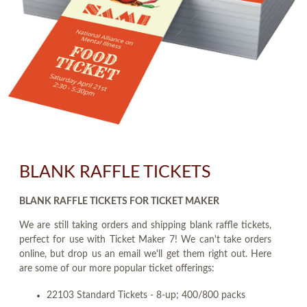
BLANK RAFFLE TICKETS
BLANK RAFFLE TICKETS FOR TICKET MAKER
We are still taking orders and shipping blank raffle tickets,
perfect for use with Ticket Maker 7! We can't take orders
online, but drop us an email we'll get them right out. Here
are some of our more popular ticket offerings:
22103 Standard Tickets - 8-up; 400/800 packs