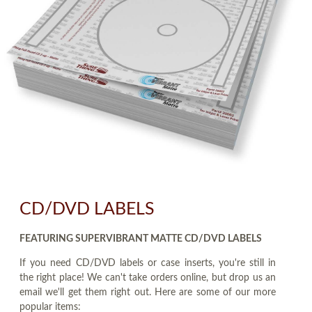
CD/DVD LABELS
FEATURING SUPERVIBRANT MATTE CD/DVD LABELS
If you need CD/DVD labels or case inserts, you're still in
the right place! We can't take orders online, but drop us an
email we'll get them right out. Here are some of our more
popular items: