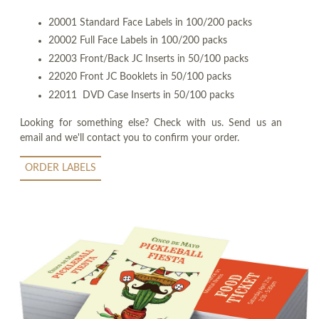
20001 Standard Face Labels in 100/200 packs
20002 Full Face Labels in 100/200 packs
22003 Front/Back JC Inserts in 50/100 packs
22020 Front JC Booklets in 50/100 packs
22011 DVD Case Inserts in 50/100 packs
Looking for something else? Check with us. Send us an
email and we'll contact you to confirm your order.
ORDER LABELS