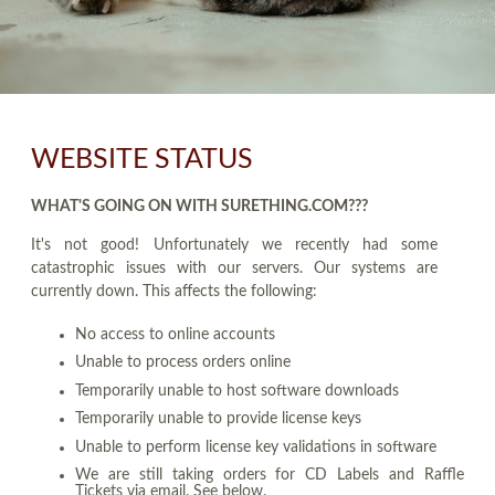
WEBSITE STATUS
WHAT'S GOING ON WITH SURETHING.COM???
It's not good! Unfortunately we recently had some
catastrophic issues with our servers. Our systems are
currently down. This affects the following:
No access to online accounts
Unable to process orders online
Temporarily unable to host software downloads
Temporarily unable to provide license keys
Unable to perform license key validations in software
We are still taking orders for CD Labels and Raffle
Tickets via email. See below.