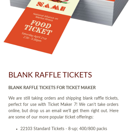
BLANK RAFFLE TICKETS
BLANK RAFFLE TICKETS FOR TICKET MAKER
We are still taking orders and shipping blank raffle tickets,
perfect for use with Ticket Maker 7! We can't take orders
online, but drop us an email we'll get them right out. Here
are some of our more popular ticket offerings:
22103 Standard Tickets - 8-up; 400/800 packs