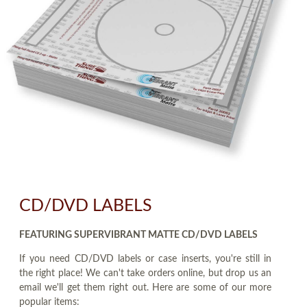
CD/DVD LABELS
FEATURING SUPERVIBRANT MATTE CD/DVD LABELS
If you need CD/DVD labels or case inserts, you're still in
the right place! We can't take orders online, but drop us an
email we'll get them right out. Here are some of our more
popular items: