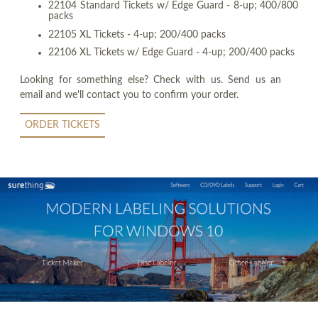
22104 Standard Tickets w/ Edge Guard - 8-up; 400/800
packs
22105 XL Tickets - 4-up; 200/400 packs
22106 XL Tickets w/ Edge Guard - 4-up; 200/400 packs
Looking for something else? Check with us. Send us an
email and we'll contact you to confirm your order.
ORDER TICKETS