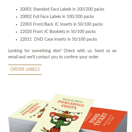
20001 Standard Face Labels in 100/200 packs
20002 Full Face Labels in 100/200 packs
22003 Front/Back JC Inserts in 50/100 packs
22020 Front JC Booklets in 50/100 packs
22011 DVD Case Inserts in 50/100 packs
Looking for something else? Check with us. Send us an
email and we'll contact you to confirm your order.
ORDER LABELS