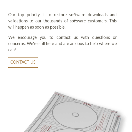
Our top priority it to restore software downloads and
validations to our thousands of software customers. This
will happen as soon as possible.
We encourage you to contact us with questions or
concerns. We're still here and are anxious to help where we
can!
CONTACT US