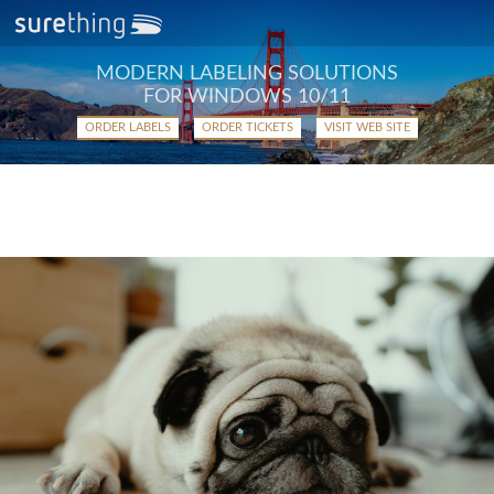
MODERN LABELING SOLUTIONS
FOR WINDOWS 10/11
ORDER LABELS
ORDER TICKETS
VISIT WEB SITE