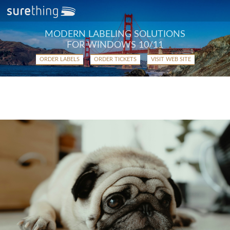
MODERN LABELING SOLUTIONS
FOR WINDOWS 10/11
ORDER LABELS
ORDER TICKETS
VISIT WEB SITE