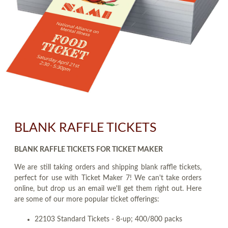
BLANK RAFFLE TICKETS
BLANK RAFFLE TICKETS FOR TICKET MAKER
We are still taking orders and shipping blank raffle tickets,
perfect for use with Ticket Maker 7! We can't take orders
online, but drop us an email we'll get them right out. Here
are some of our more popular ticket offerings:
22103 Standard Tickets - 8-up; 400/800 packs