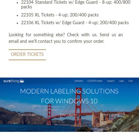
22104 Standard Tickets w/ Edge Guard - 8-up; 400/800
packs
22105 XL Tickets - 4-up; 200/400 packs
22106 XL Tickets w/ Edge Guard - 4-up; 200/400 packs
Looking for something else? Check with us. Send us an
email and we'll contact you to confirm your order.
ORDER TICKETS