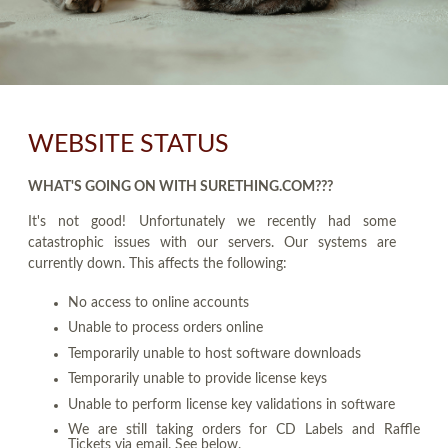
WEBSITE STATUS
WHAT'S GOING ON WITH SURETHING.COM???
It's not good! Unfortunately we recently had some
catastrophic issues with our servers. Our systems are
currently down. This affects the following:
No access to online accounts
Unable to process orders online
Temporarily unable to host software downloads
Temporarily unable to provide license keys
Unable to perform license key validations in software
We are still taking orders for CD Labels and Raffle
Tickets via email. See below.