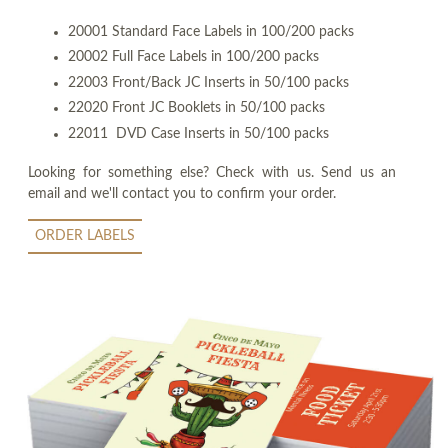
20001 Standard Face Labels in 100/200 packs
20002 Full Face Labels in 100/200 packs
22003 Front/Back JC Inserts in 50/100 packs
22020 Front JC Booklets in 50/100 packs
22011 DVD Case Inserts in 50/100 packs
Looking for something else? Check with us. Send us an
email and we'll contact you to confirm your order.
ORDER LABELS