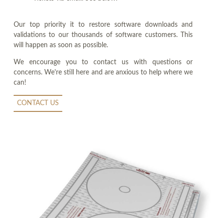
Our top priority it to restore software downloads and
validations to our thousands of software customers. This
will happen as soon as possible.
We encourage you to contact us with questions or
concerns. We're still here and are anxious to help where we
can!
CONTACT US