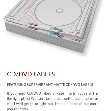
CD/DVD LABELS
FEATURING SUPERVIBRANT MATTE CD/DVD LABELS
If you need CD/DVD labels or case inserts, you're still in
the right place! We can't take orders online, but drop us an
email we'll get them right out. Here are some of our more
popular items: