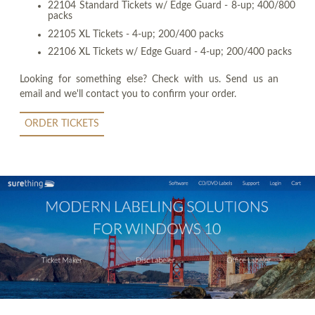
22104 Standard Tickets w/ Edge Guard - 8-up; 400/800
packs
22105 XL Tickets - 4-up; 200/400 packs
22106 XL Tickets w/ Edge Guard - 4-up; 200/400 packs
Looking for something else? Check with us. Send us an
email and we'll contact you to confirm your order.
ORDER TICKETS