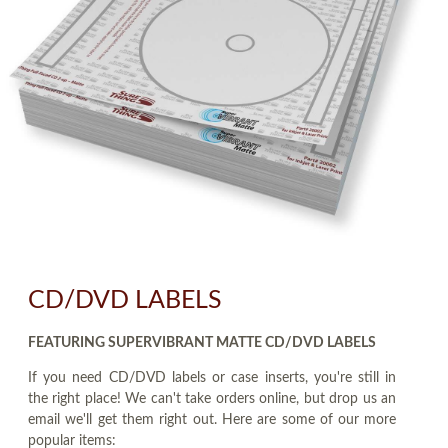
CD/DVD LABELS
FEATURING SUPERVIBRANT MATTE CD/DVD LABELS
If you need CD/DVD labels or case inserts, you're still in
the right place! We can't take orders online, but drop us an
email we'll get them right out. Here are some of our more
popular items: