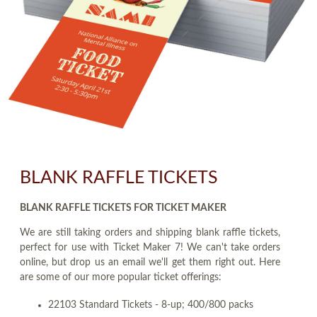
BLANK RAFFLE TICKETS
BLANK RAFFLE TICKETS FOR TICKET MAKER
We are still taking orders and shipping blank raffle tickets,
perfect for use with Ticket Maker 7! We can't take orders
online, but drop us an email we'll get them right out. Here
are some of our more popular ticket offerings:
22103 Standard Tickets - 8-up; 400/800 packs