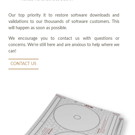
Our top priority it to restore software downloads and
validations to our thousands of software customers. This
will happen as soon as possible.
We encourage you to contact us with questions or
concerns. We're still here and are anxious to help where we
can!
CONTACT US