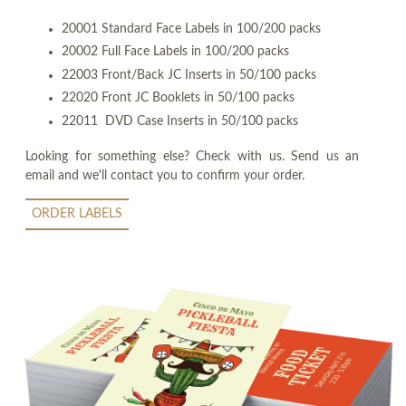
20001 Standard Face Labels in 100/200 packs
20002 Full Face Labels in 100/200 packs
22003 Front/Back JC Inserts in 50/100 packs
22020 Front JC Booklets in 50/100 packs
22011 DVD Case Inserts in 50/100 packs
Looking for something else? Check with us. Send us an
email and we'll contact you to confirm your order.
ORDER LABELS