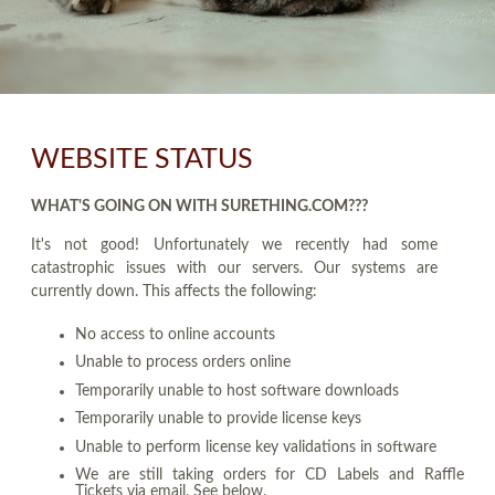
WEBSITE STATUS
WHAT'S GOING ON WITH SURETHING.COM???
It's not good! Unfortunately we recently had some
catastrophic issues with our servers. Our systems are
currently down. This affects the following:
No access to online accounts
Unable to process orders online
Temporarily unable to host software downloads
Temporarily unable to provide license keys
Unable to perform license key validations in software
We are still taking orders for CD Labels and Raffle
Tickets via email. See below.