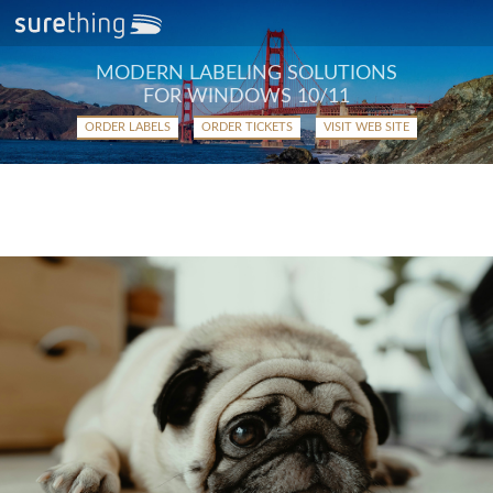
MODERN LABELING SOLUTIONS
FOR WINDOWS 10/11
ORDER LABELS
ORDER TICKETS
VISIT WEB SITE