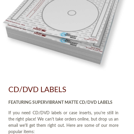
CD/DVD LABELS
FEATURING SUPERVIBRANT MATTE CD/DVD LABELS
If you need CD/DVD labels or case inserts, you're still in
the right place! We can't take orders online, but drop us an
email we'll get them right out. Here are some of our more
popular items: