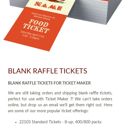
BLANK RAFFLE TICKETS
BLANK RAFFLE TICKETS FOR TICKET MAKER
We are still taking orders and shipping blank raffle tickets,
perfect for use with Ticket Maker 7! We can't take orders
online, but drop us an email we'll get them right out. Here
are some of our more popular ticket offerings:
22103 Standard Tickets - 8-up; 400/800 packs