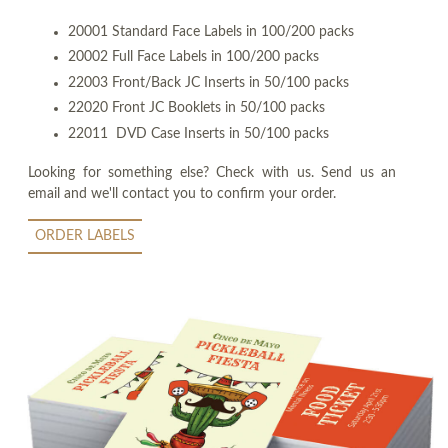
20001 Standard Face Labels in 100/200 packs
20002 Full Face Labels in 100/200 packs
22003 Front/Back JC Inserts in 50/100 packs
22020 Front JC Booklets in 50/100 packs
22011 DVD Case Inserts in 50/100 packs
Looking for something else? Check with us. Send us an
email and we'll contact you to confirm your order.
ORDER LABELS