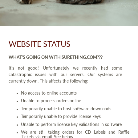
WEBSITE STATUS
WHAT'S GOING ON WITH SURETHING.COM???
It's not good! Unfortunately we recently had some
catastrophic issues with our servers. Our systems are
currently down. This affects the following:
No access to online accounts
Unable to process orders online
Temporarily unable to host software downloads
Temporarily unable to provide license keys
Unable to perform license key validations in software
We are still taking orders for CD Labels and Raffle
Tickets via email. See below.