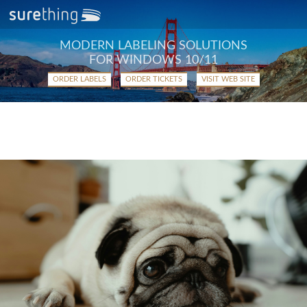
MODERN LABELING SOLUTIONS
FOR WINDOWS 10/11
ORDER LABELS
ORDER TICKETS
VISIT WEB SITE