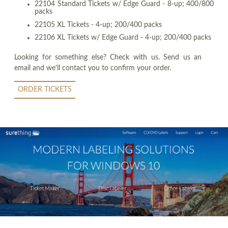
22104 Standard Tickets w/ Edge Guard - 8-up; 400/800
packs
22105 XL Tickets - 4-up; 200/400 packs
22106 XL Tickets w/ Edge Guard - 4-up; 200/400 packs
Looking for something else? Check with us. Send us an
email and we'll contact you to confirm your order.
ORDER TICKETS