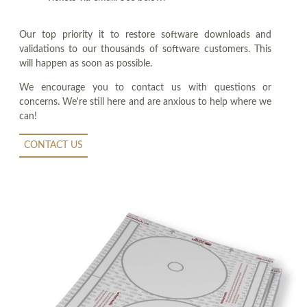
Our top priority it to restore software downloads and
validations to our thousands of software customers. This
will happen as soon as possible.
We encourage you to contact us with questions or
concerns. We're still here and are anxious to help where we
can!
CONTACT US