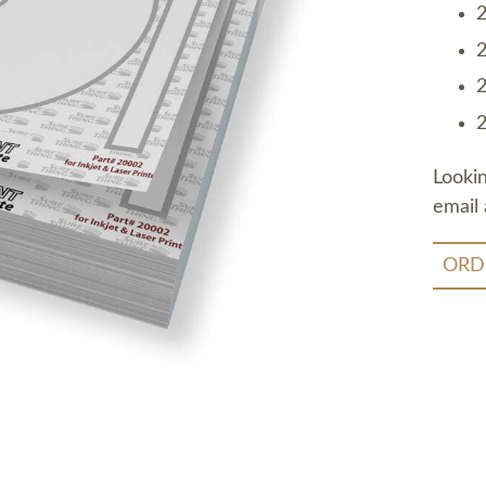
2
2
2
2
Looki
email 
ORD