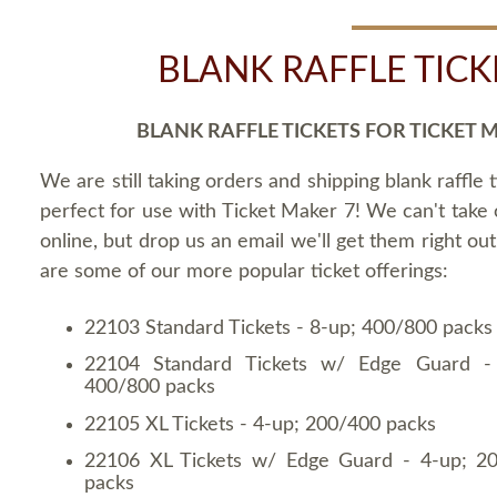
BLANK RAFFLE TICK
BLANK RAFFLE TICKETS FOR TICKET 
We are still taking orders and shipping blank raffle t
perfect for use with Ticket Maker 7! We can't take
online, but drop us an email we'll get them right ou
are some of our more popular ticket offerings:
22103 Standard Tickets - 8-up; 400/800 packs
22104 Standard Tickets w/ Edge Guard -
400/800 packs
22105 XL Tickets - 4-up; 200/400 packs
22106 XL Tickets w/ Edge Guard - 4-up; 2
packs