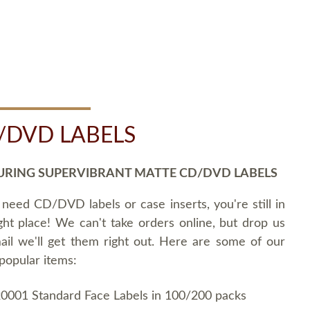
/DVD LABELS
URING SUPERVIBRANT MATTE CD/DVD LABELS
 need CD/DVD labels or case inserts, you're still in
ght place! We can't take orders online, but drop us
ail we'll get them right out. Here are some of our
popular items:
0001 Standard Face Labels in 100/200 packs