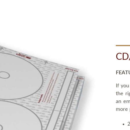
CD
FEAT
If you
the ri
an em
more 
2