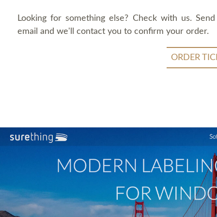
Looking for something else? Check with us. Send
email and we'll contact you to confirm your order.
ORDER TIC