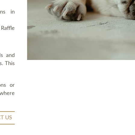
ons in
Raffle
ds and
. This
ons or
 where
T US