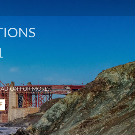
TIONS
1
EAD ON FOR MORE.
E