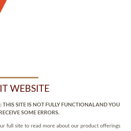
SIT WEBSITE
 THIS SITE IS NOT FULLY FUNCTIONAL AND YOU
 RECEIVE SOME ERRORS.
our full site to read more about our product offerings