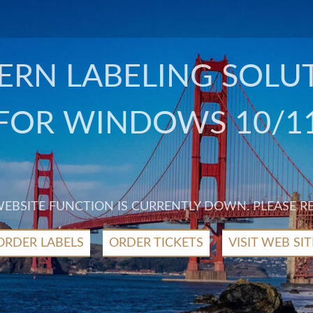
RN LABELING SOLU
FOR WINDOWS 10/1
 WEBSITE FUNCTION IS CURRENTLY DOWN. PLEASE R
ORDER LABELS
ORDER TICKETS
VISIT WEB SIT