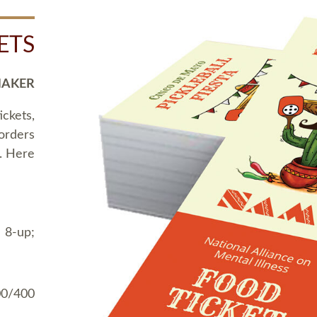
ETS
MAKER
ickets,
 orders
t. Here
 8-up;
00/400