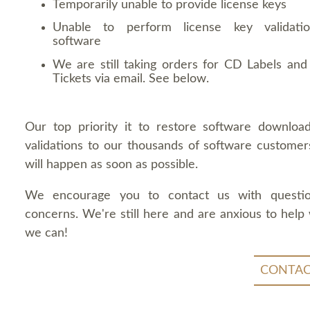
Temporarily unable to provide license keys
Unable to perform license key validati
software
We are still taking orders for CD Labels and 
Tickets via email. See below.
Our top priority it to restore software downloa
validations to our thousands of software customers
will happen as soon as possible.
We encourage you to contact us with questi
concerns. We're still here and are anxious to help
we can!
CONTAC