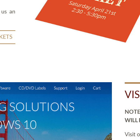
 us an
KETS
VI
NOTE:
WILL
Visit 