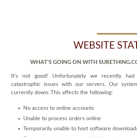
WEBSITE STA
WHAT'S GOING ON WITH SURETHING.C
It's not good! Unfortunately we recently ha
catastrophic issues with our servers. Our syste
currently down. This affects the following:
No access to online accounts
Unable to process orders online
Temporarily unable to host software download