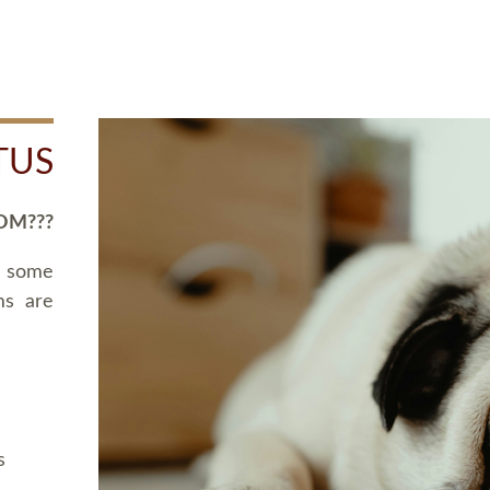
TUS
OM???
d some
ms are
s