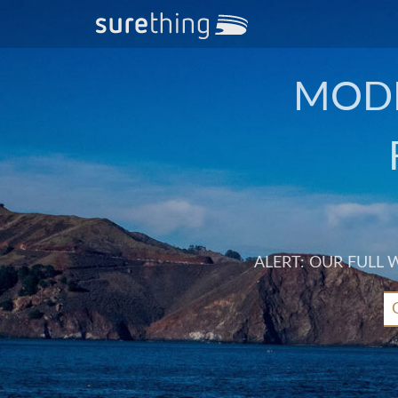
MODE
ALERT: OUR FULL