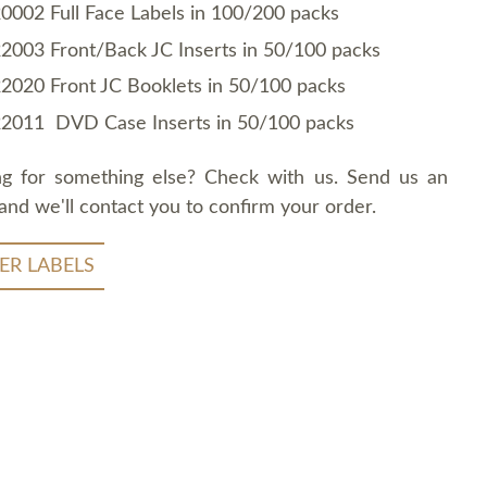
0002 Full Face Labels in 100/200 packs
2003 Front/Back JC Inserts in 50/100 packs
2020 Front JC Booklets in 50/100 packs
2011 DVD Case Inserts in 50/100 packs
ng for something else? Check with us. Send us an
and we'll contact you to confirm your order.
ER LABELS