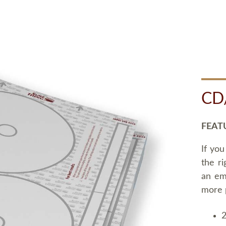
CD
FEAT
If you
the ri
an em
more 
2