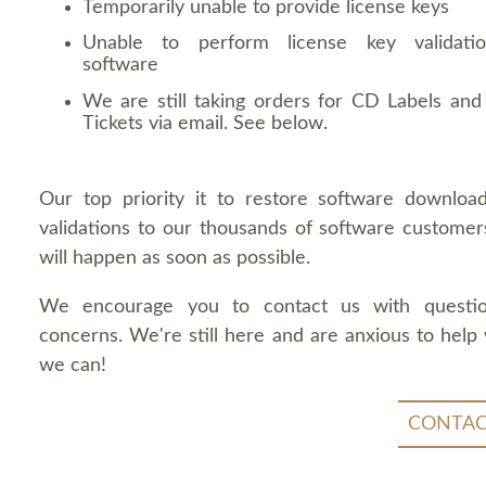
Temporarily unable to provide license keys
Unable to perform license key validati
software
We are still taking orders for CD Labels and 
Tickets via email. See below.
Our top priority it to restore software downloa
validations to our thousands of software customers
will happen as soon as possible.
We encourage you to contact us with questi
concerns. We're still here and are anxious to help
we can!
CONTAC