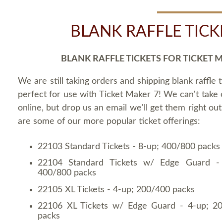
BLANK RAFFLE TICK
BLANK RAFFLE TICKETS FOR TICKET 
We are still taking orders and shipping blank raffle t
perfect for use with Ticket Maker 7! We can't take
online, but drop us an email we'll get them right ou
are some of our more popular ticket offerings:
22103 Standard Tickets - 8-up; 400/800 packs
22104 Standard Tickets w/ Edge Guard -
400/800 packs
22105 XL Tickets - 4-up; 200/400 packs
22106 XL Tickets w/ Edge Guard - 4-up; 2
packs