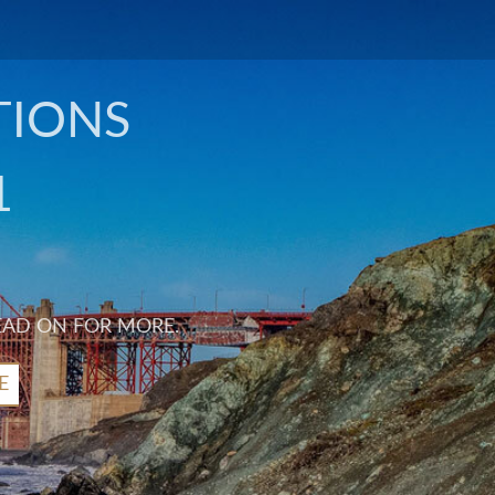
TIONS
1
EAD ON FOR MORE.
E