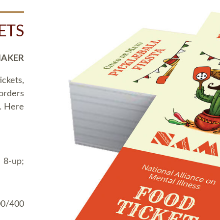
ETS
MAKER
ickets,
 orders
t. Here
 8-up;
00/400