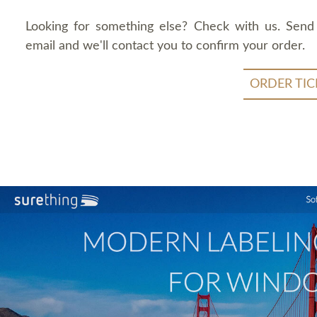
Looking for something else? Check with us. Send
email and we'll contact you to confirm your order.
ORDER TIC