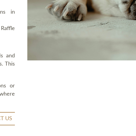
ons in
Raffle
ds and
. This
ons or
 where
T US