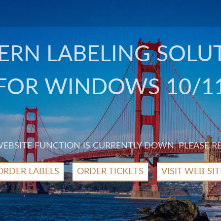
RN LABELING SOLU
FOR WINDOWS 10/1
 WEBSITE FUNCTION IS CURRENTLY DOWN. PLEASE R
ORDER LABELS
ORDER TICKETS
VISIT WEB SIT