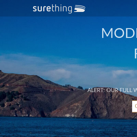
MODE
ALERT: OUR FULL