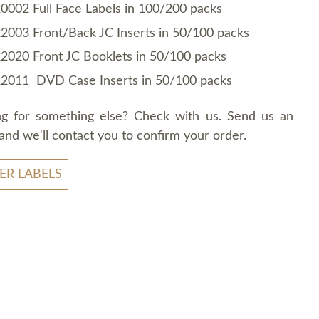
0002 Full Face Labels in 100/200 packs
2003 Front/Back JC Inserts in 50/100 packs
2020 Front JC Booklets in 50/100 packs
2011 DVD Case Inserts in 50/100 packs
ng for something else? Check with us. Send us an
and we'll contact you to confirm your order.
ER LABELS