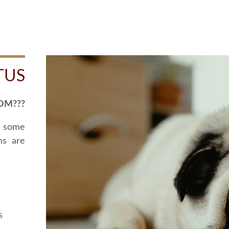
TUS
OM???
d some
ms are
s