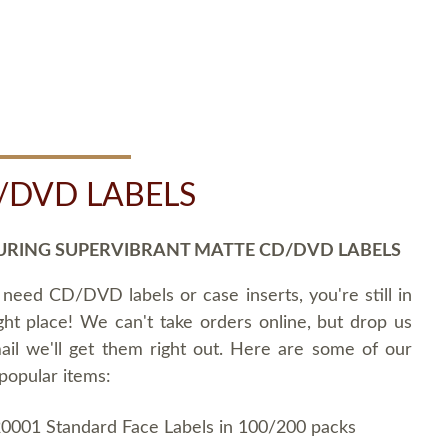
/DVD LABELS
URING SUPERVIBRANT MATTE CD/DVD LABELS
 need CD/DVD labels or case inserts, you're still in
ght place! We can't take orders online, but drop us
ail we'll get them right out. Here are some of our
popular items:
0001 Standard Face Labels in 100/200 packs