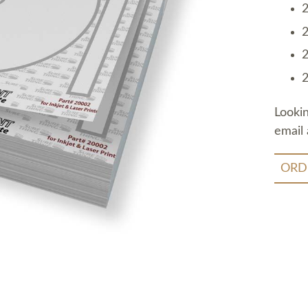
2
2
2
2
Looki
email 
ORD