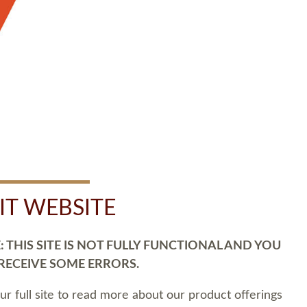
SIT WEBSITE
 THIS SITE IS NOT FULLY FUNCTIONAL AND YOU
 RECEIVE SOME ERRORS.
our full site to read more about our product offerings