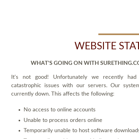
WEBSITE STA
WHAT'S GOING ON WITH SURETHING.C
It's not good! Unfortunately we recently ha
catastrophic issues with our servers. Our syste
currently down. This affects the following:
No access to online accounts
Unable to process orders online
Temporarily unable to host software download