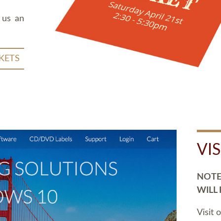
 us an
KETS
VI
NOTE:
WILL
Visit 