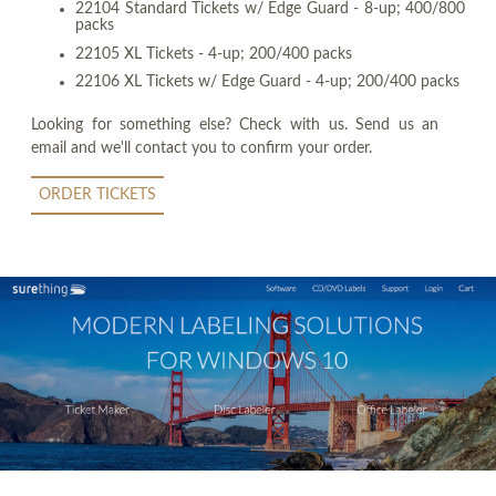
22104 Standard Tickets w/ Edge Guard - 8-up; 400/800
packs
22105 XL Tickets - 4-up; 200/400 packs
22106 XL Tickets w/ Edge Guard - 4-up; 200/400 packs
Looking for something else? Check with us. Send us an
email and we'll contact you to confirm your order.
ORDER TICKETS