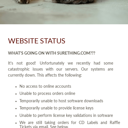
WEBSITE STATUS
WHAT'S GOING ON WITH SURETHING.COM???
It's not good! Unfortunately we recently had some
catastrophic issues with our servers. Our systems are
currently down. This affects the following:
No access to online accounts
Unable to process orders online
Temporarily unable to host software downloads
Temporarily unable to provide license keys
Unable to perform license key validations in software
We are still taking orders for CD Labels and Raffle
Tickets via email. See below.