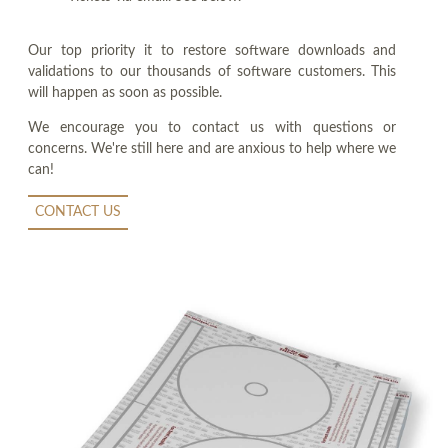
Our top priority it to restore software downloads and
validations to our thousands of software customers. This
will happen as soon as possible.
We encourage you to contact us with questions or
concerns. We're still here and are anxious to help where we
can!
CONTACT US