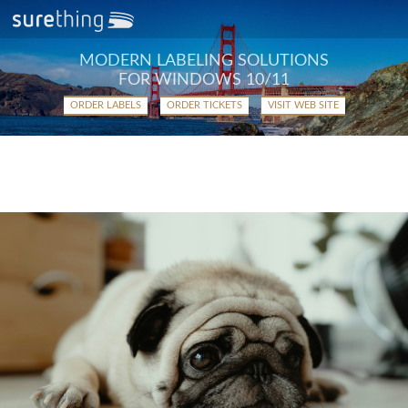
MODERN LABELING SOLUTIONS
FOR WINDOWS 10/11
ORDER LABELS
ORDER TICKETS
VISIT WEB SITE