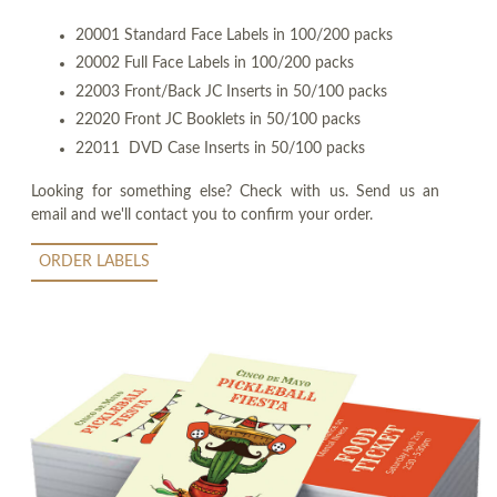
20001 Standard Face Labels in 100/200 packs
20002 Full Face Labels in 100/200 packs
22003 Front/Back JC Inserts in 50/100 packs
22020 Front JC Booklets in 50/100 packs
22011 DVD Case Inserts in 50/100 packs
Looking for something else? Check with us. Send us an
email and we'll contact you to confirm your order.
ORDER LABELS