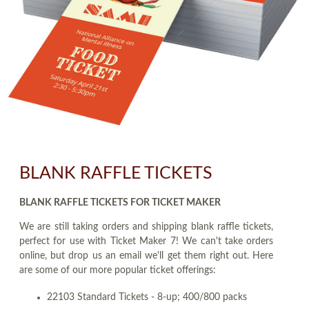
BLANK RAFFLE TICKETS
BLANK RAFFLE TICKETS FOR TICKET MAKER
We are still taking orders and shipping blank raffle tickets,
perfect for use with Ticket Maker 7! We can't take orders
online, but drop us an email we'll get them right out. Here
are some of our more popular ticket offerings:
22103 Standard Tickets - 8-up; 400/800 packs