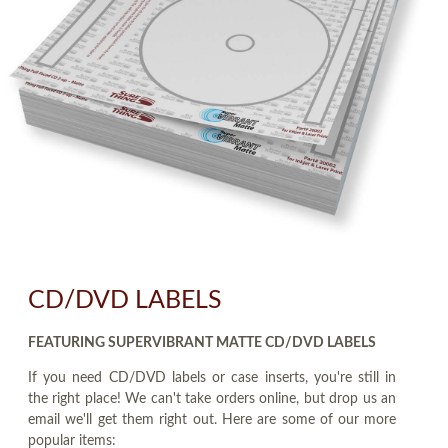
CD/DVD LABELS
FEATURING SUPERVIBRANT MATTE CD/DVD LABELS
If you need CD/DVD labels or case inserts, you're still in
the right place! We can't take orders online, but drop us an
email we'll get them right out. Here are some of our more
popular items: