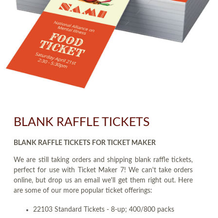
BLANK RAFFLE TICKETS
BLANK RAFFLE TICKETS FOR TICKET MAKER
We are still taking orders and shipping blank raffle tickets,
perfect for use with Ticket Maker 7! We can't take orders
online, but drop us an email we'll get them right out. Here
are some of our more popular ticket offerings:
22103 Standard Tickets - 8-up; 400/800 packs