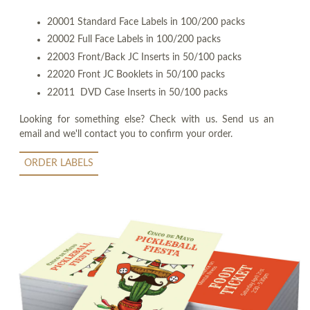
20001 Standard Face Labels in 100/200 packs
20002 Full Face Labels in 100/200 packs
22003 Front/Back JC Inserts in 50/100 packs
22020 Front JC Booklets in 50/100 packs
22011 DVD Case Inserts in 50/100 packs
Looking for something else? Check with us. Send us an
email and we'll contact you to confirm your order.
ORDER LABELS