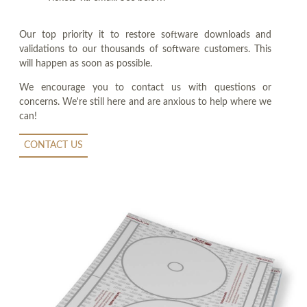
Our top priority it to restore software downloads and
validations to our thousands of software customers. This
will happen as soon as possible.
We encourage you to contact us with questions or
concerns. We're still here and are anxious to help where we
can!
CONTACT US