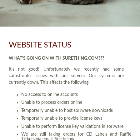
WEBSITE STATUS
WHAT'S GOING ON WITH SURETHING.COM???
It's not good! Unfortunately we recently had some
catastrophic issues with our servers. Our systems are
currently down. This affects the following:
No access to online accounts
Unable to process orders online
Temporarily unable to host software downloads
Temporarily unable to provide license keys
Unable to perform license key validations in software
We are still taking orders for CD Labels and Raffle
Tickets via email. See below.