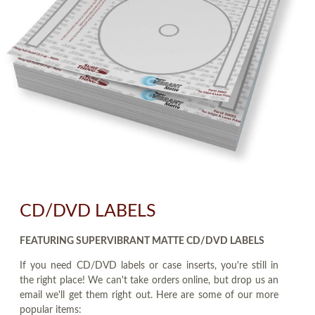
CD/DVD LABELS
FEATURING SUPERVIBRANT MATTE CD/DVD LABELS
If you need CD/DVD labels or case inserts, you're still in
the right place! We can't take orders online, but drop us an
email we'll get them right out. Here are some of our more
popular items: