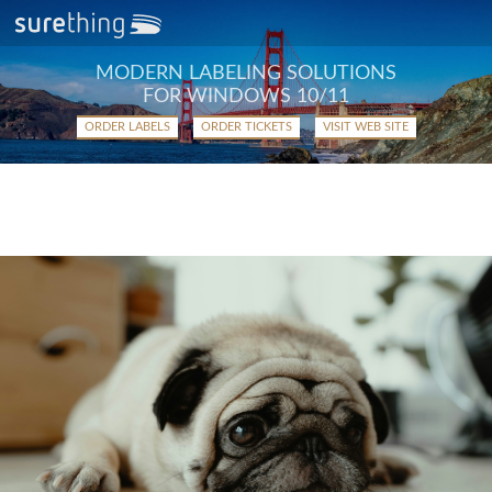
MODERN LABELING SOLUTIONS
FOR WINDOWS 10/11
ORDER LABELS
ORDER TICKETS
VISIT WEB SITE