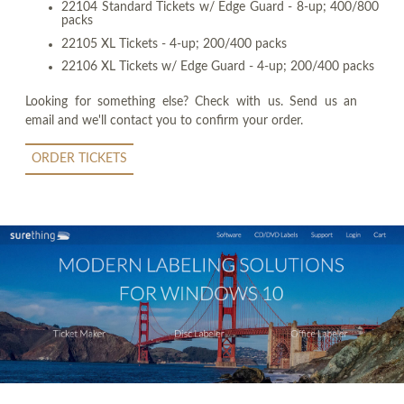
22104 Standard Tickets w/ Edge Guard - 8-up; 400/800
packs
22105 XL Tickets - 4-up; 200/400 packs
22106 XL Tickets w/ Edge Guard - 4-up; 200/400 packs
Looking for something else? Check with us. Send us an
email and we'll contact you to confirm your order.
ORDER TICKETS