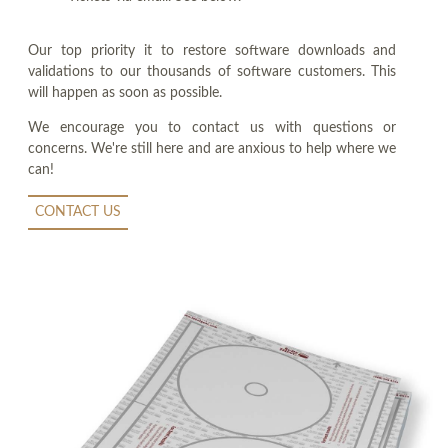
Our top priority it to restore software downloads and
validations to our thousands of software customers. This
will happen as soon as possible.
We encourage you to contact us with questions or
concerns. We're still here and are anxious to help where we
can!
CONTACT US