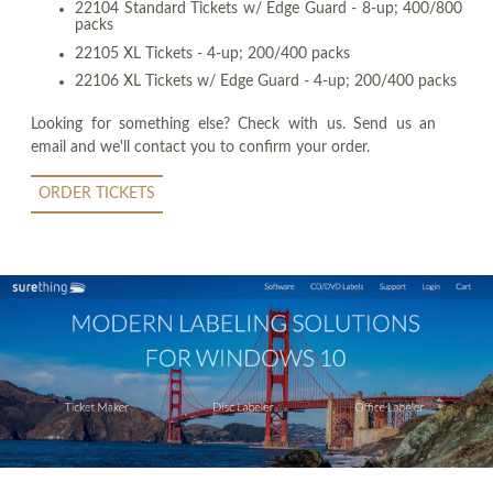
22104 Standard Tickets w/ Edge Guard - 8-up; 400/800
packs
22105 XL Tickets - 4-up; 200/400 packs
22106 XL Tickets w/ Edge Guard - 4-up; 200/400 packs
Looking for something else? Check with us. Send us an
email and we'll contact you to confirm your order.
ORDER TICKETS