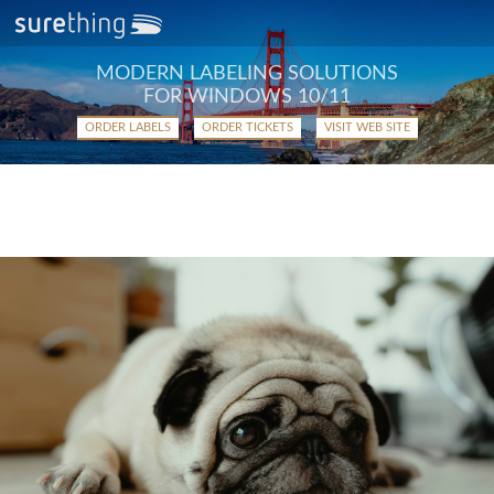
MODERN LABELING SOLUTIONS
FOR WINDOWS 10/11
ORDER LABELS
ORDER TICKETS
VISIT WEB SITE