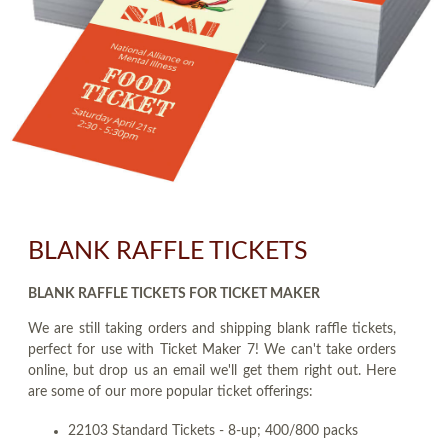
BLANK RAFFLE TICKETS
BLANK RAFFLE TICKETS FOR TICKET MAKER
We are still taking orders and shipping blank raffle tickets,
perfect for use with Ticket Maker 7! We can't take orders
online, but drop us an email we'll get them right out. Here
are some of our more popular ticket offerings:
22103 Standard Tickets - 8-up; 400/800 packs