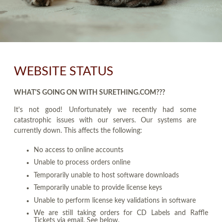
WEBSITE STATUS
WHAT'S GOING ON WITH SURETHING.COM???
It's not good! Unfortunately we recently had some
catastrophic issues with our servers. Our systems are
currently down. This affects the following:
No access to online accounts
Unable to process orders online
Temporarily unable to host software downloads
Temporarily unable to provide license keys
Unable to perform license key validations in software
We are still taking orders for CD Labels and Raffle
Tickets via email. See below.