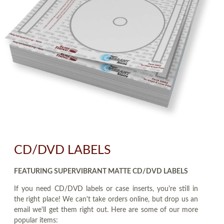
CD/DVD LABELS
FEATURING SUPERVIBRANT MATTE CD/DVD LABELS
If you need CD/DVD labels or case inserts, you're still in
the right place! We can't take orders online, but drop us an
email we'll get them right out. Here are some of our more
popular items: