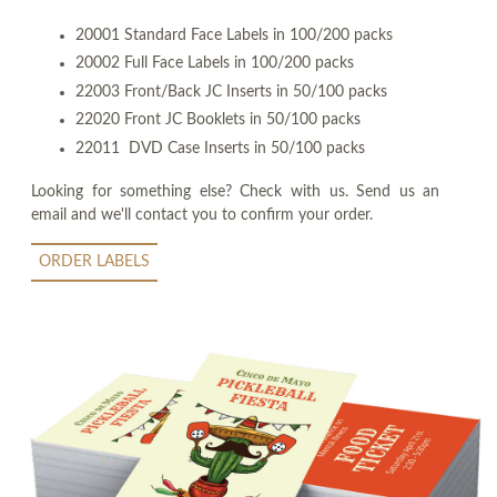
20001 Standard Face Labels in 100/200 packs
20002 Full Face Labels in 100/200 packs
22003 Front/Back JC Inserts in 50/100 packs
22020 Front JC Booklets in 50/100 packs
22011 DVD Case Inserts in 50/100 packs
Looking for something else? Check with us. Send us an
email and we'll contact you to confirm your order.
ORDER LABELS