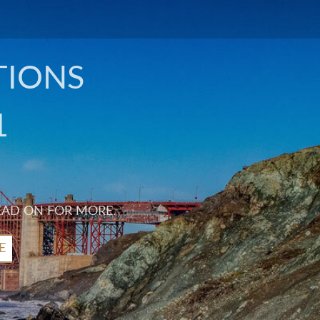
TIONS
1
EAD ON FOR MORE.
E