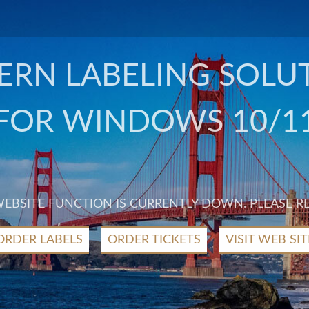
RN LABELING SOLU
FOR WINDOWS 10/1
 WEBSITE FUNCTION IS CURRENTLY DOWN. PLEASE R
ORDER LABELS
ORDER TICKETS
VISIT WEB SIT