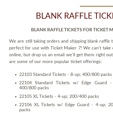
BLANK RAFFLE TICK
BLANK RAFFLE TICKETS FOR TICKET 
We are still taking orders and shipping blank raffle t
perfect for use with Ticket Maker 7! We can't take
online, but drop us an email we'll get them right ou
are some of our more popular ticket offerings:
22103 Standard Tickets - 8-up; 400/800 packs
22104 Standard Tickets w/ Edge Guard -
400/800 packs
22105 XL Tickets - 4-up; 200/400 packs
22106 XL Tickets w/ Edge Guard - 4-up; 2
packs