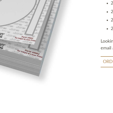
2
2
2
2
Looki
email 
ORD