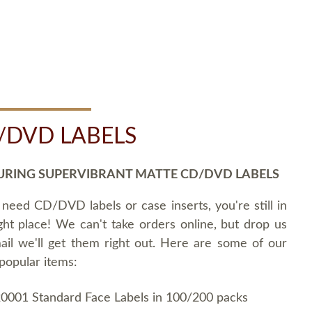
/DVD LABELS
URING SUPERVIBRANT MATTE CD/DVD LABELS
 need CD/DVD labels or case inserts, you're still in
ght place! We can't take orders online, but drop us
ail we'll get them right out. Here are some of our
popular items:
0001 Standard Face Labels in 100/200 packs