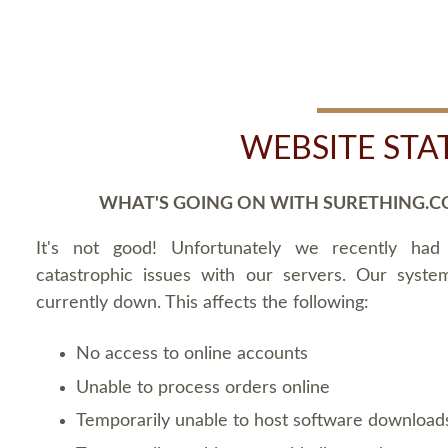
WEBSITE STA
WHAT'S GOING ON WITH SURETHING.C
It's not good! Unfortunately we recently ha
catastrophic issues with our servers. Our syste
currently down. This affects the following:
No access to online accounts
Unable to process orders online
Temporarily unable to host software download