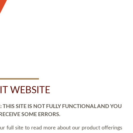
SIT WEBSITE
 THIS SITE IS NOT FULLY FUNCTIONAL AND YOU
 RECEIVE SOME ERRORS.
our full site to read more about our product offerings