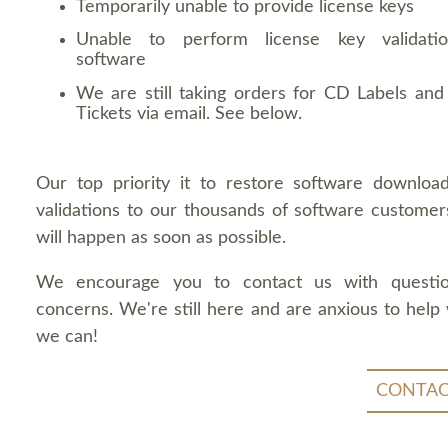
Temporarily unable to provide license keys
Unable to perform license key validati
software
We are still taking orders for CD Labels and 
Tickets via email. See below.
Our top priority it to restore software downloa
validations to our thousands of software customers
will happen as soon as possible.
We encourage you to contact us with questi
concerns. We're still here and are anxious to help
we can!
CONTAC