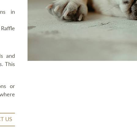
ons in
Raffle
ds and
. This
ons or
 where
T US