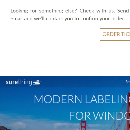
Looking for something else? Check with us. Send
email and we'll contact you to confirm your order.
ORDER TIC