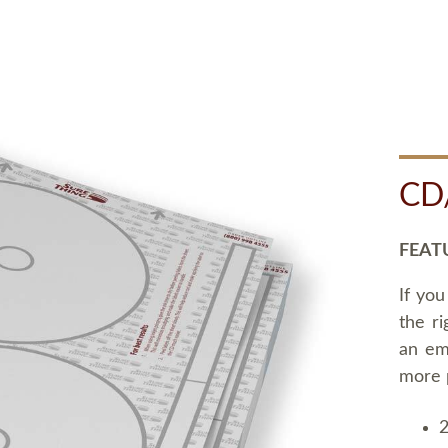
CD
FEAT
If you
the ri
an em
more 
2