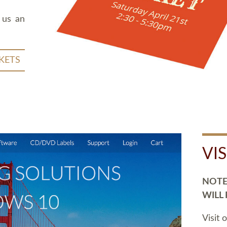
 us an
KETS
VI
NOTE:
WILL
Visit 