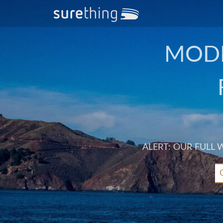
MODE
ALERT: OUR FULL