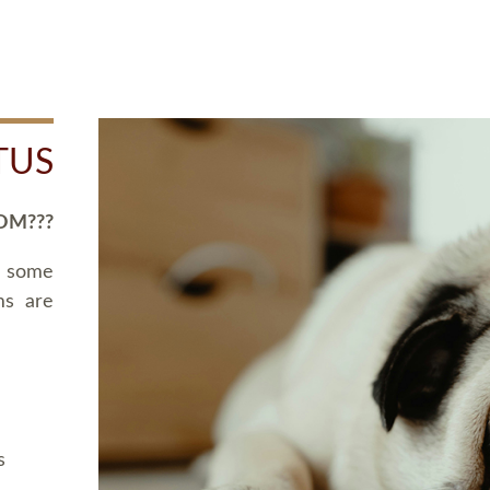
TUS
OM???
d some
ms are
s