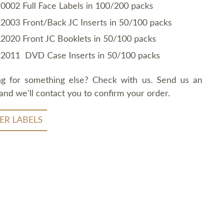
0002 Full Face Labels in 100/200 packs
2003 Front/Back JC Inserts in 50/100 packs
2020 Front JC Booklets in 50/100 packs
2011 DVD Case Inserts in 50/100 packs
ng for something else? Check with us. Send us an
and we'll contact you to confirm your order.
ER LABELS