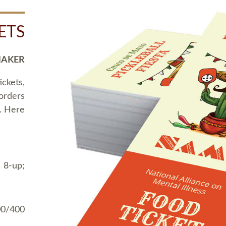
ETS
MAKER
ickets,
 orders
t. Here
 8-up;
00/400